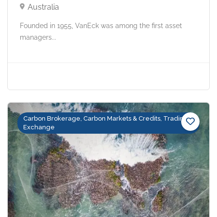
Australia
Founded in 1955, VanEck was among the first asset
managers...
Carbon Brokerage, Carbon Markets & Credits, Trading &
Exchange