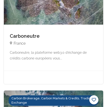
Carboneutre
France
Carboneutre, la plateforme web3.0 d’échange de
crédits carbone européens vous...
Carbon Brokerage, Carbon Markets & Credits, Trading &
Exchange