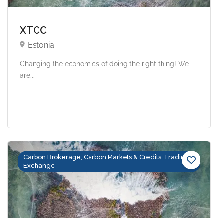
XTCC
Estonia
Changing the economics of doing the right thing! We
are...
Carbon Brokerage, Carbon Markets & Credits, Trading &
Exchange