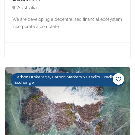
Australia
We are developing a decentralised financial ecosystem
incorporate a complete...
Carbon Brokerage, Carbon Markets & Credits, Trading &
Exchange