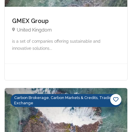
GMEX Group
United Kingdom
is a set of companies offering sustainable and
innovative solutions...
Carbon Brokerage, Carbon Markets & Credits, Trading &
Exchange