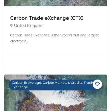
Carbon Trade eXchange (CTX)
United Kingdom
Carbon Trade Exchange is the World’s first and largest
electronic...
Carbon Brokerage, Carbon Markets & Credits, Trading &
Exchange