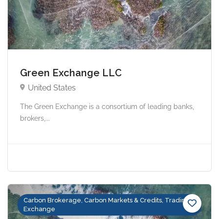
Green Exchange LLC
United States
The Green Exchange is a consortium of leading banks,
brokers,...
Carbon Brokerage, Carbon Markets & Credits, Trading &
Exchange