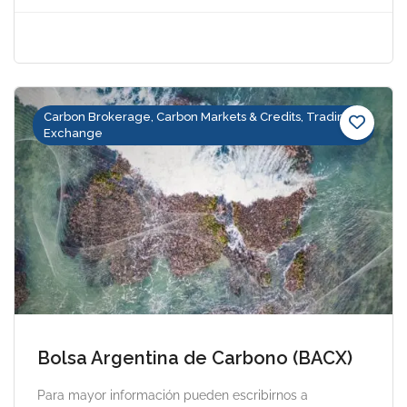
Carbon Brokerage, Carbon Markets & Credits, Trading &
Exchange
Bolsa Argentina de Carbono (BACX)
Para mayor información pueden escribirnos a