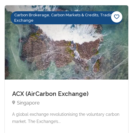
Carbon Brokerage, Carbon Markets & Credits, Trading &
Exchange
ACX (AirCarbon Exchange)
Singapore
A global exchange revolutionising the voluntary carbon
market. The Exchange’s...