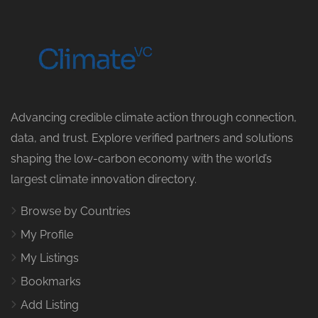
Advancing credible climate action through connection,
data, and trust. Explore verified partners and solutions
shaping the low-carbon economy with the world’s
largest climate innovation directory.
Browse by Countries
My Profile
My Listings
Bookmarks
Add Listing