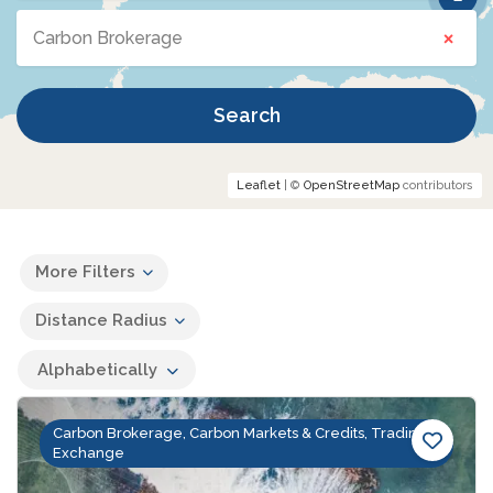
×
Carbon Brokerage
Search
Leaflet
| ©
OpenStreetMap
contributors
More Filters
Distance Radius
Alphabetically
Carbon Brokerage, Carbon Markets & Credits, Trading &
Exchange