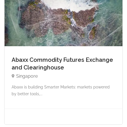
Abaxx Commodity Futures Exchange
and Clearinghouse
Singapore
Abaxx is building Smarter Markets: markets powered
by better tools,...