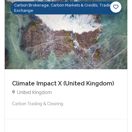
Carbon Brokerage, Carbon Markets & Credits, Trading &
Exchange
Climate Impact X (United Kingdom)
United Kingdom
Carbon Trading & Clearing