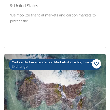
United States
We mobilize financial markets and carbon markets to
protect the...
Carbon Brokerage, Carbon Markets & Credits, Trading &
Exchange