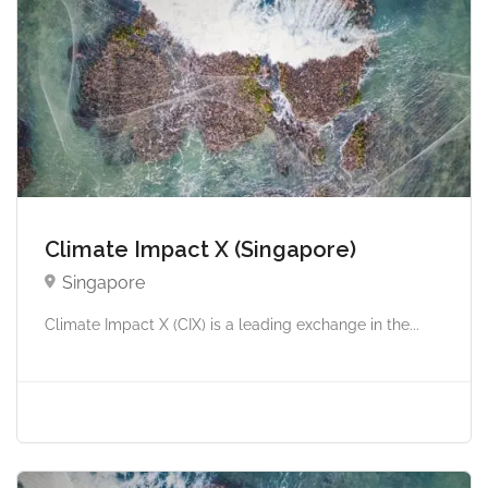
Climate Impact X (Singapore)
Singapore
Climate Impact X (CIX) is a leading exchange in the...