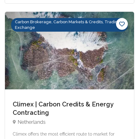
Carbon Brokerage, Carbon Markets & Credits, Trading &
Exchange
Climex | Carbon Credits & Energy
Contracting
Netherlands
Climex offers the most efficient route to market for