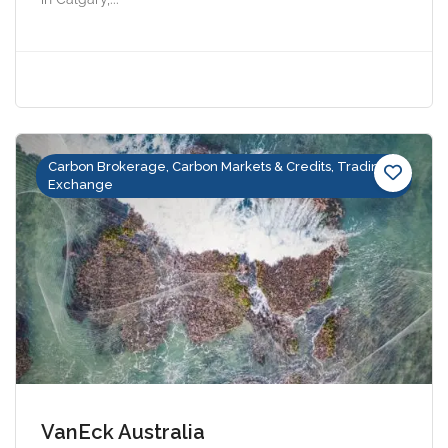
Carbon Brokerage, Carbon Markets & Credits, Trading &
Exchange
VanEck Australia