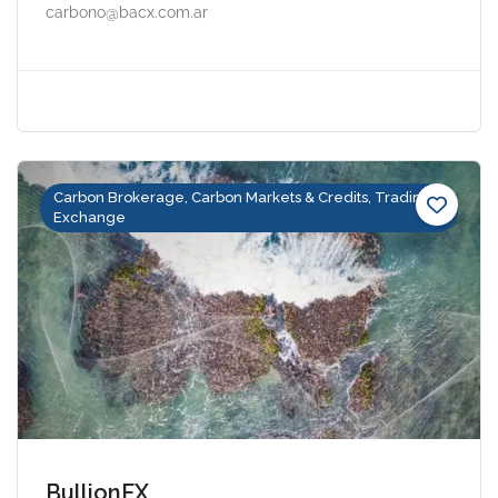
carbono@bacx.com.ar
Carbon Brokerage, Carbon Markets & Credits, Trading &
Exchange
BullionFX