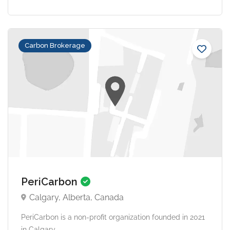
Carbon Brokerage
PeriCarbon
Calgary, Alberta, Canada
PeriCarbon is a non-profit organization founded in 2021
in Calgary,...