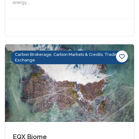
energy...
Carbon Brokerage, Carbon Markets & Credits, Trading &
Exchange
EQX Biome