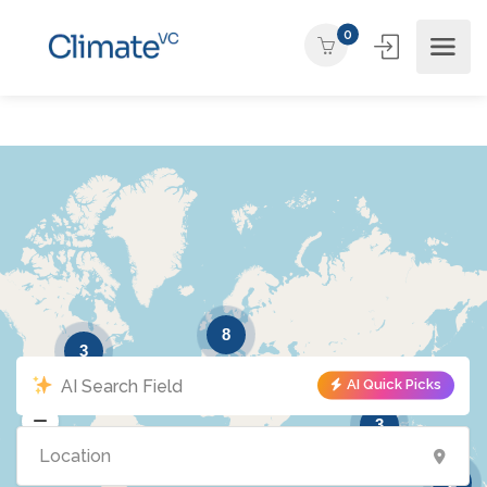
0
8
3
AI Quick Picks
3
2