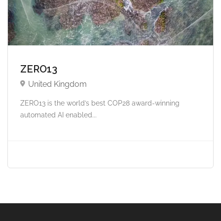
ZERO13
United Kingdom
ZERO13 is the world’s best COP28 award-winning
automated AI enabled...