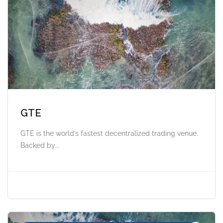
GTE
GTE is the world’s fastest decentralized trading venue.
Backed by...