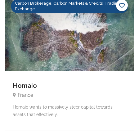
Carbon Brokerage, Carbon Markets & Credits, Trading &
Exchange
Homaio
France
Homaio wants to massively steer capital towards
assets that effectively...