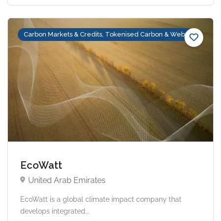
Carbon Markets & Credits, Tokenised Carbon & Web3
EcoWatt
United Arab Emirates
EcoWatt is a global climate impact company that
develops integrated...