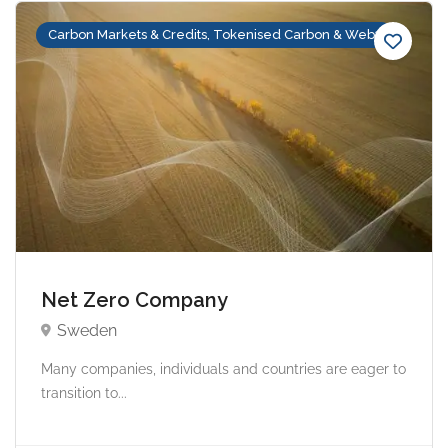
Carbon Markets & Credits, Tokenised Carbon & Web3
Net Zero Company
Sweden
Many companies, individuals and countries are eager to
transition to...