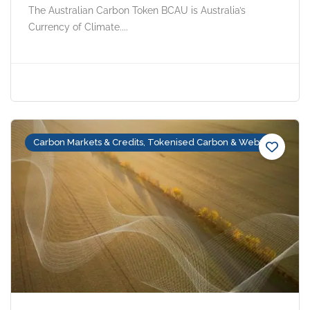
The Australian Carbon Token BCAU is Australia’s
Currency of Climate....
Carbon Markets & Credits, Tokenised Carbon & Web3