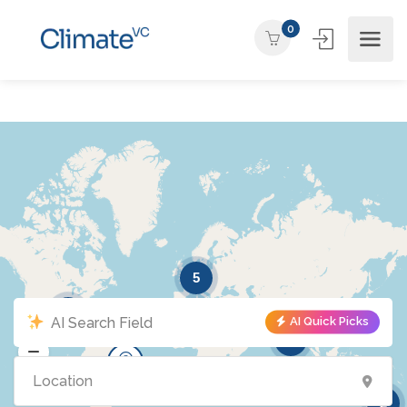
0
5
5
AI Quick Picks
2
2