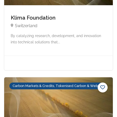
Klima Foundation
Switzerland
By catalyzing research, development, and innovation
into technical solutions that...
Carbon Markets & Credits, Tokenised Carbon & Web3