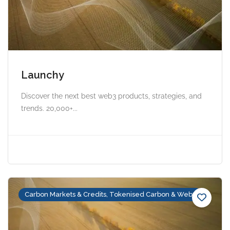
Launchy
Discover the next best web3 products, strategies, and
trends. 20,000+...
Carbon Markets & Credits, Tokenised Carbon & Web3