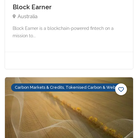
Block Earner
Australia
Block Earner is a blockchain-powered fintech on a
mission to...
Carbon Markets & Credits, Tokenised Carbon & Web3