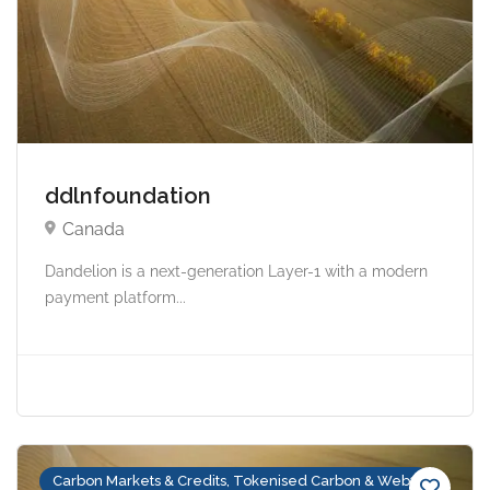
ddlnfoundation
Canada
Dandelion is a next-generation Layer-1 with a modern
payment platform...
Carbon Markets & Credits, Tokenised Carbon & Web3