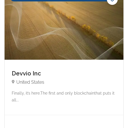
Devvio Inc
United States
Finally, it’s here.The first and only blockchainthat puts it
all...