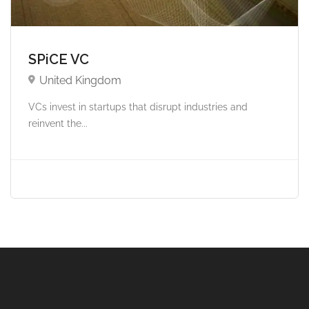
SPiCE VC
United Kingdom
VCs invest in startups that disrupt industries and
reinvent the...