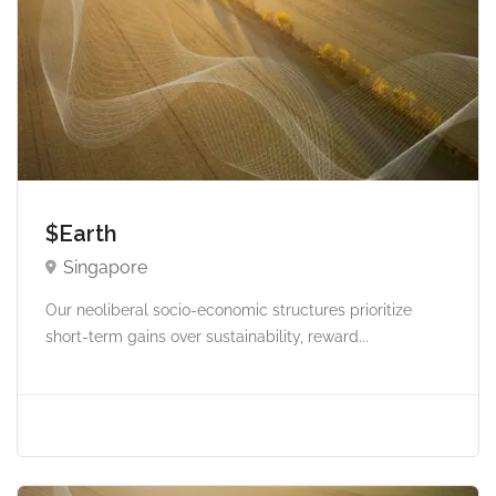
$Earth
Singapore
Our neoliberal socio-economic structures prioritize
short-term gains over sustainability, reward...