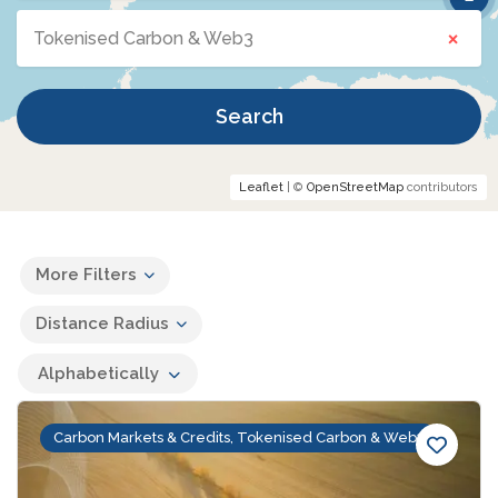
×
Tokenised Carbon & Web3
Search
Leaflet
| ©
OpenStreetMap
contributors
More Filters
Distance Radius
Alphabetically
Carbon Markets & Credits, Tokenised Carbon & Web3