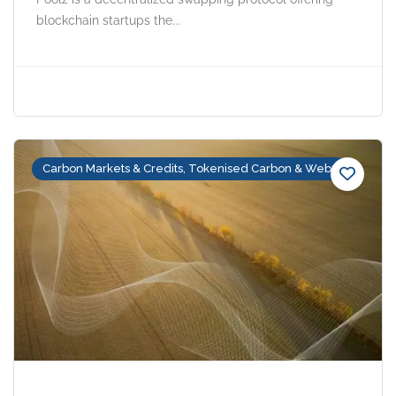
blockchain startups the...
Carbon Markets & Credits, Tokenised Carbon & Web3