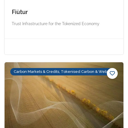
Fiùtur
Trust Infrastructure for the Tokenized Economy
Carbon Markets & Credits, Tokenised Carbon & Web3