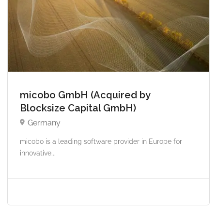
micobo GmbH (Acquired by
Blocksize Capital GmbH)
Germany
micobo is a leading software provider in Europe for
innovative...