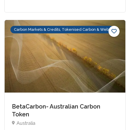
Carbon Markets & Credits, Tokenised Carbon & Web3
BetaCarbon- Australian Carbon
Token
Australia