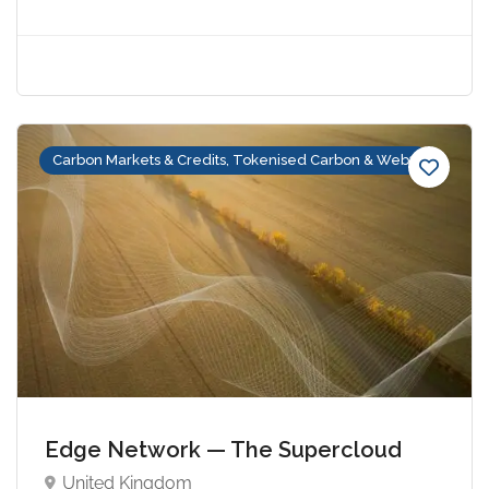
Carbon Markets & Credits, Tokenised Carbon & Web3
Edge Network — The Supercloud
United Kingdom