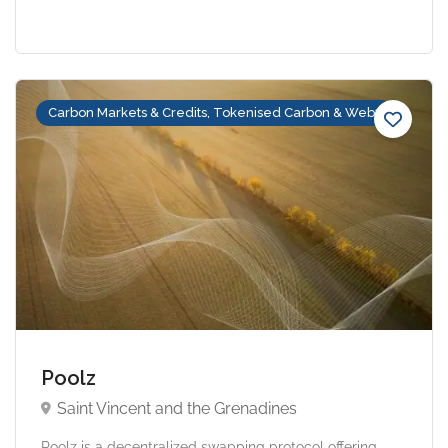
Carbon Markets & Credits, Tokenised Carbon & Web3
Poolz
Saint Vincent and the Grenadines
Poolz is a decentralized swapping protocol offering