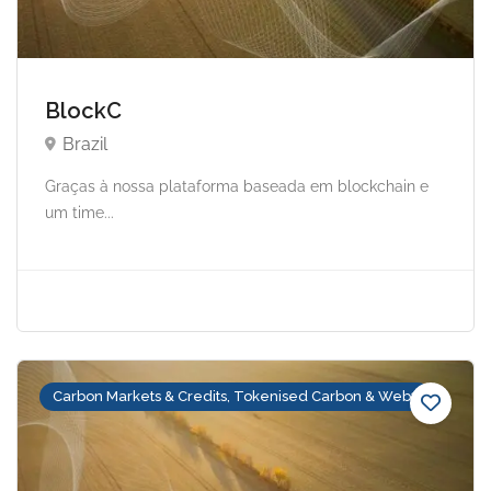
BlockC
Brazil
Graças à nossa plataforma baseada em blockchain e
um time...
Carbon Markets & Credits, Tokenised Carbon & Web3