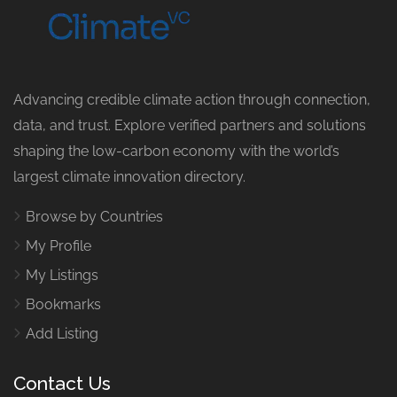
Advancing credible climate action through connection,
data, and trust. Explore verified partners and solutions
shaping the low-carbon economy with the world’s
largest climate innovation directory.
Browse by Countries
My Profile
My Listings
Bookmarks
Add Listing
Contact Us