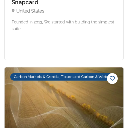
Snapcard
United States
Founded in 2013, We started with building the simplest
suite...
Carbon Markets & Credits, Tokenised Carbon & Web3