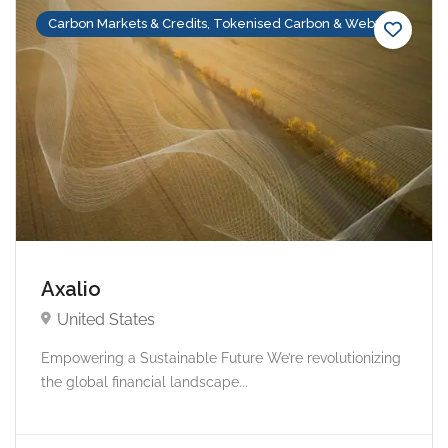
Carbon Markets & Credits, Tokenised Carbon & Web3
Axalio
United States
Empowering a Sustainable Future We’re revolutionizing
the global financial landscape...