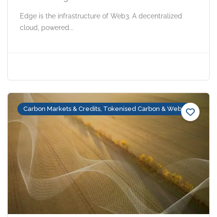
Edge is the infrastructure of Web3. A decentralized
cloud, powered...
Carbon Markets & Credits, Tokenised Carbon & Web3