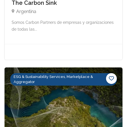
The Carbon Sink
Argentina
Somos Carbon Partners de empresas y organizaciones
de todas las...
ESG & Sustainability Services, Marketplace &
Aggregator