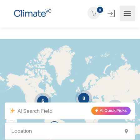
0
8
6
3
AI Quick Picks