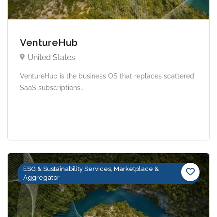
VentureHub
United States
VentureHub is the business OS that replaces scattered
SaaS subscriptions...
ESG & Sustainability Services, Marketplace &
Aggregator