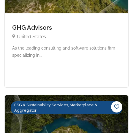
GHG Advisors
United States
As the leading consulting and software solutions firm
specializing in...
ESG & Sustainability Services, Marketplace &
Aggregator