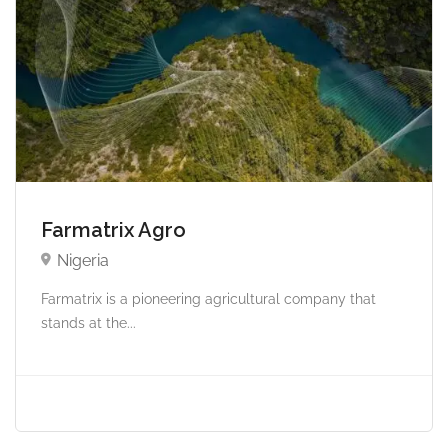
Farmatrix Agro
Nigeria
Farmatrix is a pioneering agricultural company that
stands at the...