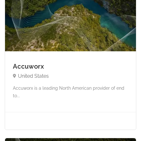
Accuworx
United States
Accuworx is a leading North American provider of end
to...