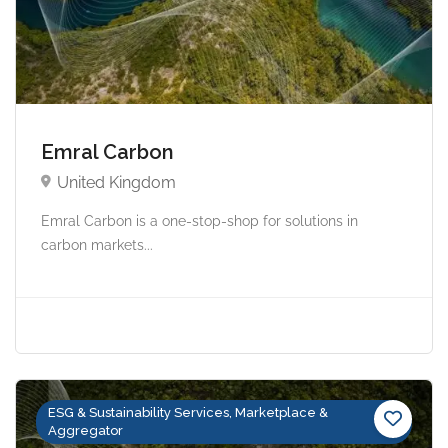
Emral Carbon
United Kingdom
Emral Carbon is a one-stop-shop for solutions in
carbon markets...
ESG & Sustainability Services, Marketplace &
Aggregator