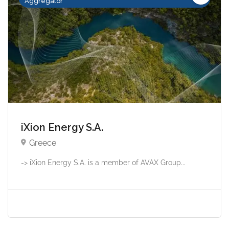
Aggregator
iXion Energy S.A.
Greece
-> iXion Energy S.A. is a member of AVAX Group...