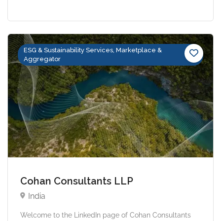
ESG & Sustainability Services, Marketplace &
Aggregator
Cohan Consultants LLP
India
Welcome to the LinkedIn page of Cohan Consultants