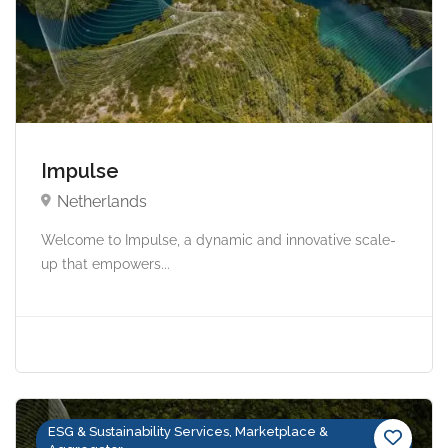
Impulse
Netherlands
Welcome to Impulse, a dynamic and innovative scale-
up that empowers...
ESG & Sustainability Services, Marketplace &