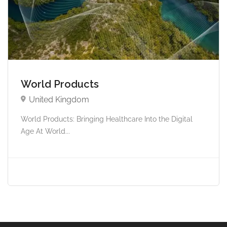
World Products
United Kingdom
World Products: Bringing Healthcare Into the Digital
Age At World...