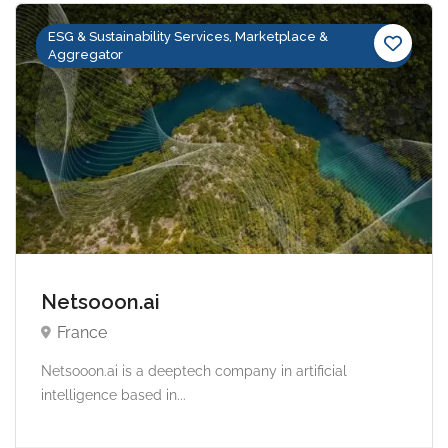
ESG & Sustainability Services, Marketplace &
Aggregator
Netsooon.ai
France
Netsooon.ai is a deeptech company in artificial
intelligence based in...