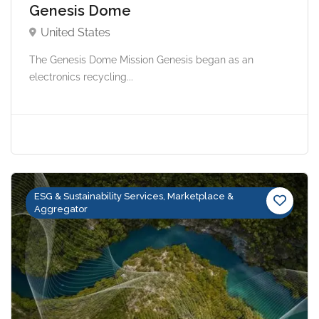
Genesis Dome
United States
The Genesis Dome Mission Genesis began as an
electronics recycling...
ESG & Sustainability Services, Marketplace &
Aggregator