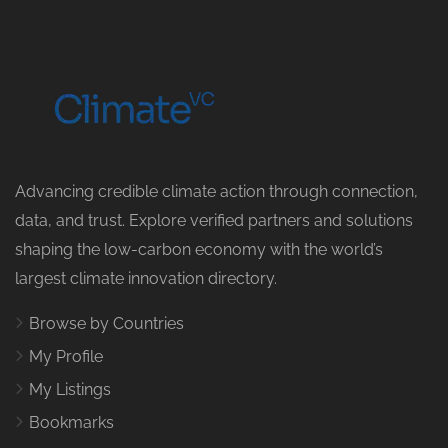
Advancing credible climate action through connection,
data, and trust. Explore verified partners and solutions
shaping the low-carbon economy with the world’s
largest climate innovation directory.
Browse by Countries
My Profile
My Listings
Bookmarks