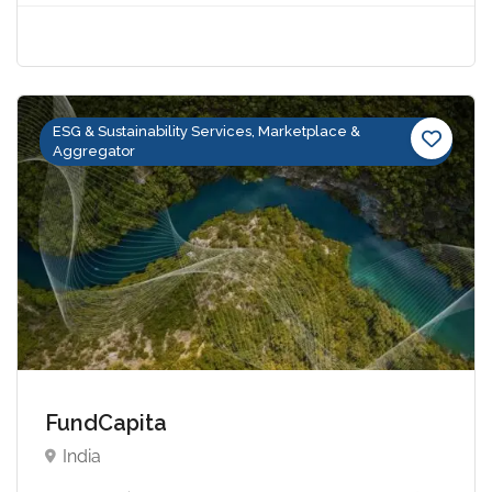
ESG & Sustainability Services, Marketplace &
Aggregator
FundCapita
India