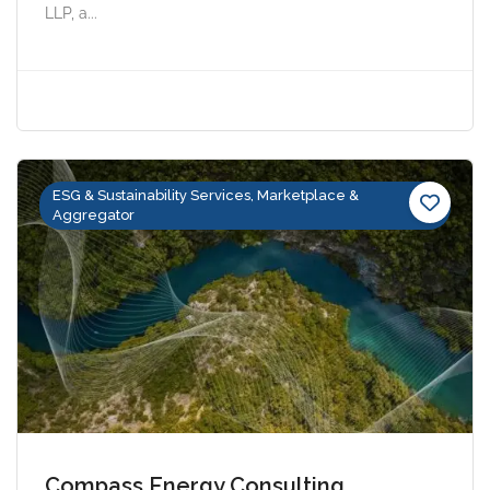
LLP, a...
ESG & Sustainability Services, Marketplace &
Aggregator
Compass Energy Consulting