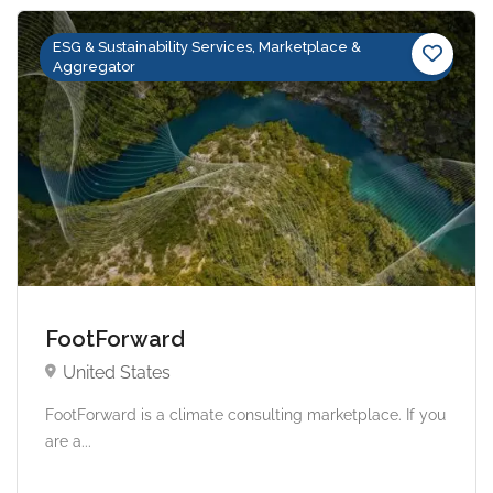
ESG & Sustainability Services, Marketplace &
Aggregator
FootForward
United States
FootForward is a climate consulting marketplace. If you
are a...