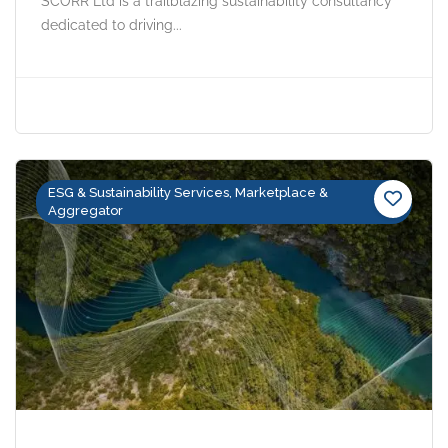
SCORR Ltd is a trailblazing sustainability consultancy
dedicated to driving...
ESG & Sustainability Services, Marketplace &
Aggregator