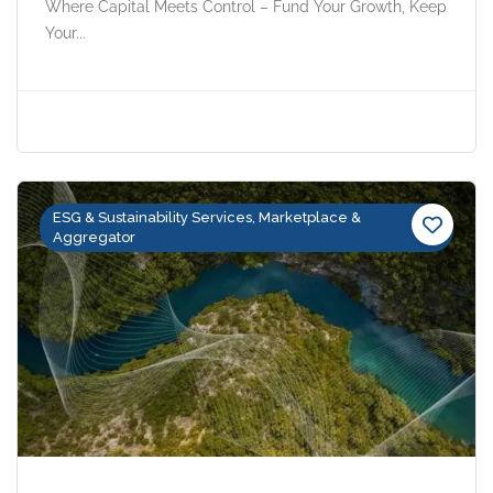
Where Capital Meets Control – Fund Your Growth, Keep
Your...
ESG & Sustainability Services, Marketplace &
Aggregator