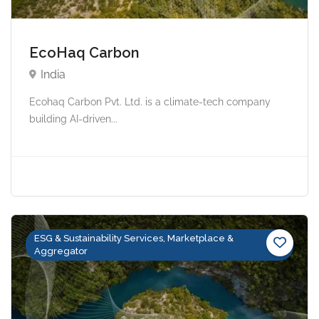
EcoHaq Carbon
India
Ecohaq Carbon Pvt. Ltd. is a climate-tech company
building AI-driven...
ESG & Sustainability Services, Marketplace &
Aggregator