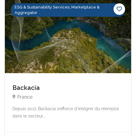
ESG & Sustainability Services, Marketplace &
Aggregator
Backacia
France
Depuis 2017, Backacia s’efforce d’intégrer du réemploi
dans le secteur...