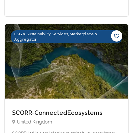
ESG & Sustainability Services, Marketplace &
Aggregator
SCORR-ConnectedEcosystems
United Kingdom