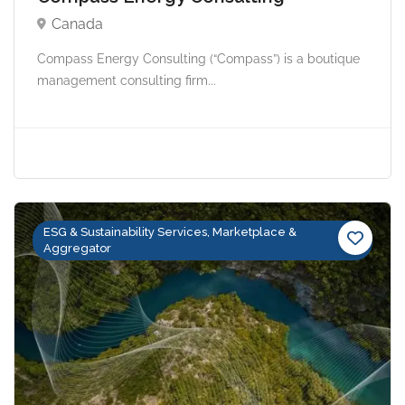
Canada
Compass Energy Consulting (“Compass”) is a boutique
management consulting firm...
ESG & Sustainability Services, Marketplace &
Aggregator