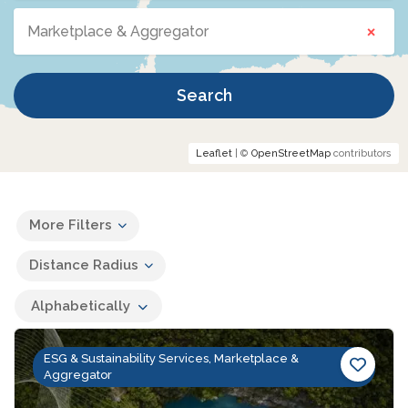
×
Marketplace & Aggregator
Search
Leaflet
| ©
OpenStreetMap
contributors
More Filters
Distance Radius
Alphabetically
ESG & Sustainability Services, Marketplace &
Aggregator