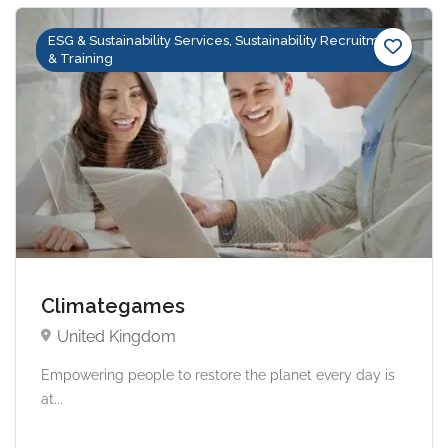
ESG & Sustainability Services, Sustainability Recruitment
& Training
Climategames
United Kingdom
Empowering people to restore the planet every day is
at...