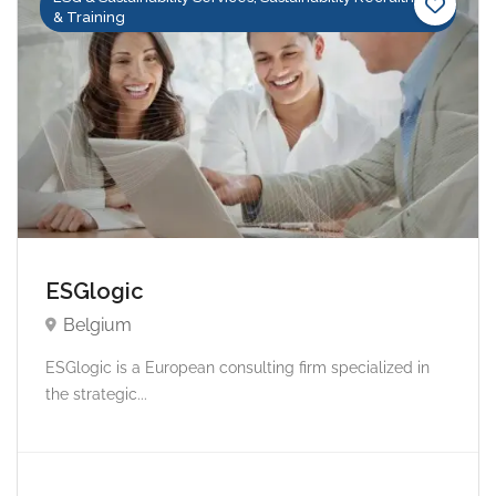
& Training
ESGlogic
Belgium
ESGlogic is a European consulting firm specialized in
the strategic...