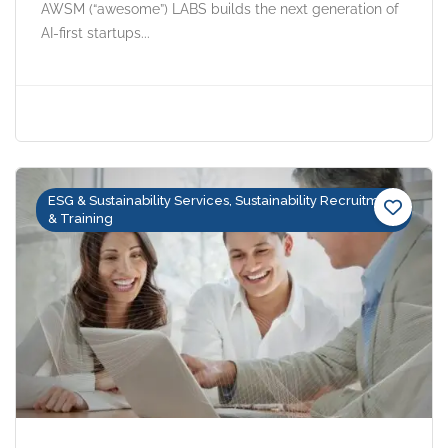
AWSM (“awesome”) LABS builds the next generation of
AI-first startups...
ESG & Sustainability Services, Sustainability Recruitment
& Training