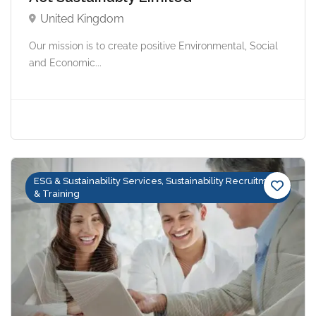
United Kingdom
Our mission is to create positive Environmental, Social
and Economic...
ESG & Sustainability Services, Sustainability Recruitment
& Training