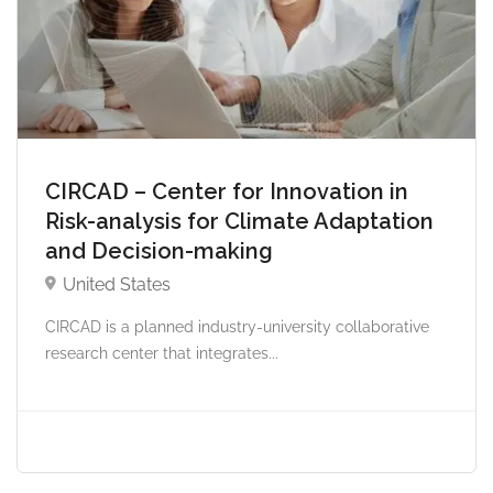
CIRCAD – Center for Innovation in
Risk-analysis for Climate Adaptation
and Decision-making
United States
CIRCAD is a planned industry-university collaborative
research center that integrates...