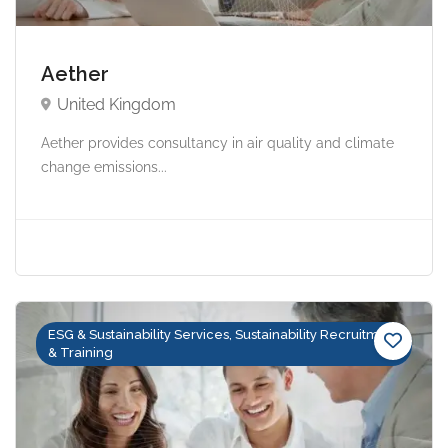
Aether
United Kingdom
Aether provides consultancy in air quality and climate
change emissions...
ESG & Sustainability Services, Sustainability Recruitment
& Training