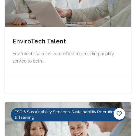
EnviroTech Talent
EnviroTech Talent is committed to providing quality
service to both...
ESG & Sustainability Services, Sustainability Recruitment
& Training