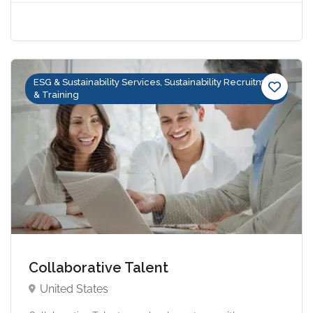
ESG & Sustainability Services, Sustainability Recruitment
& Training
Collaborative Talent
United States