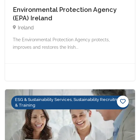
Environmental Protection Agency
(EPA) Ireland
Ireland
The Environmental Protection Agency protects,
improves and restores the Irish...
ESG & Sustainability Services, Sustainability Recruitment
& Training