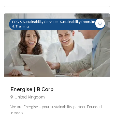
ESG & Sustainability Services, Sustainability Recruitment
& Training
Energise | B Corp
United Kingdom
We are Energise – your sustainability partner. Founded
in 2008...