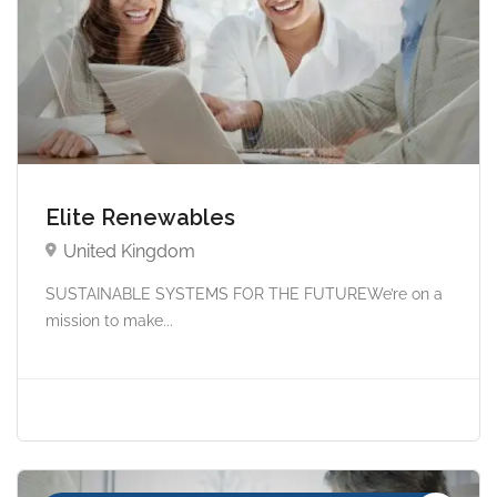
Elite Renewables
United Kingdom
SUSTAINABLE SYSTEMS FOR THE FUTUREWe’re on a
mission to make...