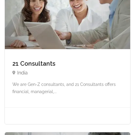
21 Consultants
India
We are Gen-Z consultants, and 21 Consultants offers
financial, managerial,...