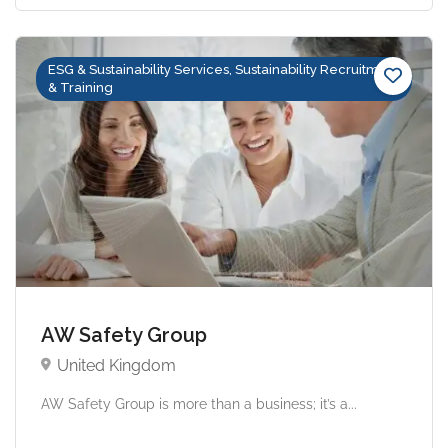
ESG & Sustainability Services, Sustainability Recruitment
& Training
AW Safety Group
United Kingdom
AW Safety Group is more than a business; it’s a...