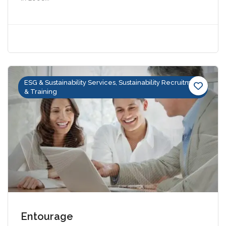
ESG & Sustainability Services, Sustainability Recruitment
& Training
Entourage