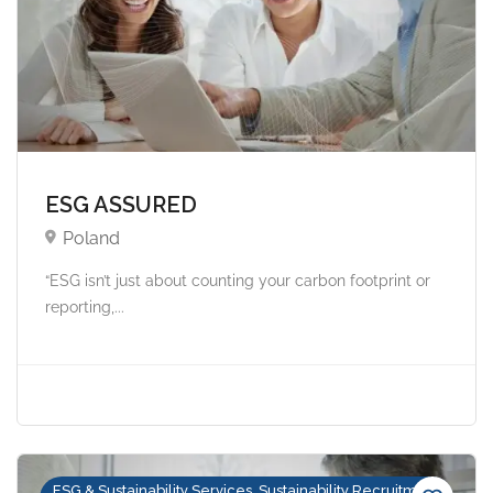
ESG ASSURED
Poland
“ESG isn’t just about counting your carbon footprint or
reporting,...
ESG & Sustainability Services, Sustainability Recruitment