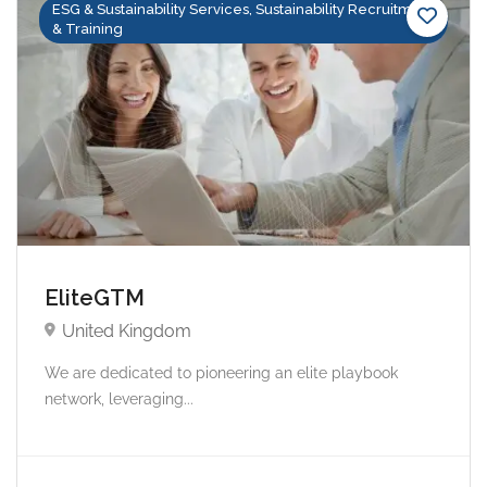
ESG & Sustainability Services, Sustainability Recruitment
& Training
EliteGTM
United Kingdom
We are dedicated to pioneering an elite playbook
network, leveraging...