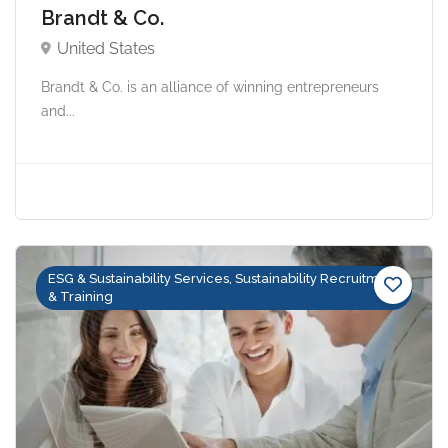
Brandt & Co.
United States
Brandt & Co. is an alliance of winning entrepreneurs
and...
ESG & Sustainability Services, Sustainability Recruitment
& Training