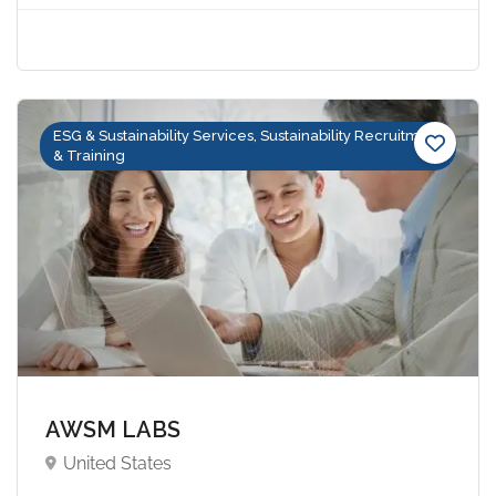
ESG & Sustainability Services, Sustainability Recruitment
& Training
AWSM LABS
United States