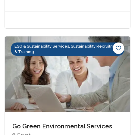
ESG & Sustainability Services, Sustainability Recruitment
& Training
Go Green Environmental Services