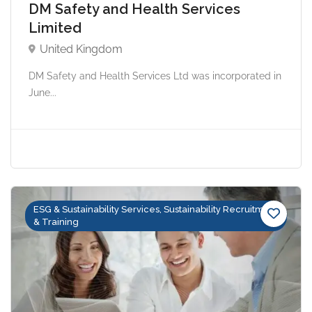
DM Safety and Health Services
Limited
United Kingdom
DM Safety and Health Services Ltd was incorporated in
June...
ESG & Sustainability Services, Sustainability Recruitment
& Training