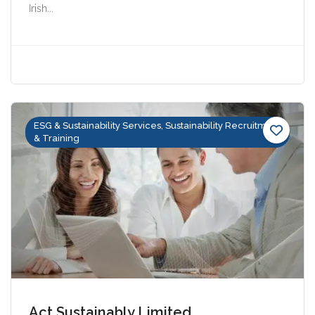
Irish...
ESG & Sustainability Services, Sustainability Recruitment
& Training
Act Sustainably Limited