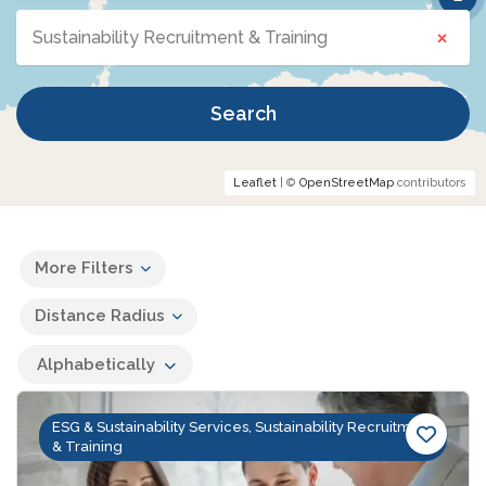
×
Sustainability Recruitment & Training
Search
Leaflet
| ©
OpenStreetMap
contributors
More Filters
Distance Radius
Alphabetically
ESG & Sustainability Services, Sustainability Recruitment
& Training