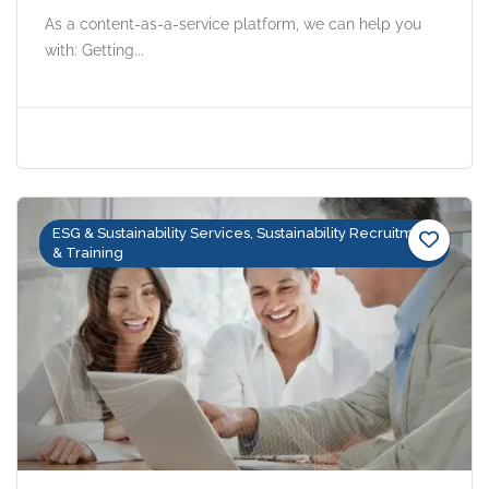
As a content-as-a-service platform, we can help you
with: Getting...
ESG & Sustainability Services, Sustainability Recruitment
& Training