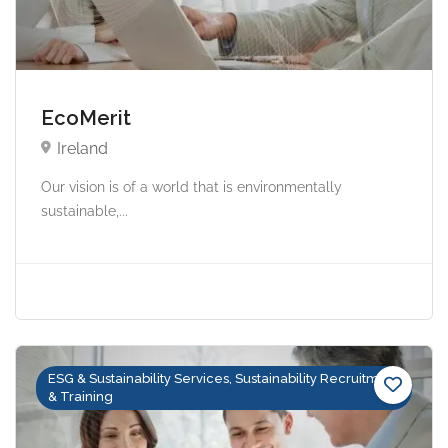
EcoMerit
Ireland
Our vision is of a world that is environmentally
sustainable,...
ESG & Sustainability Services, Sustainability Recruitment
& Training