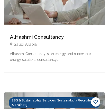
AlHashmi Consultancy
Saudi Arabia
Alhashmi Consultancy is an energy and renewable
energy solutions consultancy...
ESG & Sustainability Services, Sustainability Recruitment
& Training