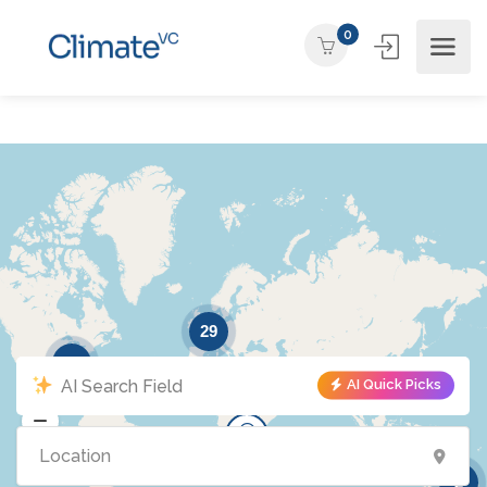
0
29
15
AI Quick Picks
10
2