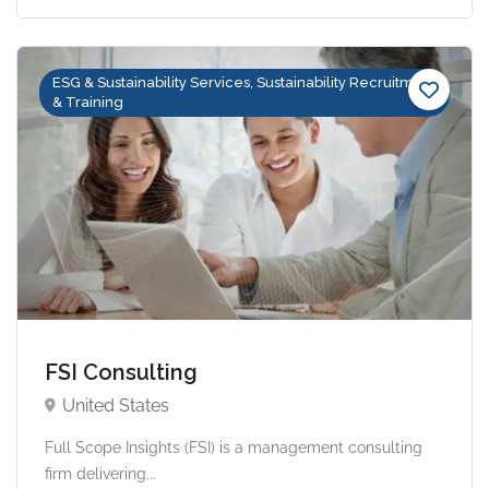
ESG & Sustainability Services, Sustainability Recruitment
& Training
FSI Consulting
United States
Full Scope Insights (FSI) is a management consulting
firm delivering...