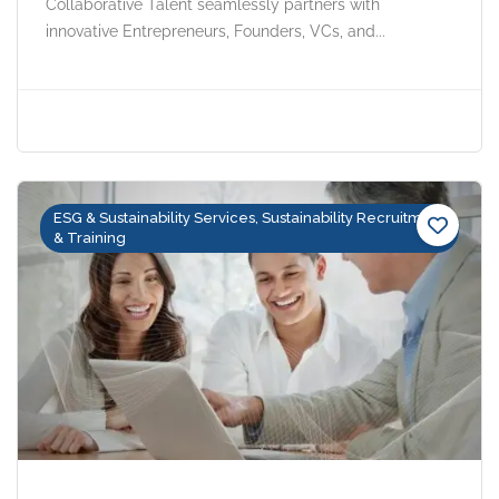
Collaborative Talent seamlessly partners with
innovative Entrepreneurs, Founders, VCs, and...
ESG & Sustainability Services, Sustainability Recruitment
& Training