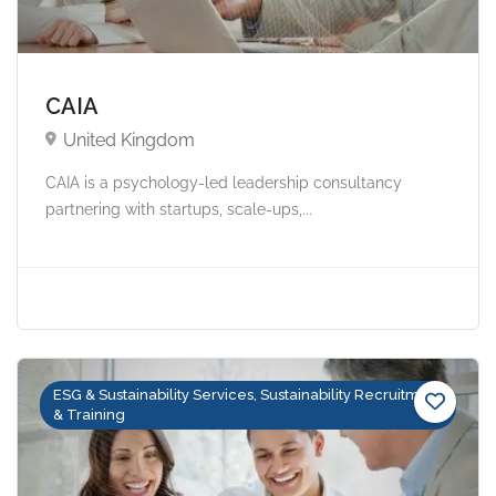
CAIA
United Kingdom
CAIA is a psychology-led leadership consultancy
partnering with startups, scale-ups,...
ESG & Sustainability Services, Sustainability Recruitment
& Training