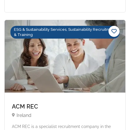
ESG & Sustainability Services, Sustainability Recruitment
& Training
ACM REC
Ireland
ACM REC is a specialist recruitment company in the