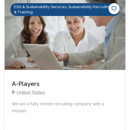
ESG & Sustainability Services, Sustainability Recruitment
& Training
A-Players
United States
We are a fully remote recruiting company with a
mission...