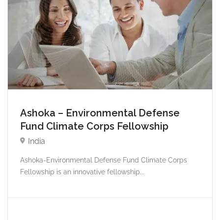
Ashoka – Environmental Defense
Fund Climate Corps Fellowship
India
Ashoka-Environmental Defense Fund Climate Corps
Fellowship is an innovative fellowship...