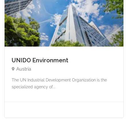
UNIDO Environment
Austria
The UN Industrial Development Organization is the
specialized agency of...