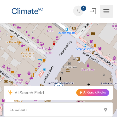
0
AI Quick Picks