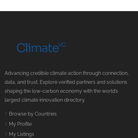
Advancing credible climate action through connection,
data, and trust. Explore verified partners and solutions
shaping the low-carbon economy with the world’s
largest climate innovation directory.
Browse by Countries
My Profile
My Listings