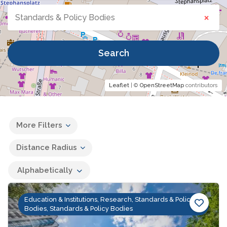
×
Standards & Policy Bodies
Search
Leaflet
| ©
OpenStreetMap
contributors
More Filters
Distance Radius
Alphabetically
Education & Institutions, Research, Standards & Policy
Bodies, Standards & Policy Bodies