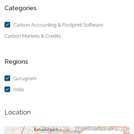
Categories
Carbon Accounting & Footprint Software
Carbon Markets & Credits
Regions
Gurugram
India
Location