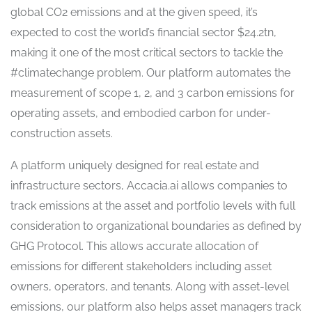
global CO2 emissions and at the given speed, it’s
expected to cost the world’s financial sector $24.2tn,
making it one of the most critical sectors to tackle the
#climatechange problem. Our platform automates the
measurement of scope 1, 2, and 3 carbon emissions for
operating assets, and embodied carbon for under-
construction assets.
A platform uniquely designed for real estate and
infrastructure sectors, Accacia.ai allows companies to
track emissions at the asset and portfolio levels with full
consideration to organizational boundaries as defined by
GHG Protocol. This allows accurate allocation of
emissions for different stakeholders including asset
owners, operators, and tenants. Along with asset-level
emissions, our platform also helps asset managers track