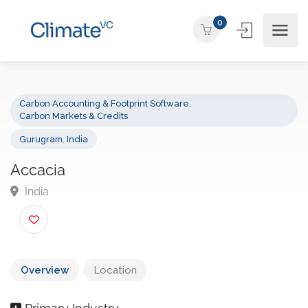
0
Carbon Accounting & Footprint Software
,
Carbon Markets & Credits
Gurugram
,
India
Accacia
India
Overview
Location