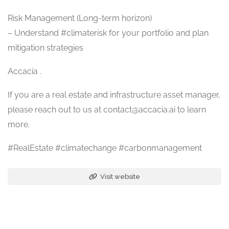
Risk Management (Long-term horizon)
– Understand #climaterisk for your portfolio and plan
mitigation strategies
Accacia .
If you are a real estate and infrastructure asset manager,
please reach out to us at contact@accacia.ai to learn
more.
#RealEstate #climatechange #carbonmanagement
Visit website