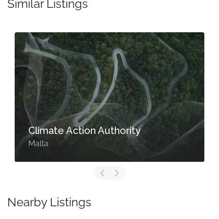
Similar Listings
Climate Action Authority
Malta
Nearby Listings