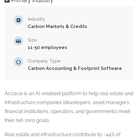
Primary Industry
Industry
Carbon Markets & Credits
Size
11-50 employees
Company Type
Carbon Accounting & Footprint Software
Accacia is an AI-enabled platform to help real estate and
infrastructure companies (developers, asset managers,
financial institutions, operators, and governments) meet
their net-zero goals.
Real estate and infrastructure contribute to ~44% of