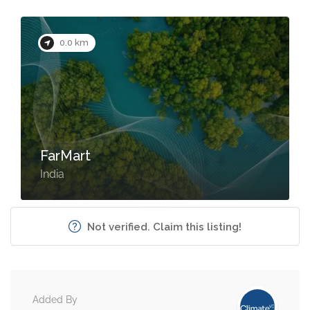
0.0 km
FarMart
India
Not verified. Claim this listing!
Added By