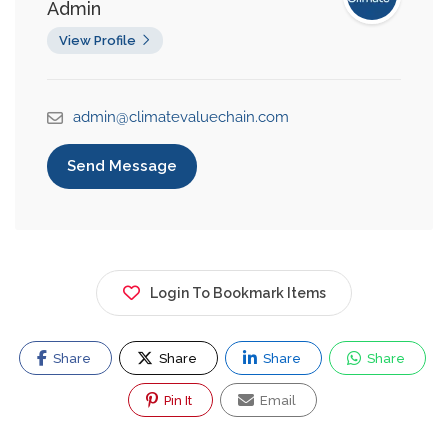
Admin
View Profile
admin@climatevaluechain.com
Send Message
Login To Bookmark Items
Share
Share
Share
Share
Pin It
Email