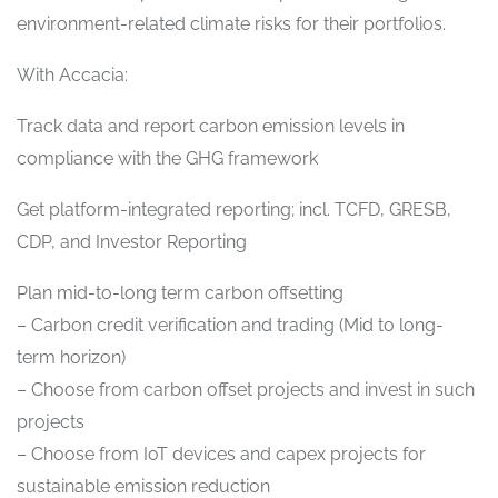
environment-related climate risks for their portfolios.
With Accacia:
Track data and report carbon emission levels in
compliance with the GHG framework
Get platform-integrated reporting; incl. TCFD, GRESB,
CDP, and Investor Reporting
Plan mid-to-long term carbon offsetting
– Carbon credit verification and trading (Mid to long-
term horizon)
– Choose from carbon offset projects and invest in such
projects
– Choose from IoT devices and capex projects for
sustainable emission reduction