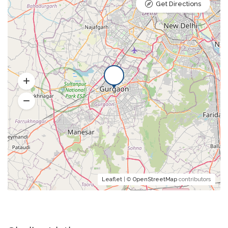
Get Directions
Leaflet
| ©
OpenStreetMap
contributors