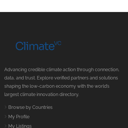
Advancing credible climate action through connection,
data, and trust. Explore verified partners and solutions
shaping the low-carbon economy with the world’s
largest climate innovation directory.
Browse by Countries
My Profile
My Listings