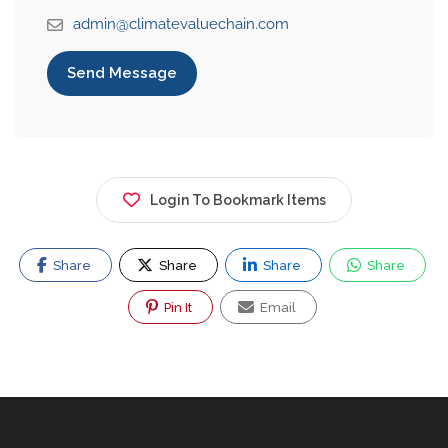
admin@climatevaluechain.com
Send Message
Login To Bookmark Items
Share
Share
Share
Share
Pin It
Email