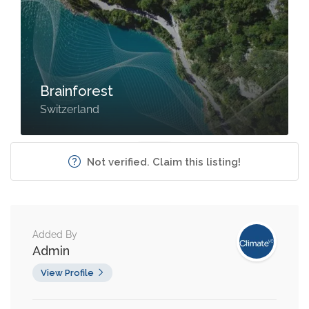
Brainforest
Switzerland
Not verified. Claim this listing!
Added By
Admin
View Profile