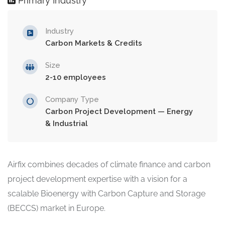
Primary Industry
Industry
Carbon Markets & Credits
Size
2-10 employees
Company Type
Carbon Project Development — Energy
& Industrial
Airfix combines decades of climate finance and carbon
project development expertise with a vision for a
scalable Bioenergy with Carbon Capture and Storage
(BECCS) market in Europe.