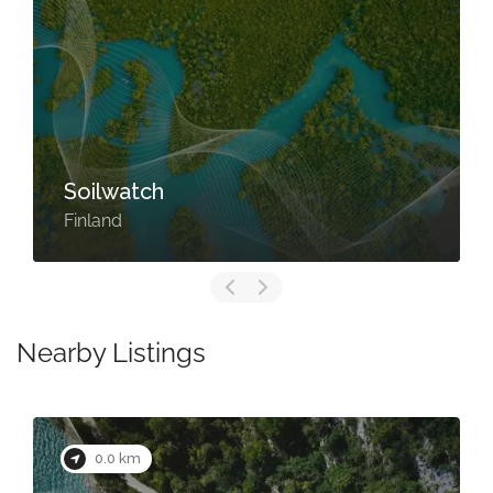
Soilwatch
Finland
Nearby Listings
0.0 km