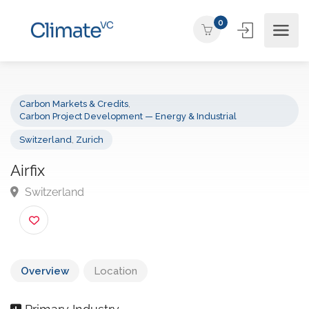
0
Carbon Markets & Credits
,
Carbon Project Development — Energy & Industrial
Switzerland
,
Zurich
Airfix
Switzerland
Overview
Location