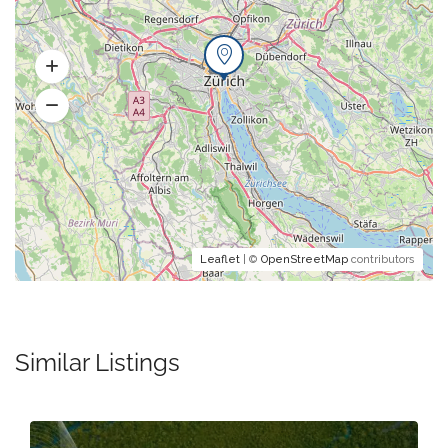
Leaflet
| ©
OpenStreetMap
contributors
Similar Listings