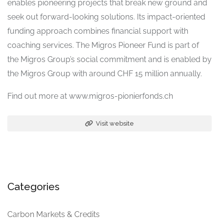
enables pioneering projects that break new ground and
seek out forward-looking solutions. Its impact-oriented
funding approach combines financial support with
coaching services. The Migros Pioneer Fund is part of
the Migros Group’s social commitment and is enabled by
the Migros Group with around CHF 15 million annually.
Find out more at www.migros-pionierfonds.ch
Visit website
Categories
Carbon Markets & Credits