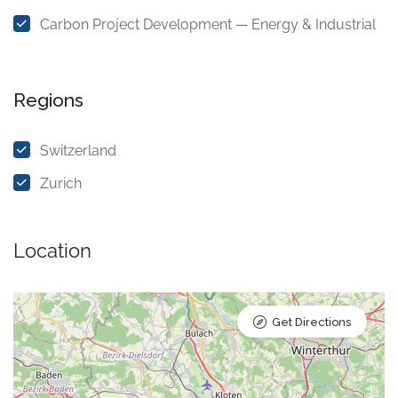
Carbon Project Development — Energy & Industrial
Regions
Switzerland
Zurich
Location
Get Directions