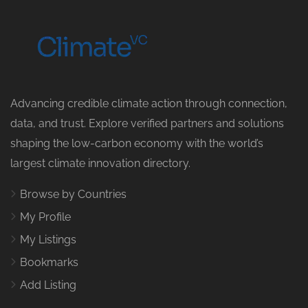
Advancing credible climate action through connection,
data, and trust. Explore verified partners and solutions
shaping the low-carbon economy with the world’s
largest climate innovation directory.
Browse by Countries
My Profile
My Listings
Bookmarks
Add Listing