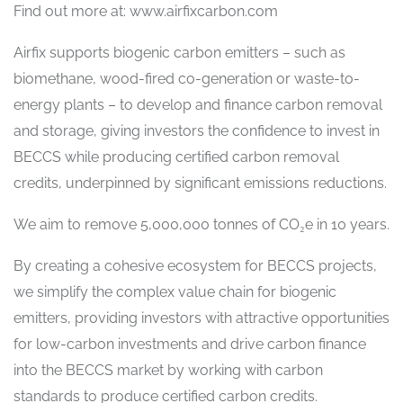
Find out more at: www.airfixcarbon.com
Airfix supports biogenic carbon emitters – such as
biomethane, wood-fired co-generation or waste-to-
energy plants – to develop and finance carbon removal
and storage, giving investors the confidence to invest in
BECCS while producing certified carbon removal
credits, underpinned by significant emissions reductions.
We aim to remove 5,000,000 tonnes of CO₂e in 10 years.
By creating a cohesive ecosystem for BECCS projects,
we simplify the complex value chain for biogenic
emitters, providing investors with attractive opportunities
for low-carbon investments and drive carbon finance
into the BECCS market by working with carbon
standards to produce certified carbon credits.