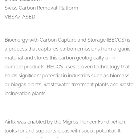
Swiss Carbon Removal Platform
VBSA/ ASED
–––––––––––
Bioenergy with Carbon Capture and Storage (BECCS) is
a process that captures carbon emissions from organic
material and stores this carbon geologically or in
durable products. BECCS uses proven technology that
holds significant potential in industries such as biomass
or biogas plants, wastewater treatment plants and waste
incineration plants.
–––––––––––
Airfix was enabled by the Migros Pioneer Fund, which
looks for and supports ideas with social potential. It