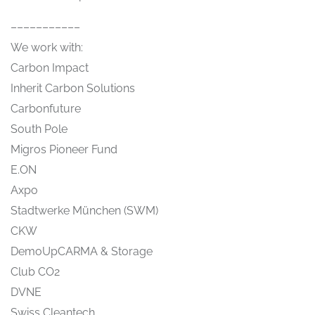
–––––––––––
We work with:
Carbon Impact
Inherit Carbon Solutions
Carbonfuture
South Pole
Migros Pioneer Fund
E.ON
Axpo
Stadtwerke München (SWM)
CKW
DemoUpCARMA & Storage
Club CO2
DVNE
Swiss Cleantech