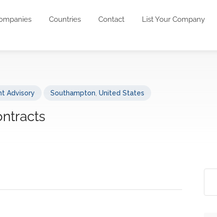
ompanies
Countries
Contact
List Your Company
t Advisory
Southampton
,
United States
ontracts