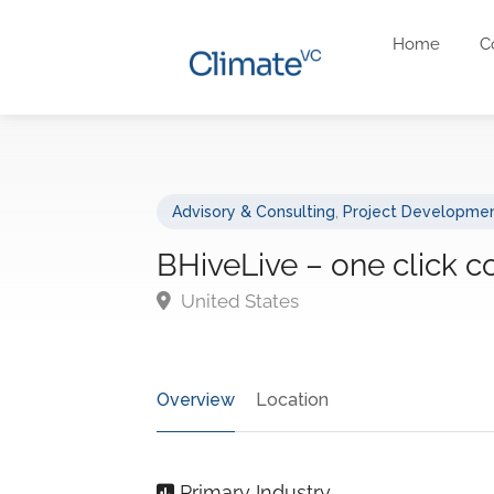
Home
C
Advisory & Consulting
,
Project Developmen
BHiveLive – one click c
United States
Overview
Location
Primary Industry