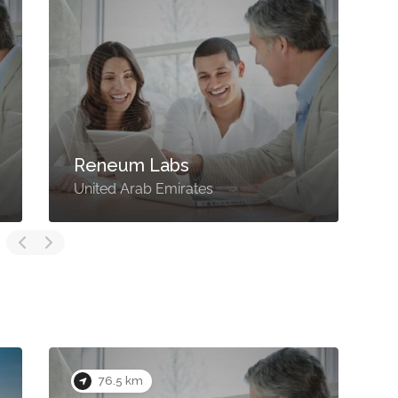
Reneum Labs
United Arab Emirates
U
76.5 km