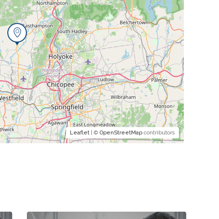
Leaflet
| ©
OpenStreetMap
contributors