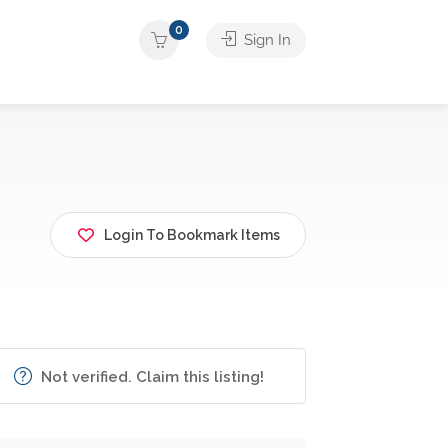
0
Sign In
Login To Bookmark Items
Not verified. Claim this listing!