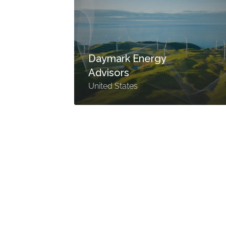
Daymark Energy
Advisors
United States