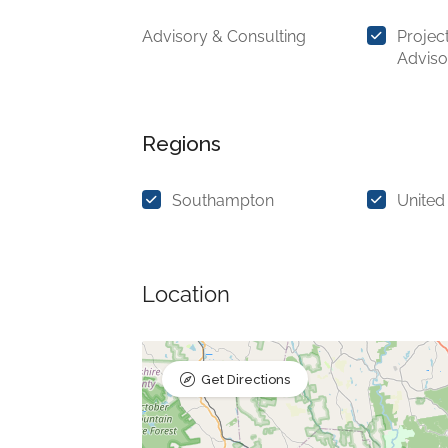
Advisory & Consulting
Projec
Adviso
Regions
Southampton
United
Location
Get Directions