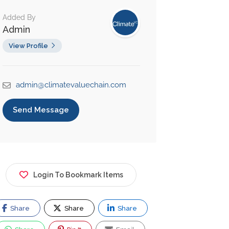
Added By
Admin
View Profile
admin@climatevaluechain.com
Send Message
Login To Bookmark Items
Share
Share
Share