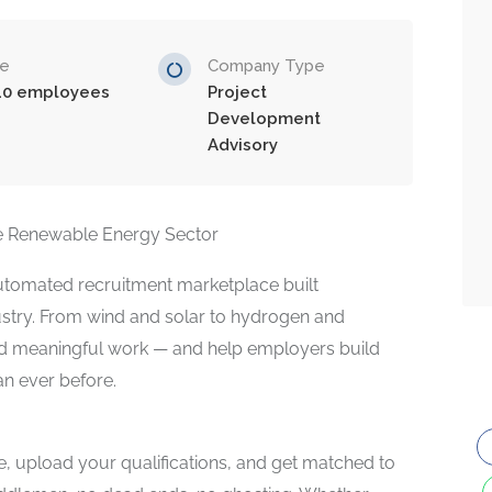
ze
Company Type
10 employees
Project
Development
Advisory
the Renewable Energy Sector
 automated recruitment marketplace built
dustry. From wind and solar to hydrogen and
ind meaningful work — and help employers build
an ever before.
ce, upload your qualifications, and get matched to