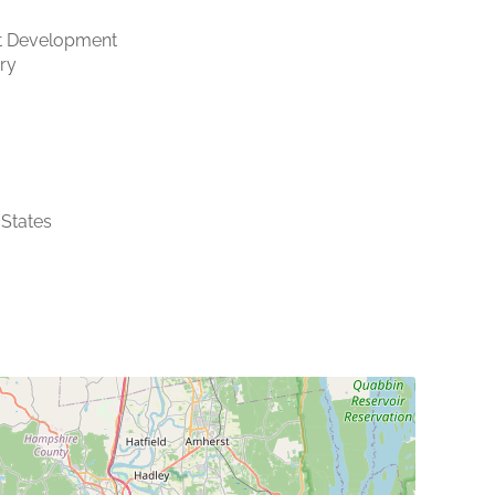
t Development
ry
 States