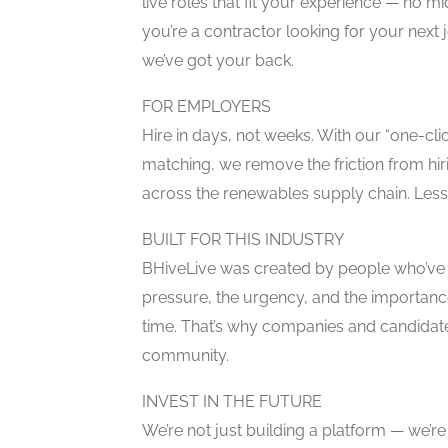
live roles that fit your experience — no
you’re a contractor looking for your next
we’ve got your back.
FOR EMPLOYERS
Hire in days, not weeks. With our “one-cl
matching, we remove the friction from hiri
across the renewables supply chain. Less
BUILT FOR THIS INDUSTRY
BHiveLive was created by people who’ve
pressure, the urgency, and the importance 
time. That’s why companies and candidate
community.
INVEST IN THE FUTURE
We’re not just building a platform — we’re 