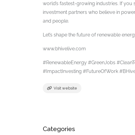
world’s fastest-growing industries. If you 
investment partners who believe in power
and people.
Let’s shape the future of renewable energy
www.bhivelive.com
#RenewableEnergy #GreenJobs #CleanT
#ImpactInvesting #FutureOfWork #BHive
Visit website
Categories