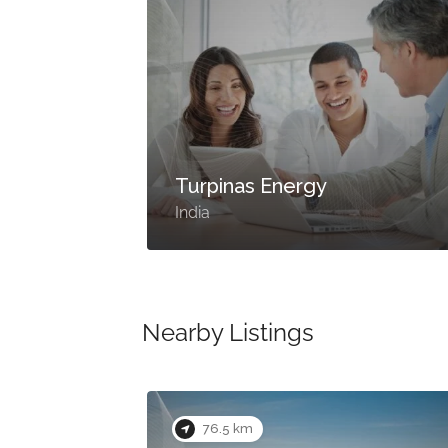
Turpinas Energy
India
Nearby Listings
76.5 km