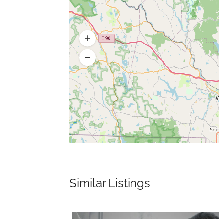
Similar Listings