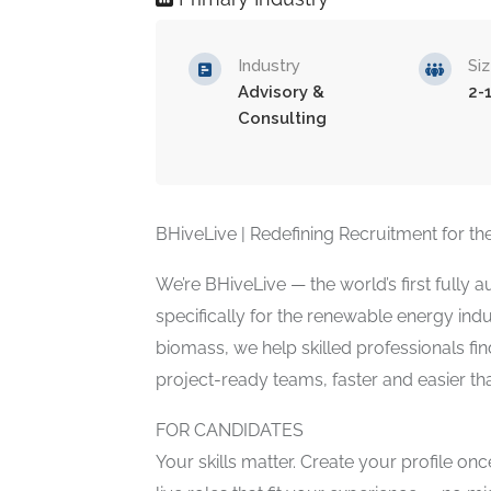
Industry
Si
Advisory &
2-
Consulting
BHiveLive | Redefining Recruitment for 
We’re BHiveLive — the world’s first fully
specifically for the renewable energy in
biomass, we help skilled professionals f
project-ready teams, faster and easier th
FOR CANDIDATES
Your skills matter. Create your profile on