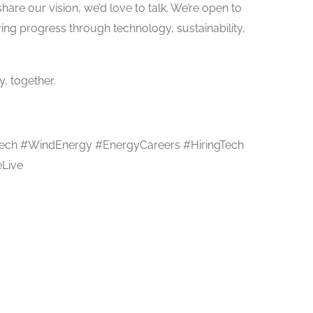
share our vision, we’d love to talk. We’re open to
ing progress through technology, sustainability,
, together.
ech #WindEnergy #EnergyCareers #HiringTech
Live