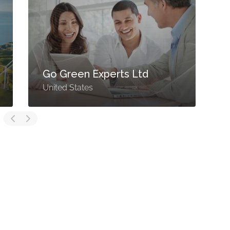
Go Green Experts Ltd
United States
U