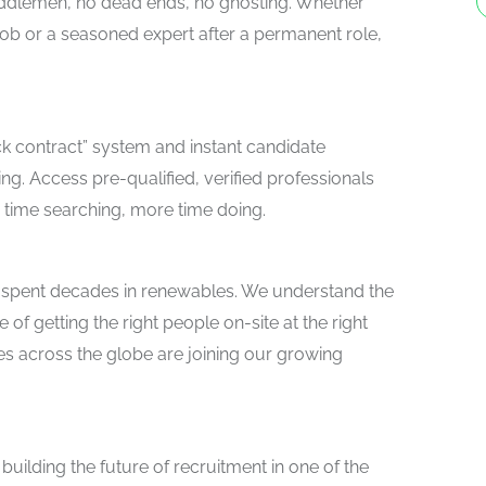
 middlemen, no dead ends, no ghosting. Whether
 job or a seasoned expert after a permanent role,
ick contract” system and instant candidate
ng. Access pre-qualified, verified professionals
 time searching, more time doing.
 spent decades in renewables. We understand the
of getting the right people on-site at the right
s across the globe are joining our growing
building the future of recruitment in one of the