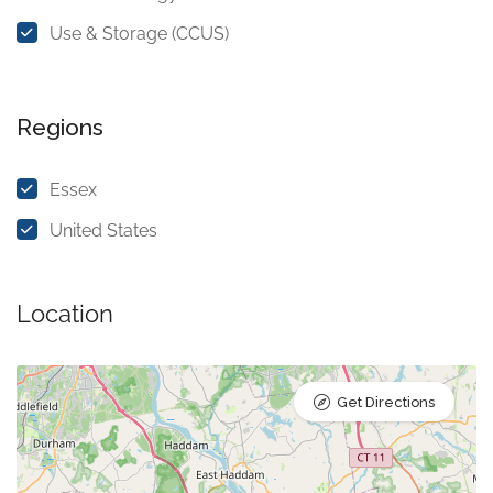
Use & Storage (CCUS)
Regions
Essex
United States
Location
Get Directions