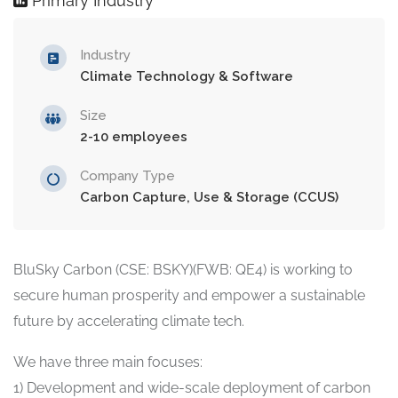
Primary Industry
Industry
Climate Technology & Software
Size
2-10 employees
Company Type
Carbon Capture, Use & Storage (CCUS)
BluSky Carbon (CSE: BSKY)(FWB: QE4) is working to
secure human prosperity and empower a sustainable
future by accelerating climate tech.
We have three main focuses:
1) Development and wide-scale deployment of carbon