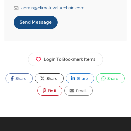
admin@climatevaluechain.com
Send Message
Login To Bookmark Items
Share
Share
Share
Share
Pin It
Email