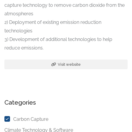
capture technology to remove carbon dioxide from the
atmospheres
2) Deployment of existing emission reduction
technologies
3) Development of additional technologies to help
reduce emissions.
Visit website
Categories
Carbon Capture
Climate Technology & Software