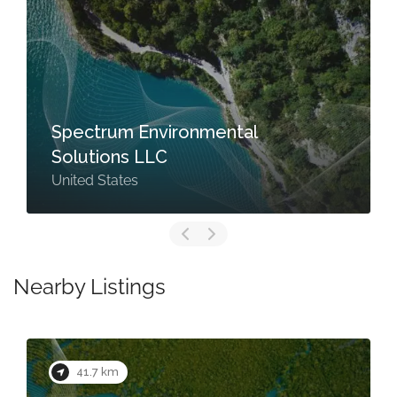
Spectrum Environmental
Solutions LLC
United States
Nearby Listings
41.7 km