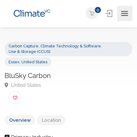
0
Carbon Capture
,
Climate Technology & Software
,
Use & Storage (CCUS)
Essex
,
United States
BluSky Carbon
United States
Overview
Location