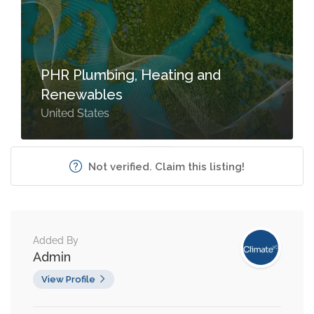
PHR Plumbing, Heating and
Renewables
United States
Not verified. Claim this listing!
Added By
Admin
View Profile