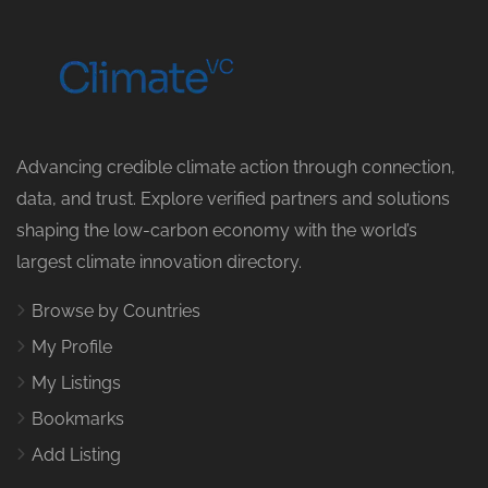
Advancing credible climate action through connection,
data, and trust. Explore verified partners and solutions
shaping the low-carbon economy with the world’s
largest climate innovation directory.
Browse by Countries
My Profile
My Listings
Bookmarks
Add Listing