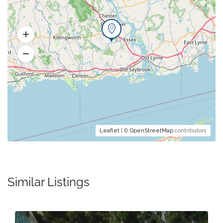
Leaflet
| ©
OpenStreetMap
contributors
Similar Listings