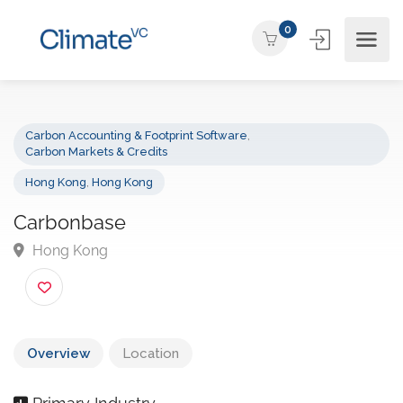
0
Carbon Accounting & Footprint Software
,
Carbon Markets & Credits
Hong Kong
,
Hong Kong
Carbonbase
Hong Kong
Overview
Location