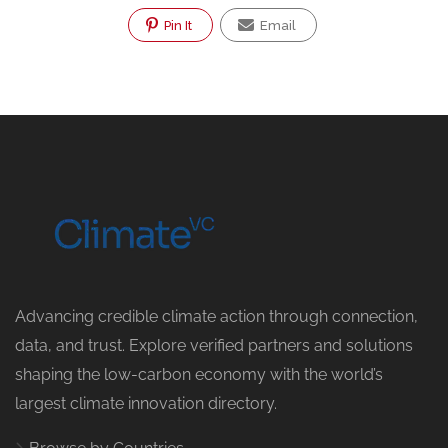
Pin It
Email
Advancing credible climate action through connection,
data, and trust. Explore verified partners and solutions
shaping the low-carbon economy with the world’s
largest climate innovation directory.