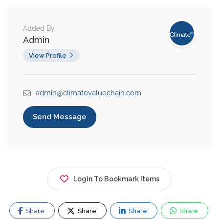
Added By
Admin
View Profile
admin@climatevaluechain.com
Send Message
Login To Bookmark Items
Share
Share
Share
Share