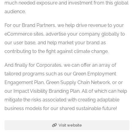
much needed exposure and investment from this global
audience.
For our Brand Partners, we help drive revenue to your
eCommerce sites, advertise your company globally to
our user base, and help market your brand as
contributing to the fight against climate change.
And finally for Corporates, we can offer an array of
tailored programs such as our Green Employment
Engagement Plan, Green Supply Chain Network, or or
our Impact Visibility Branding Plan. All of which can help
mitigate the risks associated with creating adaptable
business models for our shared sustainable future!
Visit website