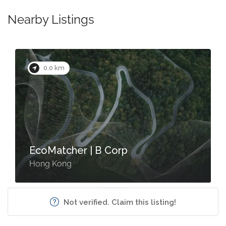
Nearby Listings
0.0 km
EcoMatcher | B Corp
Hong Kong
Not verified. Claim this listing!