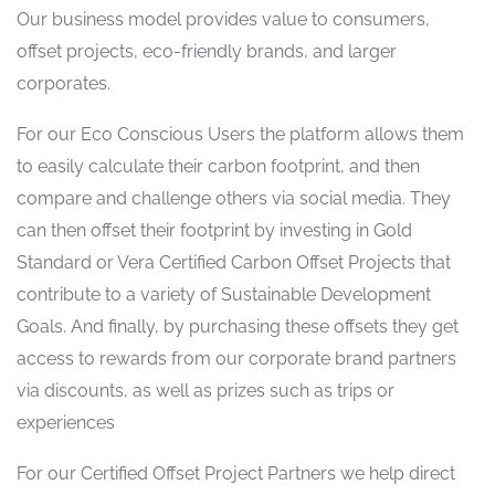
Our business model provides value to consumers,
offset projects, eco-friendly brands, and larger
corporates.
For our Eco Conscious Users the platform allows them
to easily calculate their carbon footprint, and then
compare and challenge others via social media. They
can then offset their footprint by investing in Gold
Standard or Vera Certified Carbon Offset Projects that
contribute to a variety of Sustainable Development
Goals. And finally, by purchasing these offsets they get
access to rewards from our corporate brand partners
via discounts, as well as prizes such as trips or
experiences
For our Certified Offset Project Partners we help direct