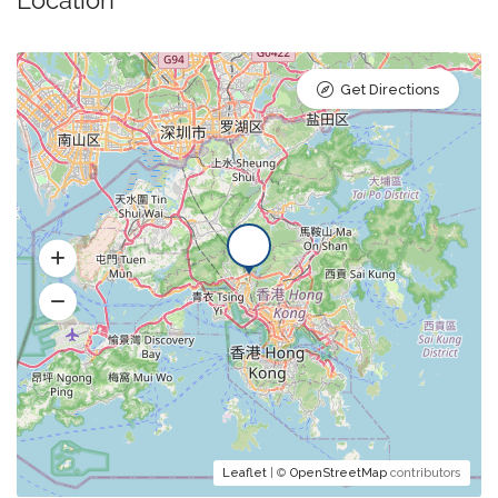
Get Directions
Leaflet
| ©
OpenStreetMap
contributors