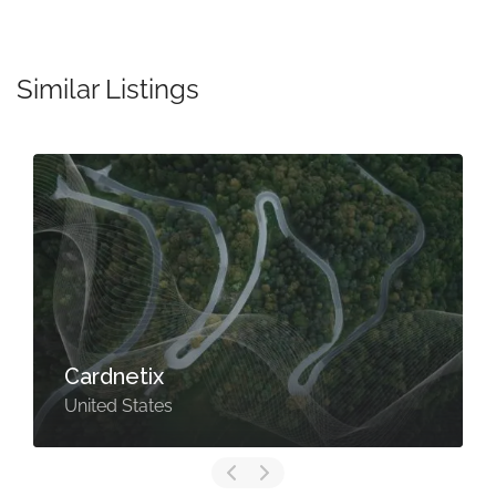
Similar Listings
Cardnetix
United States