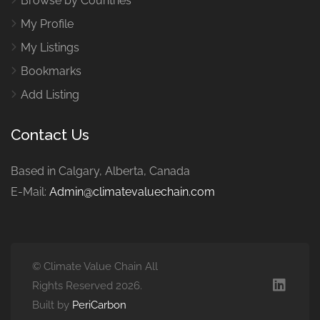
Browse by Countries
My Profile
My Listings
Bookmarks
Add Listing
Contact Us
Based in Calgary, Alberta, Canada
E-Mail:
Admin@climatevaluechain.com
© Climate Value Chain All
Rights Reserved 2026.
Built by
PeriCarbon