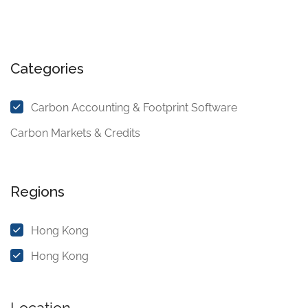
Categories
Carbon Accounting & Footprint Software
Carbon Markets & Credits
Regions
Hong Kong
Hong Kong
Location