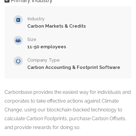
Primary Industry
Industry
Carbon Markets & Credits
Size
11-50 employees
Company Type
Carbon Accounting & Footprint Software
Carbonbase provides the easiest way for individuals and
corporates to take effective actions against Climate
Change, using our blockchain-backed technology to
calculate Carbon Footprints, purchase Carbon Offsets,
and provide rewards for doing so.