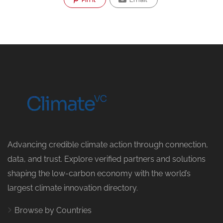
Advancing credible climate action through connection,
data, and trust. Explore verified partners and solutions
shaping the low-carbon economy with the world’s
largest climate innovation directory.
Browse by Countries