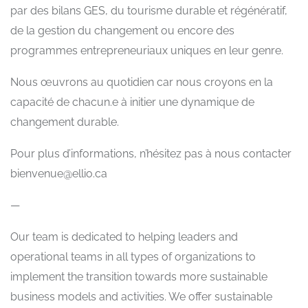
par des bilans GES, du tourisme durable et régénératif,
de la gestion du changement ou encore des
programmes entrepreneuriaux uniques en leur genre.
Nous œuvrons au quotidien car nous croyons en la
capacité de chacun.e à initier une dynamique de
changement durable.
Pour plus d’informations, n’hésitez pas à nous contacter
bienvenue@ellio.ca
—
Our team is dedicated to helping leaders and
operational teams in all types of organizations to
implement the transition towards more sustainable
business models and activities. We offer sustainable