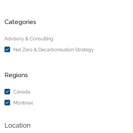
Categories
Advisory & Consulting
Net Zero & Decarbonisation Strategy
Regions
Canada
Montreal
Location