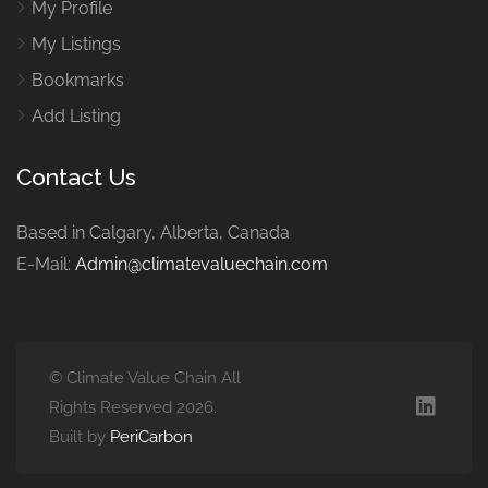
My Profile
My Listings
Bookmarks
Add Listing
Contact Us
Based in Calgary, Alberta, Canada
E-Mail:
Admin@climatevaluechain.com
© Climate Value Chain All
Rights Reserved 2026.
Built by
PeriCarbon