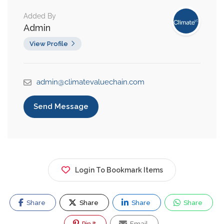
Added By
Admin
View Profile
admin@climatevaluechain.com
Send Message
Login To Bookmark Items
Share
Share
Share
Share
Pin It
Email