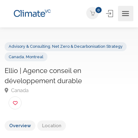
0
Advisory & Consulting
,
Net Zero & Decarbonisation Strategy
Canada
,
Montreal
Ellio | Agence conseil en
développement durable
Canada
Overview
Location