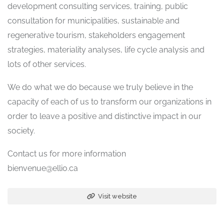
development consulting services, training, public
consultation for municipalities, sustainable and
regenerative tourism, stakeholders engagement
strategies, materiality analyses, life cycle analysis and
lots of other services.
We do what we do because we truly believe in the
capacity of each of us to transform our organizations in
order to leave a positive and distinctive impact in our
society.
Contact us for more information
bienvenue@ellio.ca
Visit website