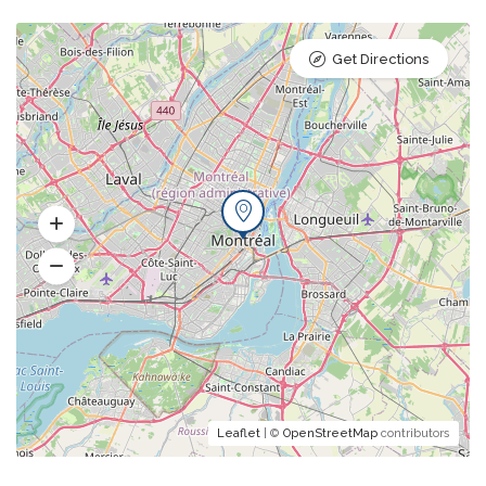
Get Directions
Leaflet
| ©
OpenStreetMap
contributors