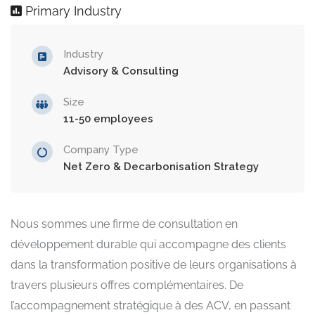
Primary Industry
Industry
Advisory & Consulting
Size
11-50 employees
Company Type
Net Zero & Decarbonisation Strategy
Nous sommes une firme de consultation en
développement durable qui accompagne des clients
dans la transformation positive de leurs organisations à
travers plusieurs offres complémentaires. De
l’accompagnement stratégique à des ACV, en passant