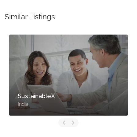
Similar Listings
SustainableX
India