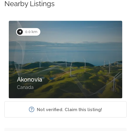
Nearby Listings
0.0 km
Akonovia
Canada
Not verified. Claim this listing!