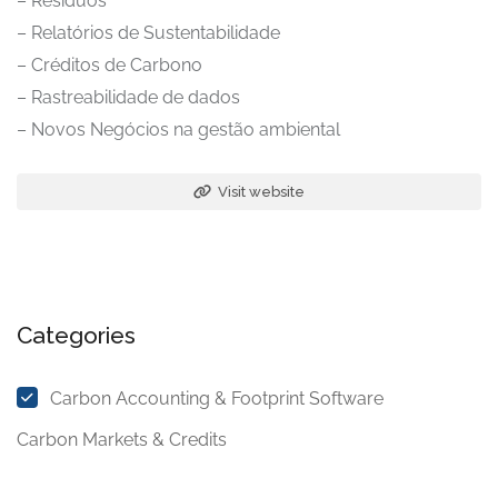
– Resíduos
– Relatórios de Sustentabilidade
– Créditos de Carbono
– Rastreabilidade de dados
– Novos Negócios na gestão ambiental
Visit website
Categories
Carbon Accounting & Footprint Software
Carbon Markets & Credits