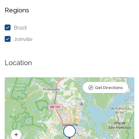
Regions
Brazil
Joinville
Location
Get Directions