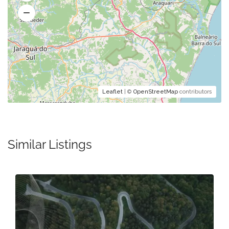
Leaflet
| ©
OpenStreetMap
contributors
Similar Listings