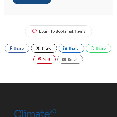
Login To Bookmark Items
Share
Share
Share
Share
Pin It
Email