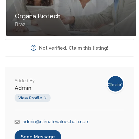
Organa Biotech
Brazil
Not verified. Claim this listing!
Added By
Admin
View Profile
admin@climatevaluechain.com
Send Message