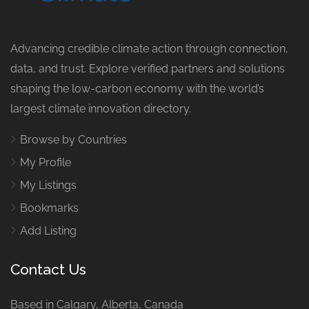
Advancing credible climate action through connection,
data, and trust. Explore verified partners and solutions
shaping the low-carbon economy with the world’s
largest climate innovation directory.
Browse by Countries
My Profile
My Listings
Bookmarks
Add Listing
Contact Us
Based in Calgary, Alberta, Canada