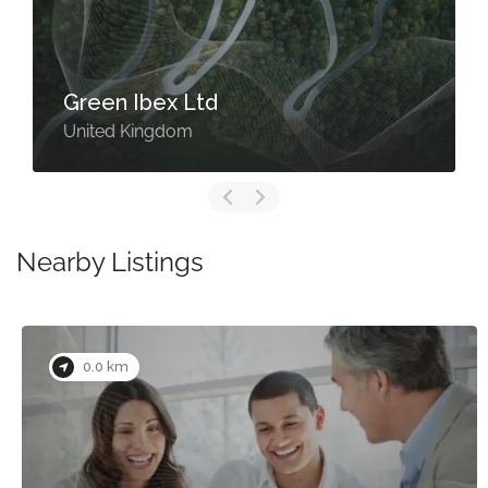
Green Ibex Ltd
United Kingdom
Nearby Listings
0.0 km