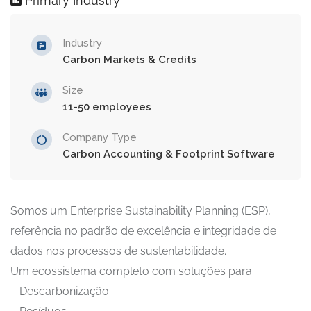
Primary Industry
Industry
Carbon Markets & Credits
Size
11-50 employees
Company Type
Carbon Accounting & Footprint Software
Somos um Enterprise Sustainability Planning (ESP),
referência no padrão de excelência e integridade de
dados nos processos de sustentabilidade.
Um ecossistema completo com soluções para:
– Descarbonização