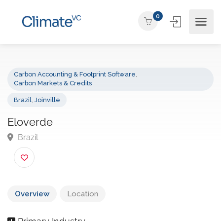
0
Carbon Accounting & Footprint Software
,
Carbon Markets & Credits
Brazil
,
Joinville
Eloverde
Brazil
Overview
Location