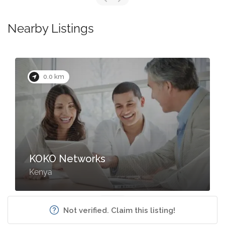
Nearby Listings
0.0 km
KOKO Networks
Kenya
Not verified. Claim this listing!