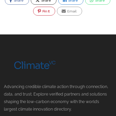
Share
Share
Share
Share
Pin It
Email
Advancing credible climate action through connection,
data, and trust. Explore verified partners and solutions
shaping the low-carbon economy with the world’s
largest climate innovation directory.