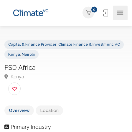
0
Capital & Finance Provider
,
Climate Finance & Investment
,
VC
Kenya
,
Nairobi
FSD Africa
Kenya
Overview
Location
Primary Industry