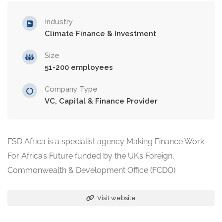
Industry
Climate Finance & Investment
Size
51-200 employees
Company Type
VC, Capital & Finance Provider
FSD Africa is a specialist agency Making Finance Work
For Africa’s Future funded by the UK’s Foreign,
Commonwealth & Development Office (FCDO)
Visit website