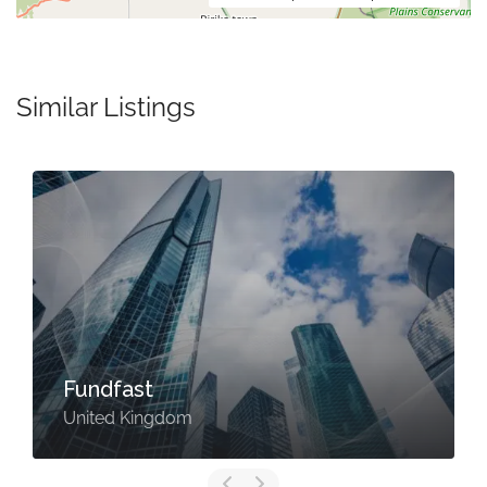
Similar Listings
Fundfast
United Kingdom