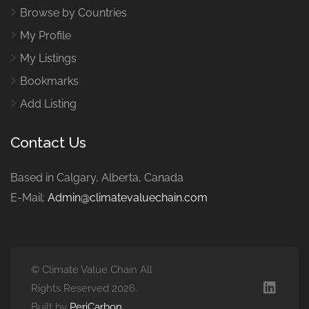
Browse by Countries
My Profile
My Listings
Bookmarks
Add Listing
Contact Us
Based in Calgary, Alberta, Canada
E-Mail:
Admin@climatevaluechain.com
© Climate Value Chain All
Rights Reserved 2026.
Built by
PeriCarbon