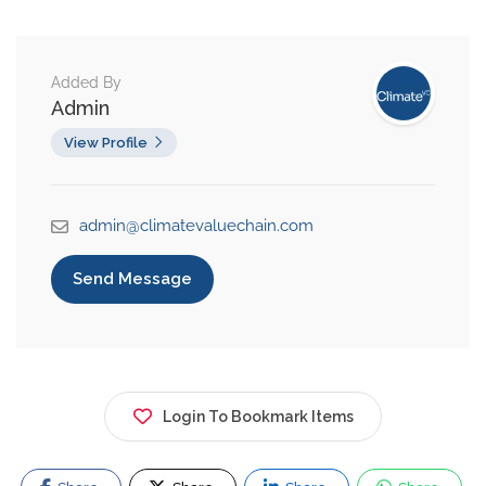
Added By
Admin
View Profile
admin@climatevaluechain.com
Send Message
Login To Bookmark Items