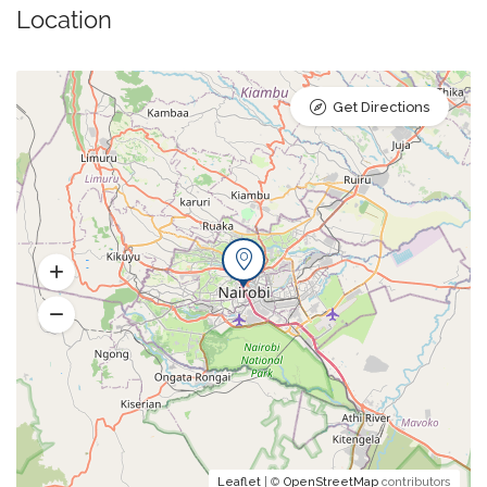
Location
Get Directions
Leaflet
| ©
OpenStreetMap
contributors