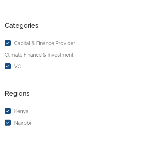
Categories
Capital & Finance Provider
Climate Finance & Investment
VC
Regions
Kenya
Nairobi