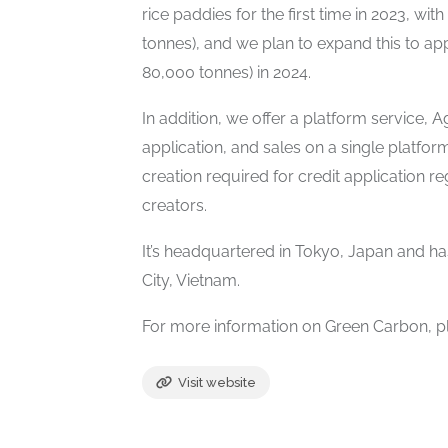
rice paddies for the first time in 2023, w
tonnes), and we plan to expand this to a
80,000 tonnes) in 2024.
In addition, we offer a platform service, A
application, and sales on a single platf
creation required for credit application r
creators.
It’s headquartered in Tokyo, Japan and ha
City, Vietnam.
For more information on Green Carbon, pl
Visit website