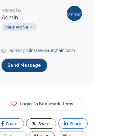
Added By
Admin
View Profile
admin@climatevaluechain.com
Send Message
Login To Bookmark Items
Share
Share
Share