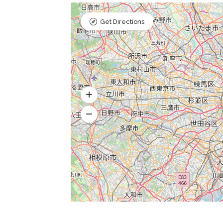
Get Directions