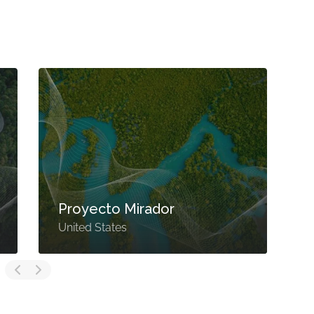
Proyecto Mirador
United States
U