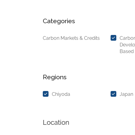
Categories
Carbon Markets & Credits
Carbon
Devel
Based
Regions
Chiyoda
Japan
Location