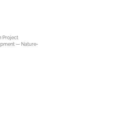
 Project
opment — Nature-