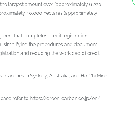
ith the largest amount ever (approximately 6,220
pproximately 40,000 hectares (approximately
green, that completes credit registration,
orm, simplifying the procedures and document
egistration and reducing the workload of credit
s branches in Sydney, Australia, and Ho Chi Minh
ease refer to https://green-carbon.co.jp/en/