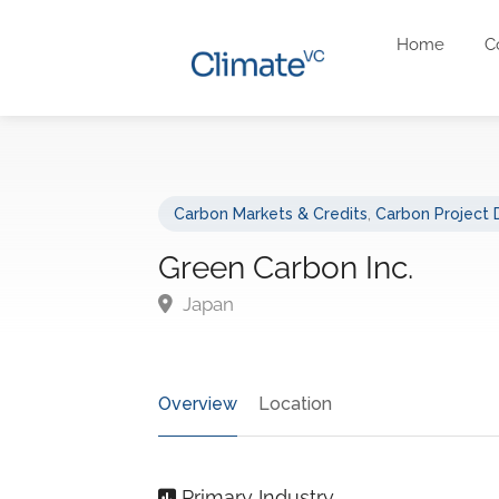
Home
C
Carbon Markets & Credits
,
Carbon Project
Green Carbon Inc.
Japan
Overview
Location
Primary Industry