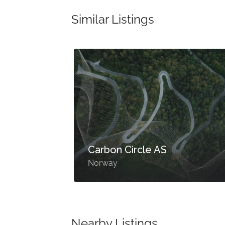
Similar Listings
Carbon Circle AS
Norway
Nearby Listings