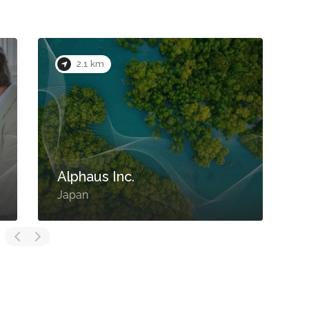
2.1 km
Alphaus Inc.
Japan
J