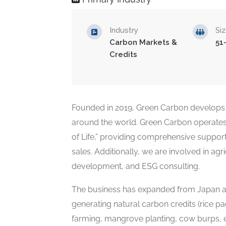
Industry
Si
Carbon Markets &
51
Credits
Founded in 2019, Green Carbon develops 
around the world. Green Carbon operates w
of Life,” providing comprehensive support
sales. Additionally, we are involved in ag
development, and ESG consulting.
The business has expanded from Japan an
generating natural carbon credits (rice pa
farming, mangrove planting, cow burps, etc