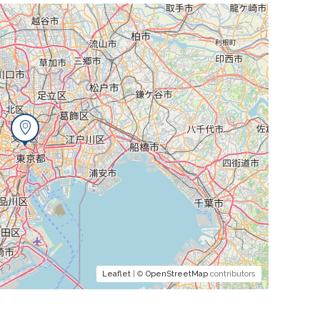
Leaflet
| ©
OpenStreetMap
contributors