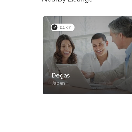
2.1 km
Degas
Japan