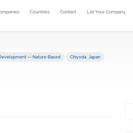
ompanies
Countries
Contact
List Your Company
 Development — Nature-Based
Chiyoda
,
Japan