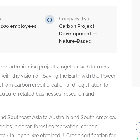
ze
Company Type
-200 employees
Carbon Project
Development —
Nature-Based
decarbonization projects together with farmers
ith the vision of “Saving the Earth with the Power
 from carbon credit creation and registration to
riculture-related businesses, research and
d Southeast Asia to Australia and South America,
ddies, biochar, forest conservation, carbon
.). In Japan, we obtained J-Credit certification for