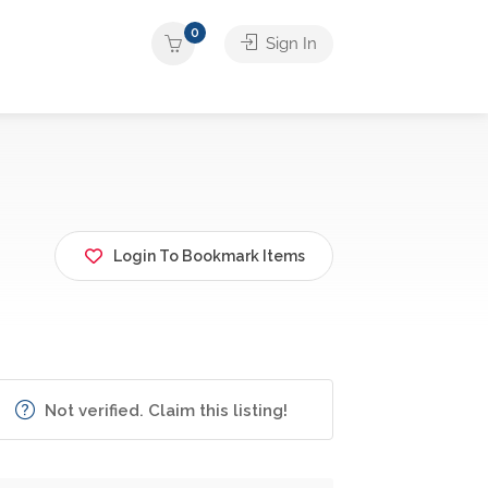
0
Sign In
Login To Bookmark Items
Not verified. Claim this listing!