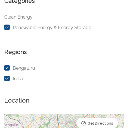
Categories
Clean Energy
Renewable Energy & Energy Storage
Regions
Bengaluru
India
Location
Get Directions