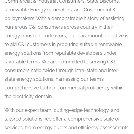
Commercial & Industrial Consumers, State Discoms,
Renewable Energy Generators, and Government &
policymakers. With a demonstrable history of assisting
numerous C&I consumers across country in their
energy transition endeavors, our paramount objective is
to aid C&I customers in procuring suitable renewable
energy solutions from reputable developers under
favorable terms. We are committed to serving C&I
consumers nationwide through intra-state and inter-
state energy solutions, harnessing our team’s
comprehensive techno-commercial proficiency within
the electricity domain.
With our expert team, cutting-edge technology, and
tailored solutions, we offer a comprehensive suite of
services, from energy audits and efficiency assessments