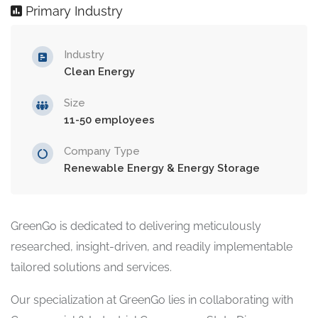
Primary Industry
Industry
Clean Energy
Size
11-50 employees
Company Type
Renewable Energy & Energy Storage
GreenGo is dedicated to delivering meticulously
researched, insight-driven, and readily implementable
tailored solutions and services.
Our specialization at GreenGo lies in collaborating with