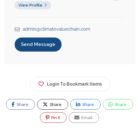
View Profile
admin@climatevaluechain.com
Send Message
Login To Bookmark Items
Share
Share
Share
Share
Pin It
Email