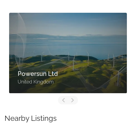
Powersun Ltd
United Kingdom
Nearby Listings