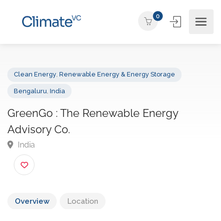
0
Clean Energy
,
Renewable Energy & Energy Storage
Bengaluru
,
India
GreenGo : The Renewable Energy
Advisory Co.
India
Overview
Location