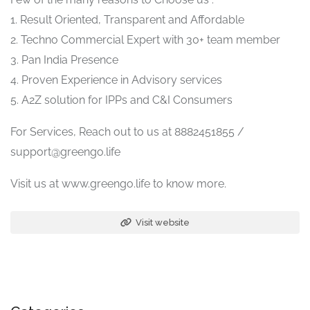
1. Result Oriented, Transparent and Affordable
2. Techno Commercial Expert with 30+ team member
3. Pan India Presence
4. Proven Experience in Advisory services
5. A2Z solution for IPPs and C&I Consumers
For Services, Reach out to us at 8882451855 /
support@greengo.life
Visit us at www.greengo.life to know more.
Visit website