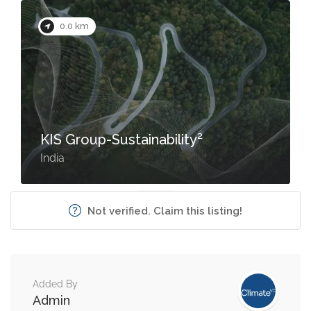
0.0 km
KIS Group-Sustainability²
India
Not verified. Claim this listing!
Added By
Admin