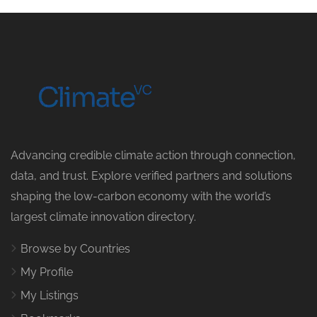
Advancing credible climate action through connection,
data, and trust. Explore verified partners and solutions
shaping the low-carbon economy with the world’s
largest climate innovation directory.
Browse by Countries
My Profile
My Listings