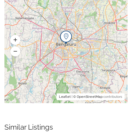
Leaflet
| ©
OpenStreetMap
contributors
Similar Listings