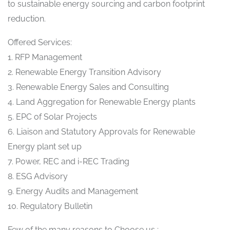
to sustainable energy sourcing and carbon footprint
reduction.
Offered Services:
1. RFP Management
2. Renewable Energy Transition Advisory
3. Renewable Energy Sales and Consulting
4. Land Aggregation for Renewable Energy plants
5. EPC of Solar Projects
6. Liaison and Statutory Approvals for Renewable
Energy plant set up
7. Power, REC and i-REC Trading
8. ESG Advisory
9. Energy Audits and Management
10. Regulatory Bulletin
Few of the many reasons to Choose us :