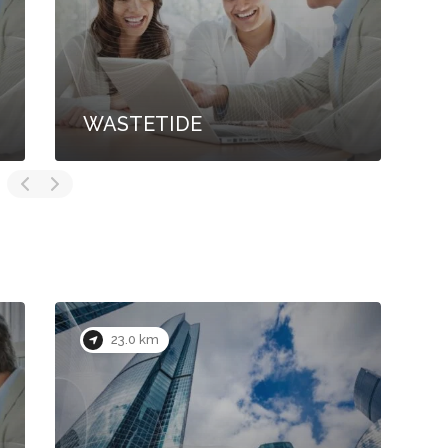
WASTETIDE
S
23.0 km