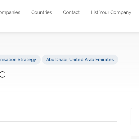
ompanies
Countries
Contact
List Your Company
nisation Strategy
Abu Dhabi
,
United Arab Emirates
LC