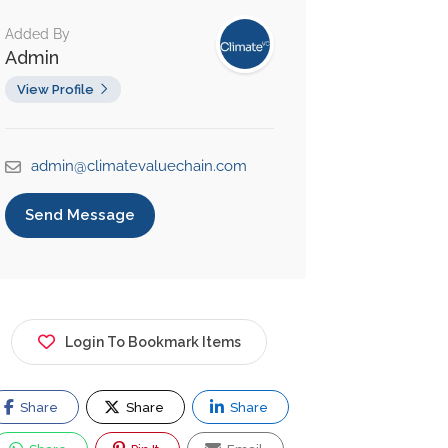
Added By
Admin
View Profile
admin@climatevaluechain.com
Send Message
Login To Bookmark Items
Share
Share
Share