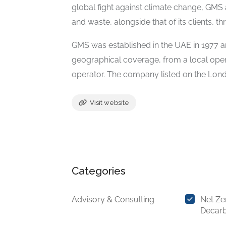
global fight against climate change, GMS 
and waste, alongside that of its clients, th
GMS was established in the UAE in 1977 a
geographical coverage, from a local opera
operator. The company listed on the Lon
Visit website
Categories
Advisory & Consulting
Net Ze
Decarb