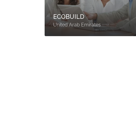
ECOBUILD
United Arab Emirates