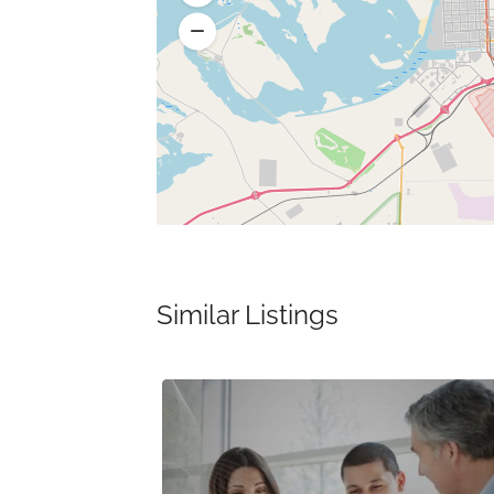
Similar Listings