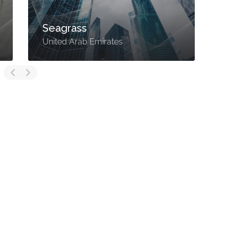
Seagrass
United Arab Emirates
U