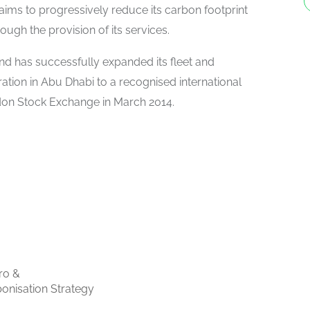
aims to progressively reduce its carbon footprint
rough the provision of its services.
nd has successfully expanded its fleet and
tion in Abu Dhabi to a recognised international
don Stock Exchange in March 2014.
ro &
onisation Strategy