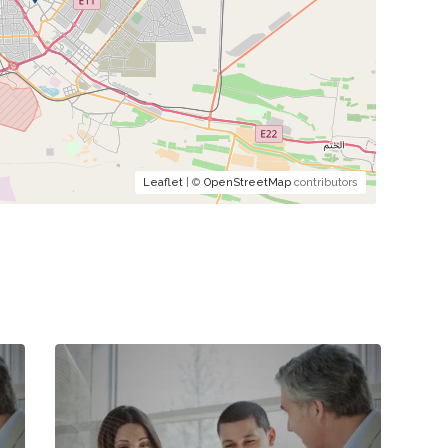
Leaflet
| ©
OpenStreetMap
contributors