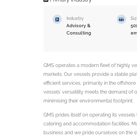
Industry
Si
Advisory &
50
Consulting
em
GMS operates a modern fleet of highly vers
markets. Our vessels provide a stable pla
efficient services, primarily in the offsho
vessels’ versatility meets the demand of ou
minimising their environmental footprint.
GMS prides itself on operating its vessels
catering and accommodation facilities. Ma
business and we pride ourselves on the st