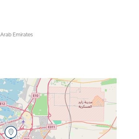
 Arab Emirates