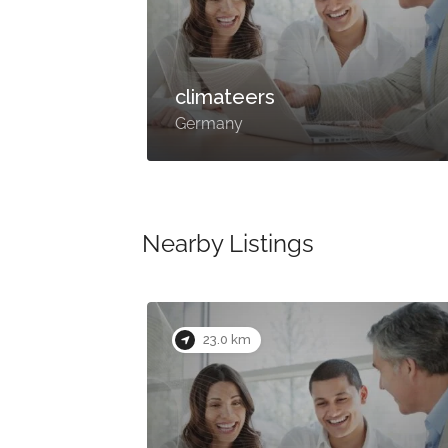
climateers
Germany
Nearby Listings
23.0 km