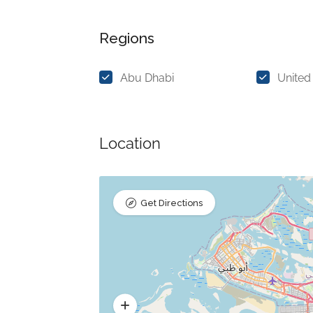
Regions
Abu Dhabi
United
Location
Get Directions