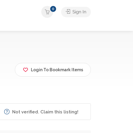
0
Sign In
Login To Bookmark Items
Not verified. Claim this listing!