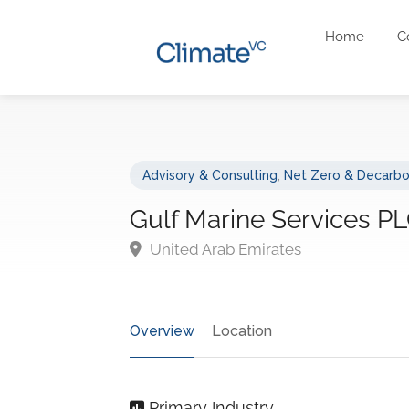
Home
C
Advisory & Consulting
,
Net Zero & Decarbo
Gulf Marine Services P
United Arab Emirates
Overview
Location
Primary Industry