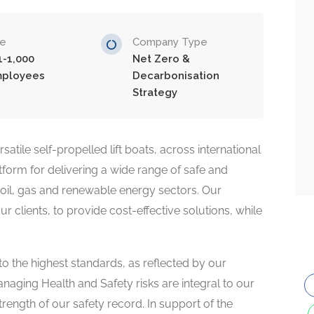
ze
Company Type
1-1,000
Net Zero &
ployees
Decarbonisation
Strategy
atile self-propelled lift boats, across international
tform for delivering a wide range of safe and
re oil, gas and renewable energy sectors. Our
r clients, to provide cost-effective solutions, while
 to the highest standards, as reflected by our
naging Health and Safety risks are integral to our
rength of our safety record. In support of the