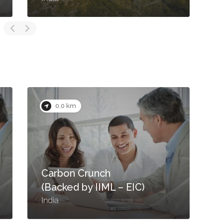
0.0 km
Carbon Crunch
(Backed by IIML – EIC)
India
I