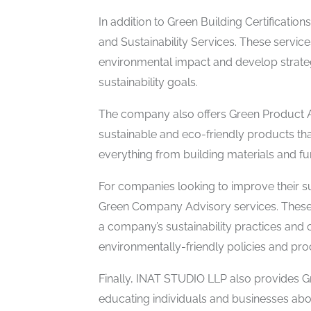
In addition to Green Building Certificati
and Sustainability Services. These servic
environmental impact and develop strateg
sustainability goals.
The company also offers Green Product A
sustainable and eco-friendly products that
everything from building materials and fu
For companies looking to improve their su
Green Company Advisory services. These
a company’s sustainability practices and
environmentally-friendly policies and pr
Finally, INAT STUDIO LLP also provides G
educating individuals and businesses abou