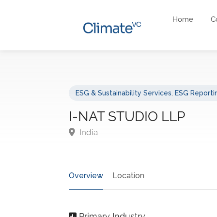
Home
C
ESG & Sustainability Services
,
ESG Reportin
I-NAT STUDIO LLP
India
Overview
Location
Primary Industry