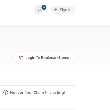
0
Sign In
Login To Bookmark Items
Not verified. Claim this listing!