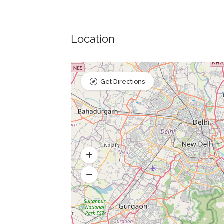
Location
Get Directions