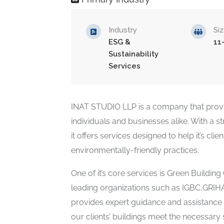
Industry
Si
ESG &
11
Sustainability
Services
INAT STUDIO LLP is a company that provid
individuals and businesses alike. With a 
it offers services designed to help it’s cl
environmentally-friendly practices.
One of it’s core services is Green Building 
leading organizations such as IGBC,GRI
provides expert guidance and assistance t
our clients’ buildings meet the necessary 