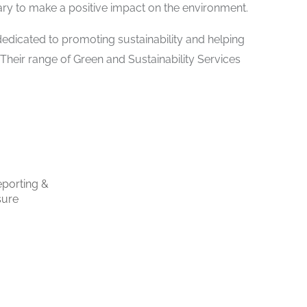
ry to make a positive impact on the environment.
dicated to promoting sustainability and helping
 Their range of Green and Sustainability Services
porting &
sure