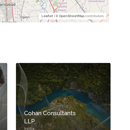
Leaflet
| ©
OpenStreetMap
contributors
Cohan Consultants
LLP
India
S