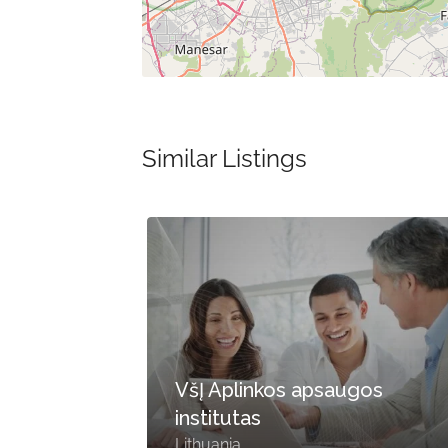
Similar Listings
VšĮ Aplinkos apsaugos
ing
institutas
Lithuania