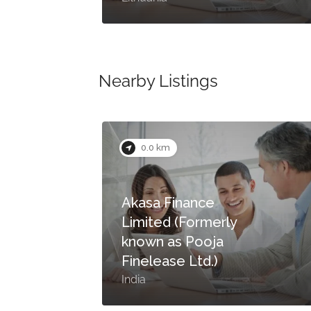
Nearby Listings
0.0 km
Akasa Finance
Limited (Formerly
a)
known as Pooja
Finelease Ltd.)
India