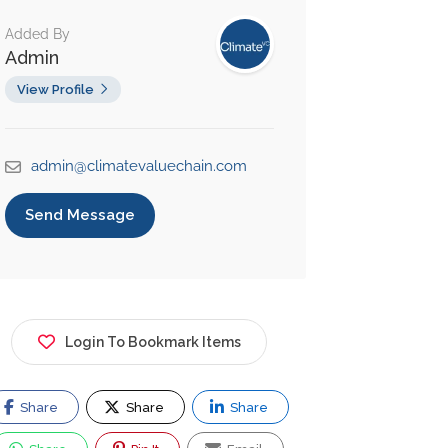
Added By
Admin
View Profile
admin@climatevaluechain.com
Send Message
Login To Bookmark Items
Share
Share
Share