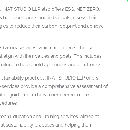
ons, INAT STUDIO LLP also offers ESG, NET ZERO,
es help companies and individuals assess their
ies to reduce their carbon footprint and achieve
dvisory services, which help clients choose
 align with their values and goals. This includes
rniture to household appliances and electronics.
stainability practices, INAT STUDIO LLP offers
 services provide a comprehensive assessment of
 offer guidance on how to implement more
ocedures.
reen Education and Training services, aimed at
t sustainability practices and helping them