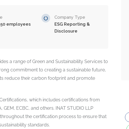
ze
Company Type
-50 employees
ESG Reporting &
Disclosure
es a range of Green and Sustainability Services to
strong commitment to creating a sustainable future,
ients reduce their carbon footprint and promote
Certifications, which includes certifications from
HA, GEM, ECBC, and others. INAT STUDIO LLP
hroughout the certification process to ensure that
sustainability standards.