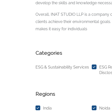
develop the skills and knowledge necessa
Overall, INAT STUDIO LLP is a company de
clients achieve their environmental goals.
makes it easy for individuals
Categories
ESG & Sustainability Services
ESG Re
Disclo
Regions
India
Noida