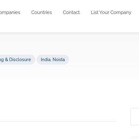
ompanies
Countries
Contact
List Your Company
g & Disclosure
India
,
Noida