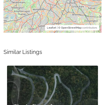
Leaflet
| ©
OpenStreetMap
contributors
Similar Listings