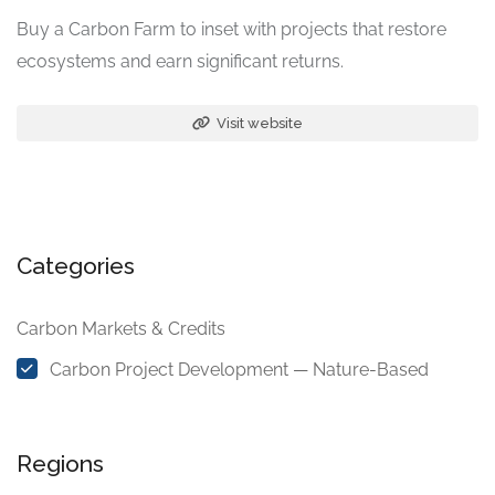
Buy a Carbon Farm to inset with projects that restore
ecosystems and earn significant returns.
Visit website
Categories
Carbon Markets & Credits
Carbon Project Development — Nature-Based
Regions