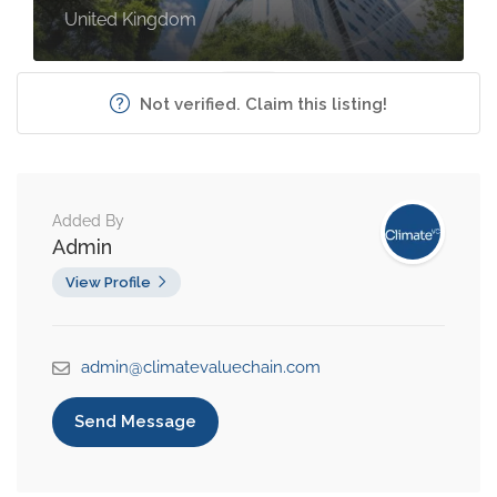
United Kingdom
Not verified. Claim this listing!
Added By
Admin
View Profile
admin@climatevaluechain.com
Send Message