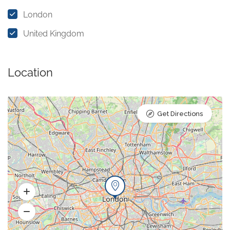
London
United Kingdom
Location
Get Directions