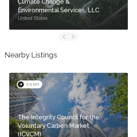
Climate Change &
Environmental Services, LLC
United States
Nearby Listings
0.0 km
The Integrity Council for the
Voluntary Carbon Market
(ICVCM)