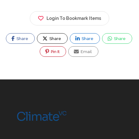
Login To Bookmark Items
Share
Share
Share
Share
Pin It
Email