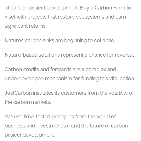
of carbon project development. Buy a Carbon Farm to
inset with projects that restore ecosystems and earn
significant returns
Nature’s carbon sinks are beginning to collapse.
Nature-based solutions represent a chance for reversal.
Carbon credits and forwards are a complex and
underdeveloped mechanism for funding this vital action.
JustCarbon insulates its customers from the volatility of
the carbon markets.
We use time-tested principles from the world of
business and investment to fund the future of carbon
project development.