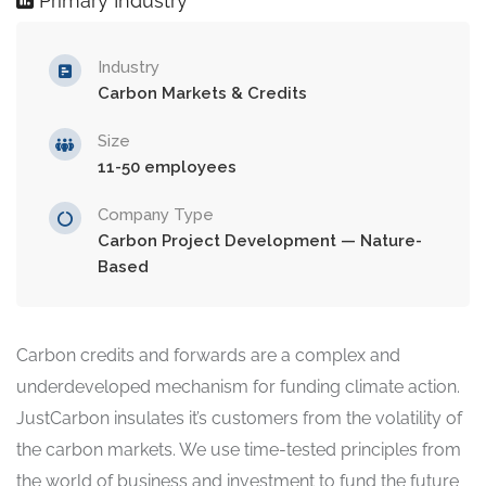
Primary Industry
Industry
Carbon Markets & Credits
Size
11-50 employees
Company Type
Carbon Project Development — Nature-
Based
Carbon credits and forwards are a complex and
underdeveloped mechanism for funding climate action.
JustCarbon insulates it’s customers from the volatility of
the carbon markets. We use time-tested principles from
the world of business and investment to fund the future