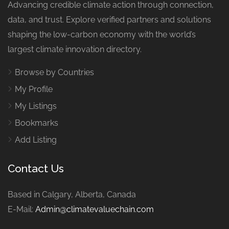
Advancing credible climate action through connection,
data, and trust. Explore verified partners and solutions
shaping the low-carbon economy with the world’s
largest climate innovation directory.
Browse by Countries
My Profile
My Listings
Bookmarks
Add Listing
Contact Us
Based in Calgary, Alberta, Canada
E-Mail:
Admin@climatevaluechain.com