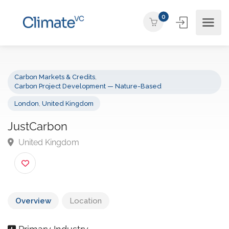
0
Carbon Markets & Credits
,
Carbon Project Development — Nature-Based
London
,
United Kingdom
JustCarbon
United Kingdom
Overview
Location