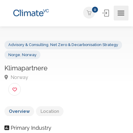
0
Advisory & Consulting
,
Net Zero & Decarbonisation Strategy
Norge
,
Norway
Klimapartnere
Norway
Overview
Location
Primary Industry