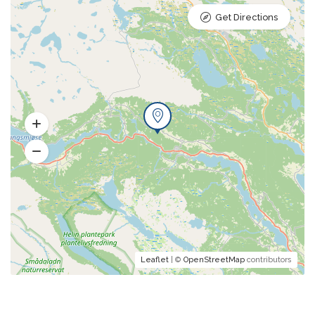
Get Directions
Leaflet
| ©
OpenStreetMap
contributors