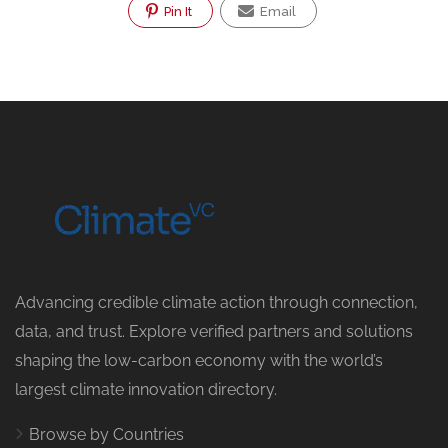
Pin It
Email
Advancing credible climate action through connection,
data, and trust. Explore verified partners and solutions
shaping the low-carbon economy with the world’s
largest climate innovation directory.
Browse by Countries