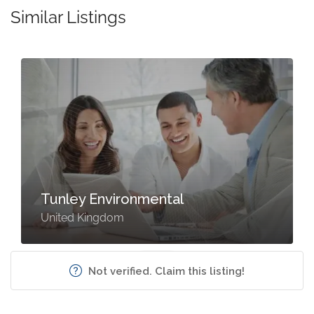
Similar Listings
Tunley Environmental
United Kingdom
Not verified. Claim this listing!