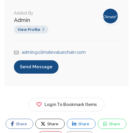
Added By
Admin
View Profile
admin@climatevaluechain.com
Send Message
Login To Bookmark Items
Share
Share
Share
Share