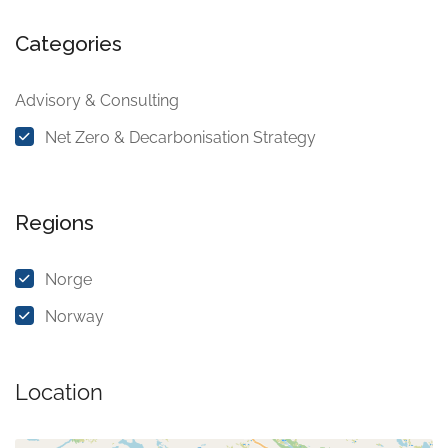
Categories
Advisory & Consulting
Net Zero & Decarbonisation Strategy
Regions
Norge
Norway
Location