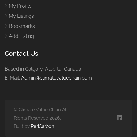
My Profile
My Listings
Bookmarks
Add Listing
Contact Us
Based in Calgary, Alberta, Canada
E-Mail:
Admin@climatevaluechain.com
© Climate Value Chain All
Rights Reserved 2026.
Built by
PeriCarbon