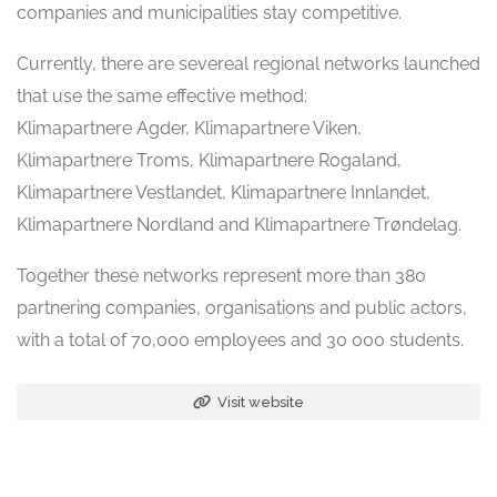
companies and municipalities stay competitive.
Currently, there are severeal regional networks launched
that use the same effective method:
Klimapartnere Agder, Klimapartnere Viken,
Klimapartnere Troms, Klimapartnere Rogaland,
Klimapartnere Vestlandet, Klimapartnere Innlandet,
Klimapartnere Nordland and Klimapartnere Trøndelag.
Together these networks represent more than 380
partnering companies, organisations and public actors,
with a total of 70,000 employees and 30 000 students.
Visit website