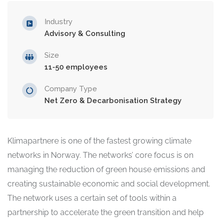
Industry
Advisory & Consulting
Size
11-50 employees
Company Type
Net Zero & Decarbonisation Strategy
Klimapartnere is one of the fastest growing climate
networks in Norway. The networks’ core focus is on
managing the reduction of green house emissions and
creating sustainable economic and social development.
The network uses a certain set of tools within a
partnership to accelerate the green transition and help