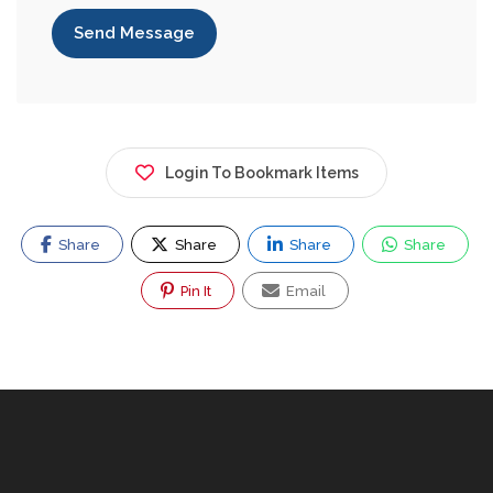
Send Message
Login To Bookmark Items
Share
Share
Share
Share
Pin It
Email