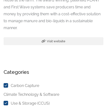
reuse at the farm. The award winning, patented PLANT
and First Wave systems save producers time and
money by providing them with a cost-effective solution
to manage manure and bio-liquids in a sustainable
manner.
Visit website
Categories
Carbon Capture
Climate Technology & Software
Use & Storage (CCUS)