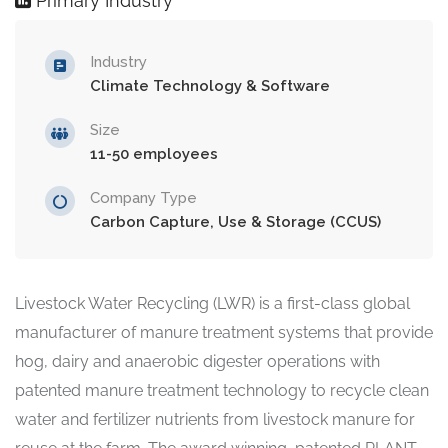
Primary Industry
Industry
Climate Technology & Software
Size
11-50 employees
Company Type
Carbon Capture, Use & Storage (CCUS)
Livestock Water Recycling (LWR) is a first-class global
manufacturer of manure treatment systems that provide
hog, dairy and anaerobic digester operations with
patented manure treatment technology to recycle clean
water and fertilizer nutrients from livestock manure for