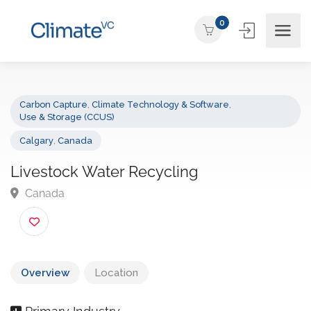
0
Carbon Capture
,
Climate Technology & Software
,
Use & Storage (CCUS)
Calgary
,
Canada
Livestock Water Recycling
Canada
Overview
Location