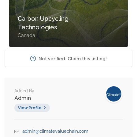
Carbon Upcycling
Technologies
Canada
Not verified. Claim this listing!
Added By
Admin
View Profile
admin@climatevaluechain.com