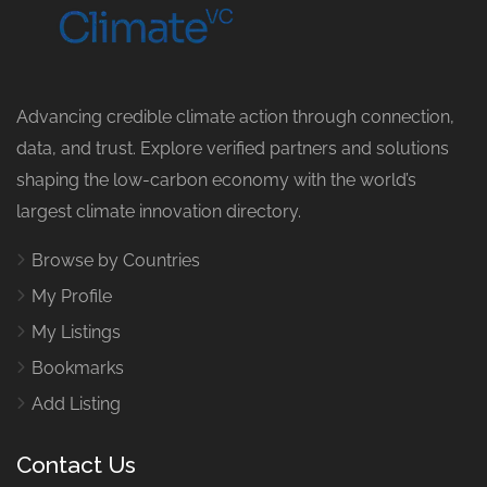
Advancing credible climate action through connection,
data, and trust. Explore verified partners and solutions
shaping the low-carbon economy with the world’s
largest climate innovation directory.
Browse by Countries
My Profile
My Listings
Bookmarks
Add Listing
Contact Us