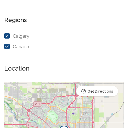
Regions
Calgary
Canada
Location
Get Directions