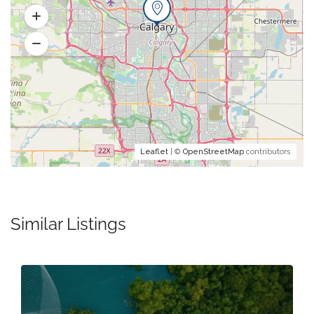
Leaflet
| ©
OpenStreetMap
contributors
Similar Listings