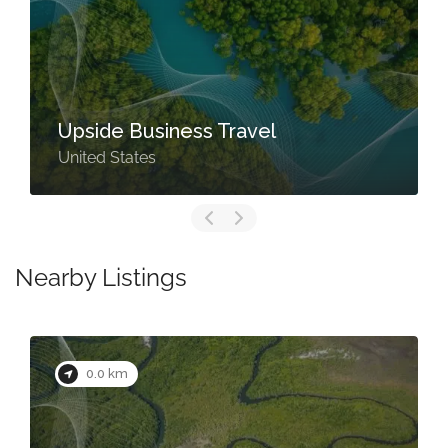
Upside Business Travel
United States
Nearby Listings
0.0 km