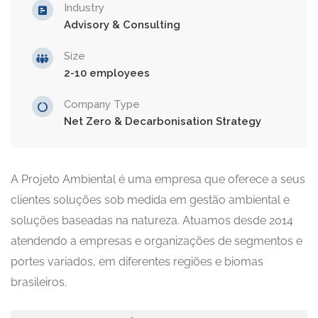
Industry
Advisory & Consulting
Size
2-10 employees
Company Type
Net Zero & Decarbonisation Strategy
A Projeto Ambiental é uma empresa que oferece a seus
clientes soluções sob medida em gestão ambiental e
soluções baseadas na natureza. Atuamos desde 2014
atendendo a empresas e organizações de segmentos e
portes variados, em diferentes regiões e biomas
brasileiros.