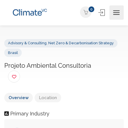
0
Advisory & Consulting
,
Net Zero & Decarbonisation Strategy
Brasil
Projeto Ambiental Consultoria
Overview
Location
Primary Industry