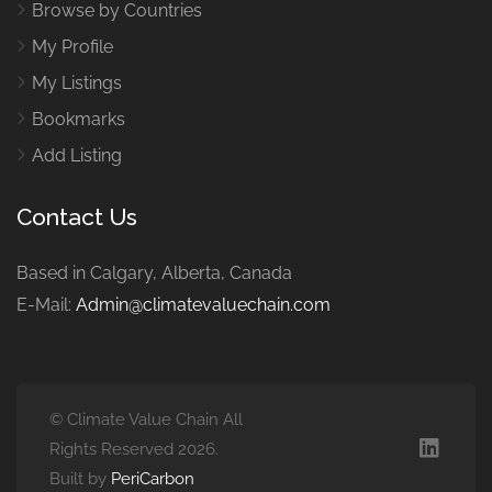
Browse by Countries
My Profile
My Listings
Bookmarks
Add Listing
Contact Us
Based in Calgary, Alberta, Canada
E-Mail:
Admin@climatevaluechain.com
© Climate Value Chain All
Rights Reserved 2026.
Built by
PeriCarbon