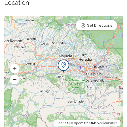
Location
Get Directions
Leaflet
| ©
OpenStreetMap
contributors