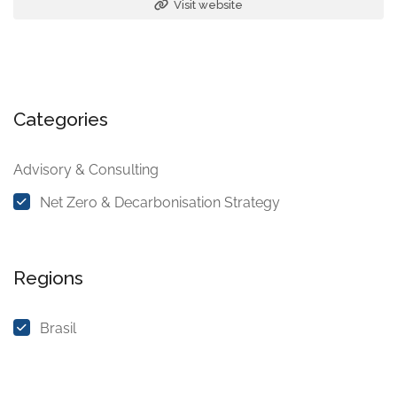
Visit website
Categories
Advisory & Consulting
Net Zero & Decarbonisation Strategy
Regions
Brasil