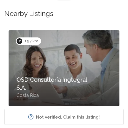
Nearby Listings
15.7 km
OSD Consultoría Ingtegral
S.A.
Costa Rica
Not verified. Claim this listing!