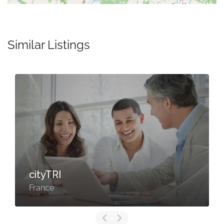
Similar Listings
cityTRI
France