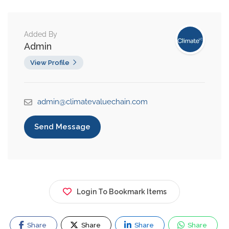
Added By
Admin
View Profile
admin@climatevaluechain.com
Send Message
Login To Bookmark Items
Share
Share
Share
Share