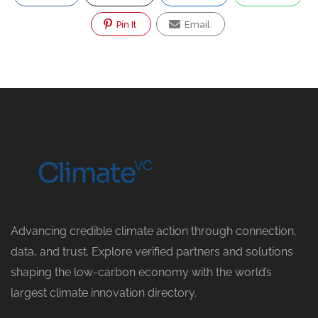
Pin It
Email
Advancing credible climate action through connection,
data, and trust. Explore verified partners and solutions
shaping the low-carbon economy with the world’s
largest climate innovation directory.