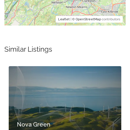
Leaflet
| ©
OpenStreetMap
contributors
Similar Listings
Nova Green