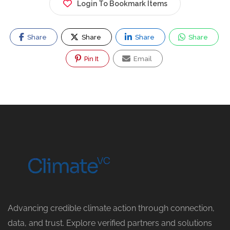
Login To Bookmark Items
Share
Share
Share
Share
Pin It
Email
Advancing credible climate action through connection,
data, and trust. Explore verified partners and solutions