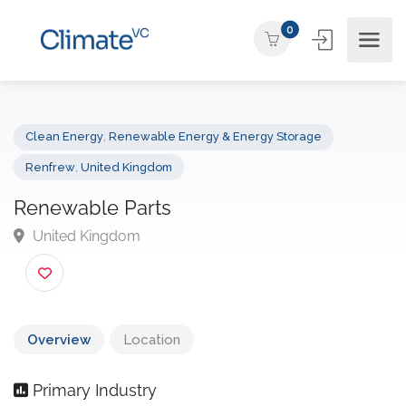
0
Clean Energy
,
Renewable Energy & Energy Storage
Renfrew
,
United Kingdom
Renewable Parts
United Kingdom
Overview
Location
Primary Industry