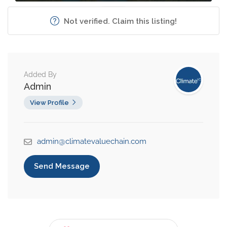
Not verified. Claim this listing!
Added By
Admin
View Profile
admin@climatevaluechain.com
Send Message