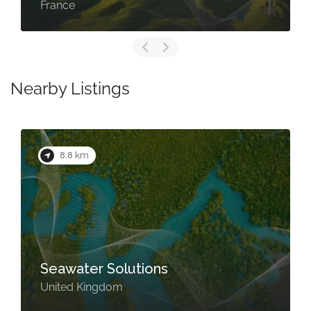
France
Nearby Listings
8.8 km
Seawater Solutions
United Kingdom