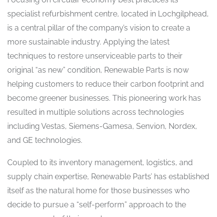
specialist refurbishment centre, located in Lochgilphead,
is a central pillar of the company’s vision to create a
more sustainable industry. Applying the latest
techniques to restore unserviceable parts to their
original “as new” condition, Renewable Parts is now
helping customers to reduce their carbon footprint and
become greener businesses. This pioneering work has
resulted in multiple solutions across technologies
including Vestas, Siemens-Gamesa, Senvion, Nordex,
and GE technologies.
Coupled to its inventory management, logistics, and
supply chain expertise, Renewable Parts’ has established
itself as the natural home for those businesses who
decide to pursue a “self-perform” approach to the