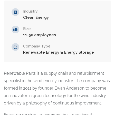
Industry
Clean Energy
Size
11-50 employees
Company Type
Renewable Energy & Energy Storage
Renewable Parts is a supply chain and refurbishment
specialist in the wind energy industry. The company was
formed in 2011 by founder Ewan Anderson to become
an innovator in green technology for the wind industry
driven by a philosophy of continuous improvement.
Focusing on circular economy best practices its