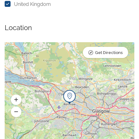
United Kingdom
Location
Get Directions