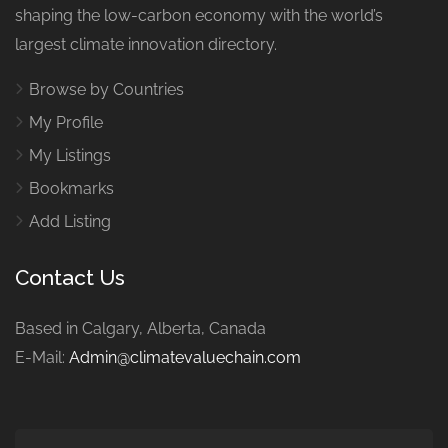
shaping the low-carbon economy with the world’s
largest climate innovation directory.
Browse by Countries
My Profile
My Listings
Bookmarks
Add Listing
Contact Us
Based in Calgary, Alberta, Canada
E-Mail:
Admin@climatevaluechain.com