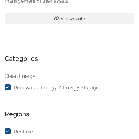
management of their assets.
Visit website
Categories
Clean Energy
Renewable Energy & Energy Storage
Regions
Renfrew