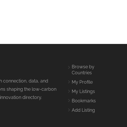
Browse by
Countries
h connection, data, and
My Profile
tions shaping the low-carbon
My Listings
innovation directory.
Bookmarks
Add Listing