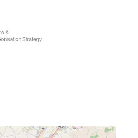
ro &
onisation Strategy