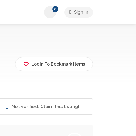
0
Sign In
Login To Bookmark Items
Not verified. Claim this listing!