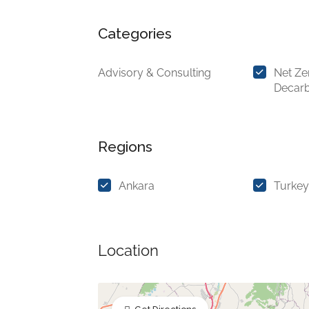
Categories
Advisory & Consulting
Net Ze
Decarb
Regions
Ankara
Turkey
Location