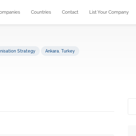
ompanies
Countries
Contact
List Your Company
nisation Strategy
Ankara
,
Turkey