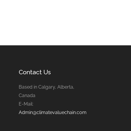
Contact Us
Based in Calgary, Alberta,
Canada
E-Mail:
Admin@climatevaluechain.com