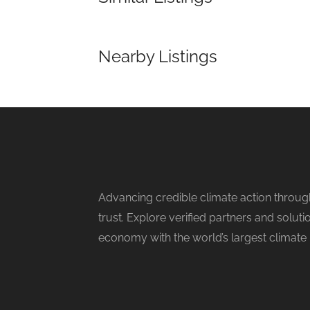
Nearby Listings
Advancing credible climate action throug
trust. Explore verified partners and solu
economy with the world’s largest climate 