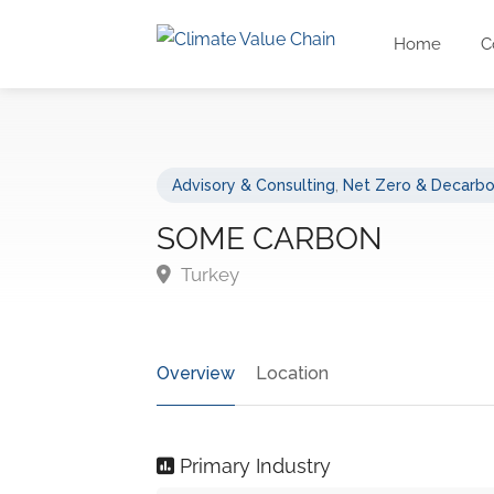
Home
C
Advisory & Consulting
,
Net Zero & Decarbo
SOME CARBON
Turkey
Overview
Location
Primary Industry