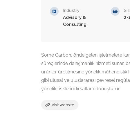
Industry
Si
Advisory &
2-
Consulting
Some Carbon, önde gelen işletmelere kar
süreçlerinde danışmanlık hizmeti sunar, 
ürünler üretilmesine yönelik mühendislik 
gibi ulusal ve uluslararası çevresel regüla
yönelik risklerini fırsatlara dönüştürür.
Visit website