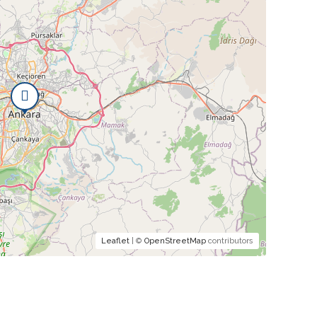
Leaflet
| ©
OpenStreetMap
contributors