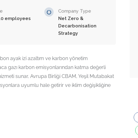
ze
Company Type
10 employees
Net Zero &
Decarbonisation
Strategy
bon ayak izi azaltım ve karbon yönetim
baca gazı karbon emisyonlarından katma değerli
hizmeti sunar, Avrupa Birliği CBAM, Yeşil Mutabakat
syonlara uyumlu hale getirir ve iklim değişikliğine