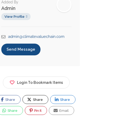
Added By
Admin
View Profile
admin@climatevaluechain.com
Send Message
Login To Bookmark Items
Share
Share
Share
Share
Pin It
Email