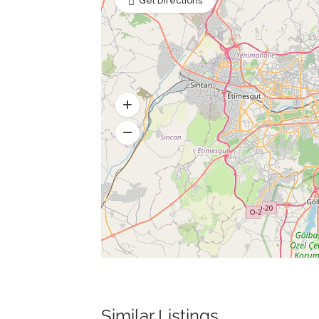
Get Directions
Similar Listings