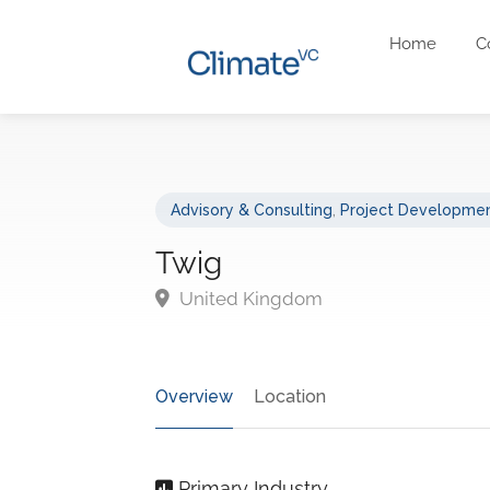
Home
C
Advisory & Consulting
,
Project Developmen
Twig
United Kingdom
Overview
Location
Primary Industry