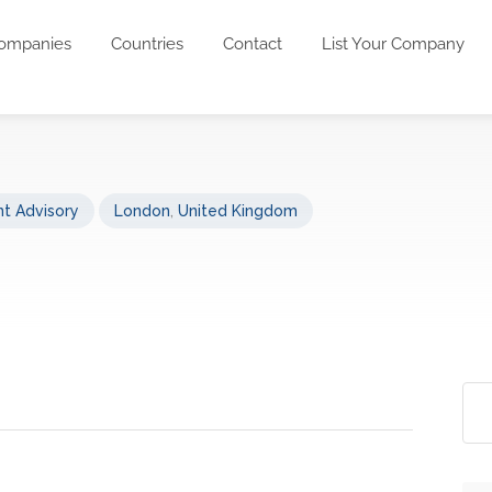
ompanies
Countries
Contact
List Your Company
t Advisory
London
,
United Kingdom