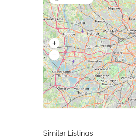
Similar Listings