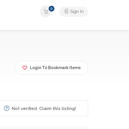
0
Sign In
Login To Bookmark Items
Not verified. Claim this listing!