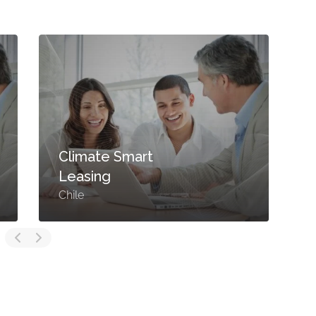
Climate Smart
Leasing
Chile
F