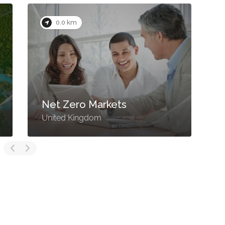
0.0 km
Net Zero Markets
United Kingdom
U