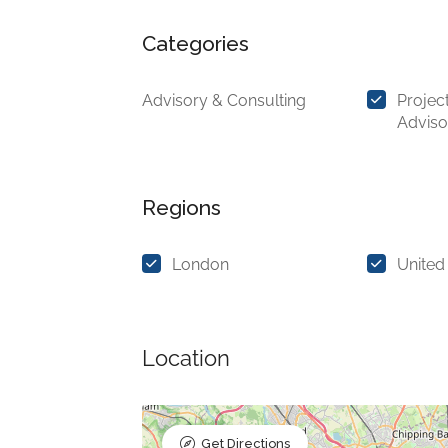
Categories
Advisory & Consulting
Projec
Adviso
Regions
London
United
Location
Get Directions