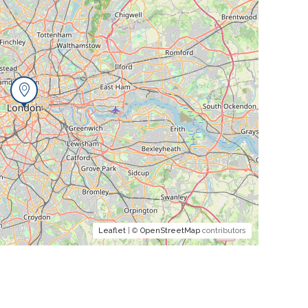
Leaflet
| ©
OpenStreetMap
contributors