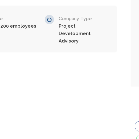
ze
Company Type
-200 employees
Project
Development
Advisory