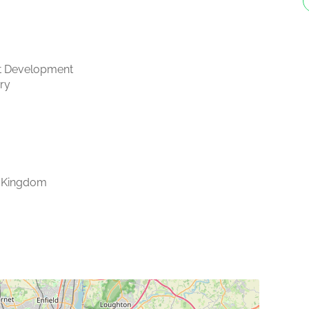
t Development
ry
 Kingdom