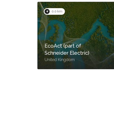
0.0 km
n
EcoAct (part of
Schneider Electric)
United Kingdom