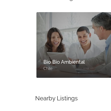
Bio Bio Ambiental
Chile
Nearby Listings