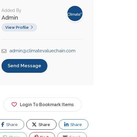
Added By
Admin
View Profile
admin@climatevaluechain.com
Send Message
Login To Bookmark Items
Share
Share
Share