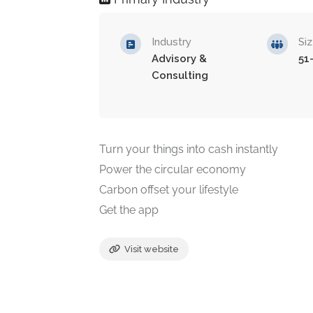
Industry
Si
Advisory &
51
Consulting
Turn your things into cash instantly
Power the circular economy
Carbon offset your lifestyle
Get the app
Visit website