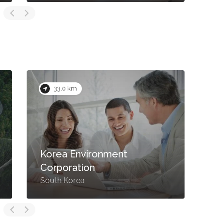
33.0 km
Korea Environment
Corporation
South Korea
S