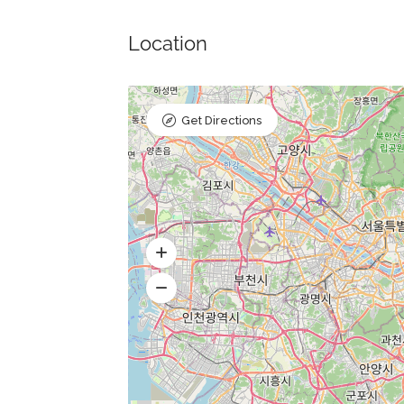
Location
Get Directions