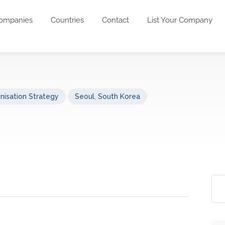
ompanies
Countries
Contact
List Your Company
nisation Strategy
Seoul
,
South Korea