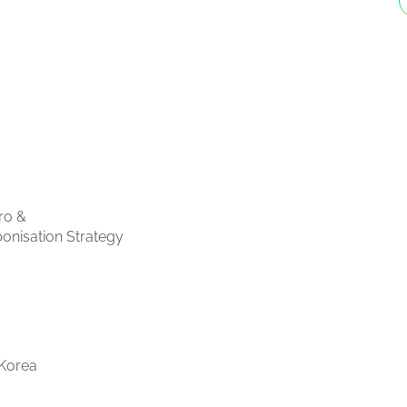
ro &
onisation Strategy
Korea