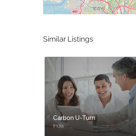
Similar Listings
Carbon U-Turn
India