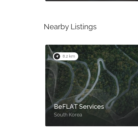
Nearby Listings
8.2 km
BeFLAT Services
South Korea