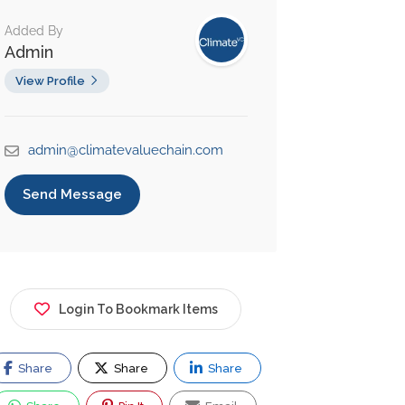
Added By
Admin
View Profile
admin@climatevaluechain.com
Send Message
Login To Bookmark Items
Share
Share
Share