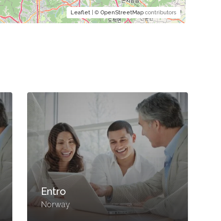
Leaflet
| ©
OpenStreetMap
contributors
Entro
Norway