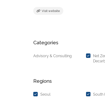
Visit website
Categories
Advisory & Consulting
Net Ze
Decarb
Regions
Seoul
South 