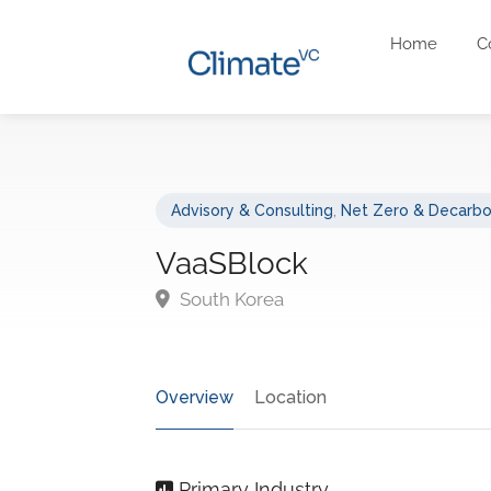
Home
C
Advisory & Consulting
,
Net Zero & Decarbo
VaaSBlock
South Korea
Overview
Location
Primary Industry