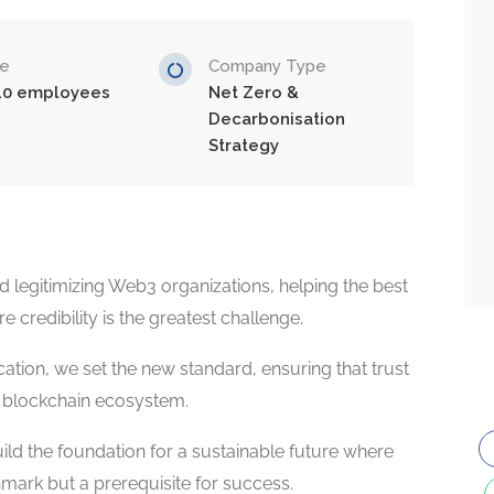
ze
Company Type
10 employees
Net Zero &
Decarbonisation
Strategy
d legitimizing Web3 organizations, helping the best
 credibility is the greatest challenge.
ation, we set the new standard, ensuring that trust
e blockchain ecosystem.
d the foundation for a sustainable future where
chmark but a prerequisite for success.