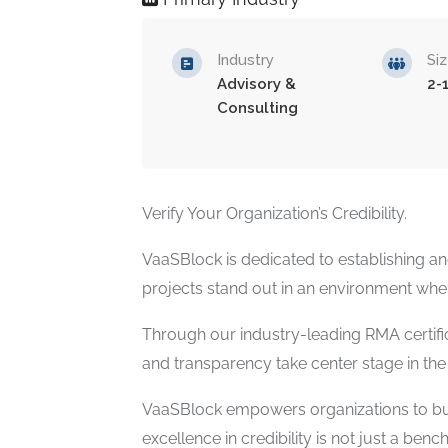
Industry
Si
Advisory &
2-
Consulting
Verify Your Organization’s Credibility.
VaaSBlock is dedicated to establishing an
projects stand out in an environment where
Through our industry-leading RMA certific
and transparency take center stage in th
VaaSBlock empowers organizations to buil
excellence in credibility is not just a ben