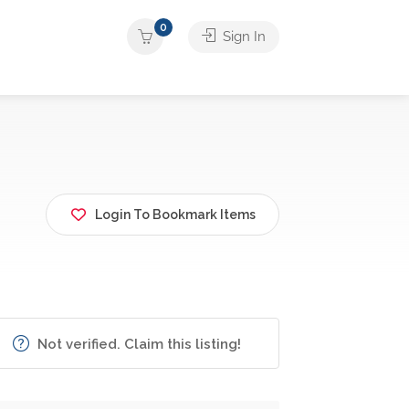
0
Sign In
Login To Bookmark Items
Not verified. Claim this listing!