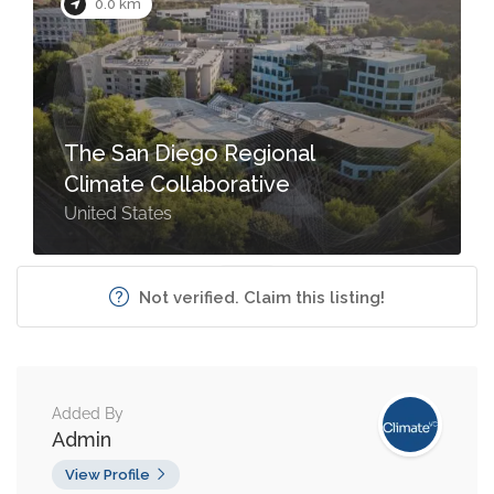
0.0 km
The San Diego Regional
Climate Collaborative
United States
Not verified. Claim this listing!
Added By
Admin
View Profile