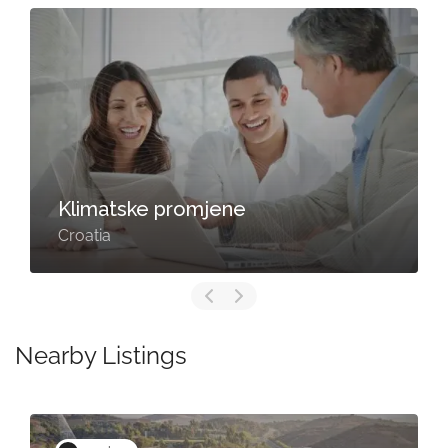
Klimatske promjene
Croatia
Nearby Listings