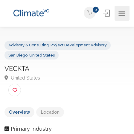
0
Advisory & Consulting
,
Project Development Advisory
San Diego
,
United States
VECKTA
United States
Overview
Location
Primary Industry