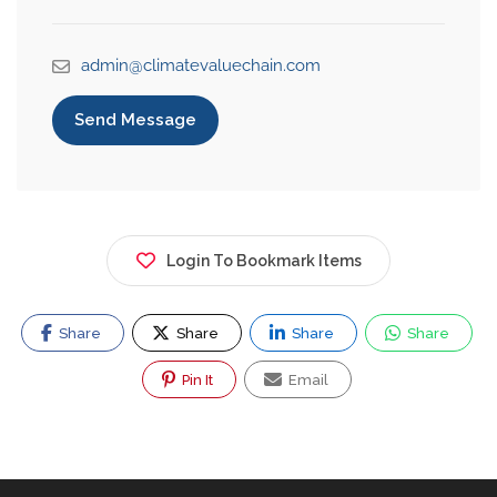
admin@climatevaluechain.com
Send Message
Login To Bookmark Items
Share
Share
Share
Share
Pin It
Email