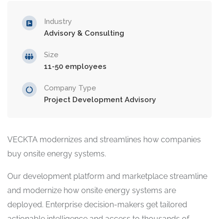
Industry
Advisory & Consulting
Size
11-50 employees
Company Type
Project Development Advisory
VECKTA modernizes and streamlines how companies
buy onsite energy systems.
Our development platform and marketplace streamline
and modernize how onsite energy systems are
deployed. Enterprise decision-makers get tailored
actionable intelligence and access to thousands of