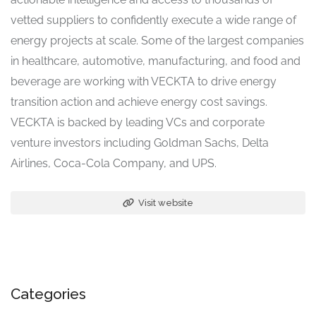
vetted suppliers to confidently execute a wide range of
energy projects at scale. Some of the largest companies
in healthcare, automotive, manufacturing, and food and
beverage are working with VECKTA to drive energy
transition action and achieve energy cost savings.
VECKTA is backed by leading VCs and corporate
venture investors including Goldman Sachs, Delta
Airlines, Coca-Cola Company, and UPS.
Visit website
Categories