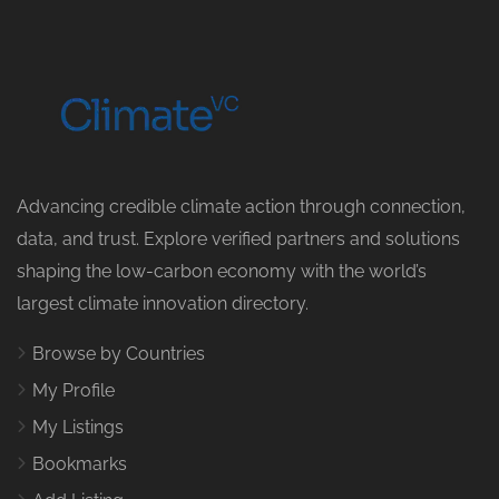
Advancing credible climate action through connection,
data, and trust. Explore verified partners and solutions
shaping the low-carbon economy with the world’s
largest climate innovation directory.
Browse by Countries
My Profile
My Listings
Bookmarks