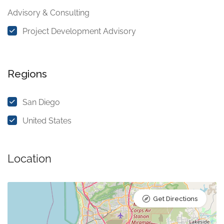
Advisory & Consulting
Project Development Advisory
Regions
San Diego
United States
Location
Get Directions