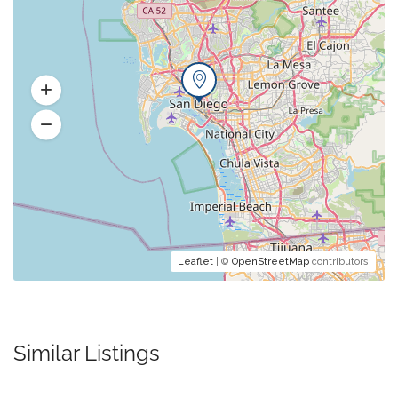
Leaflet
| ©
OpenStreetMap
contributors
Similar Listings