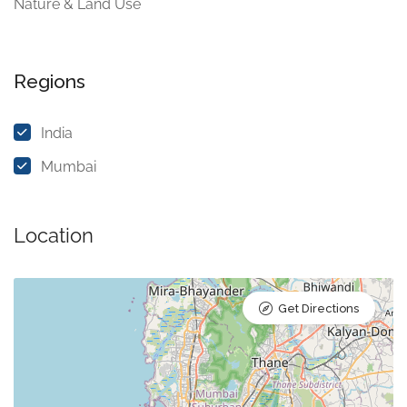
Nature & Land Use
Regions
India
Mumbai
Location
Get Directions