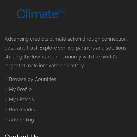
Advancing credible climate action through connection,
data, and trust. Explore verified partners and solutions
shaping the low-carbon economy with the world’s
largest climate innovation directory.
Browse by Countries
My Profile
My Listings
Bookmarks
Add Listing
Contact Us