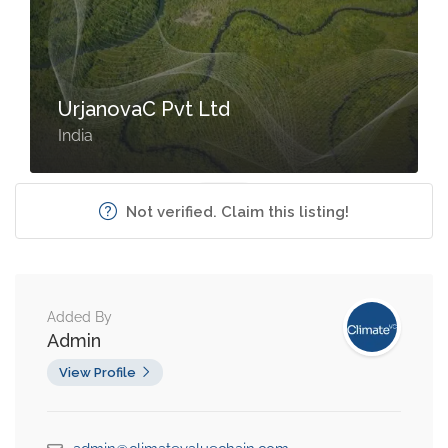
UrjanovaC Pvt Ltd
India
Not verified. Claim this listing!
Added By
Admin
View Profile