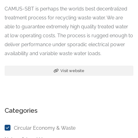
CAMUS-SBT is perhaps the worlds best decentralized
treatment process for recycling waste water. We are
able to guarantee extremely high quality treated water
at low operating costs. The process is rugged enough to
deliver performance under sporadic electrical power
availability and variable waste water loads.
Visit website
Categories
Circular Economy & Waste