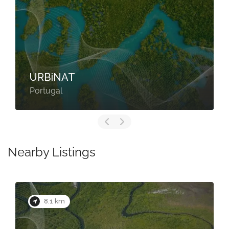
URBiNAT
Portugal
Nearby Listings
8.1 km