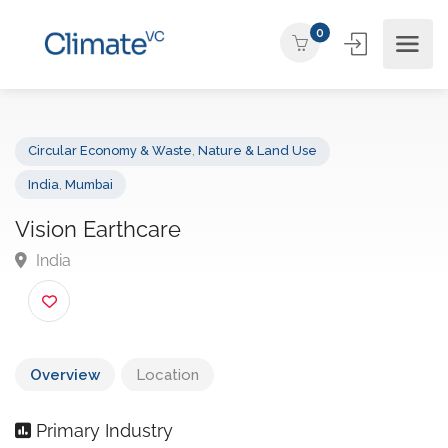
0
Circular Economy & Waste
,
Nature & Land Use
India
,
Mumbai
Vision Earthcare
India
Overview
Location
Primary Industry