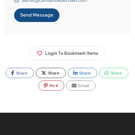
admin@climatevaluechain.com
Send Message
Login To Bookmark Items
Share
Share
Share
Share
Pin It
Email