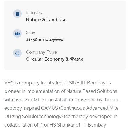
Industry
Nature & Land Use
Size
11-50 employees
Company Type
Circular Economy & Waste
VEC is company Incubated at SINE IIT Bombay. Is
pioneer in implementation of Nature Based Solutions
with over 400MLD of installations powered by the soil
ecology inspired CAMUS (Continuous Advanced Mite
Utilizing SoilBioTechnology) technology developed in
collaboration of Prof HS Shankar of IIT Bombay