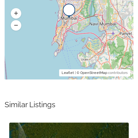
Leaflet
| ©
OpenStreetMap
contributors
Similar Listings