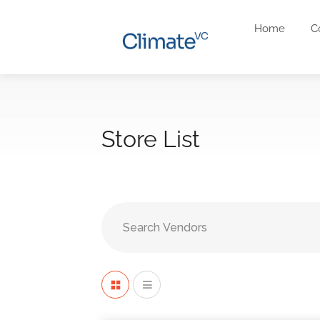
Home
C
Store List