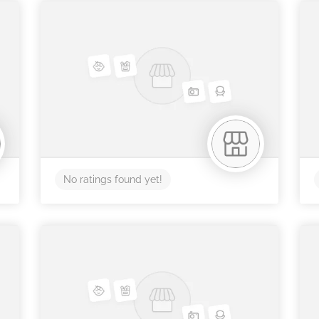
No ratings found yet!