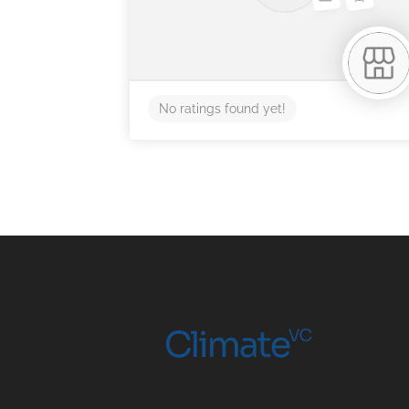
No ratings found yet!