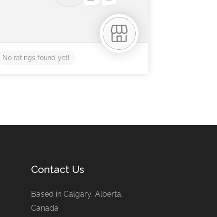
No ratings found yet!
Contact Us
Based in Calgary, Alberta,
Canada