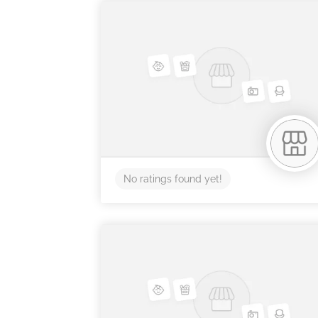
No ratings found yet!