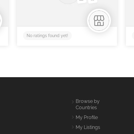
No ratings found yet!
Browse by
Countries
My Profile
My Listings