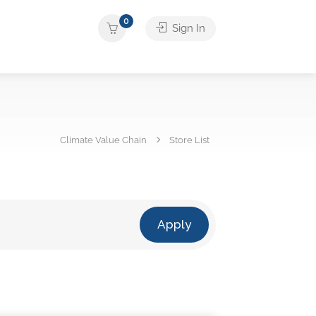
0
Sign In
Climate Value Chain
Store List
Apply