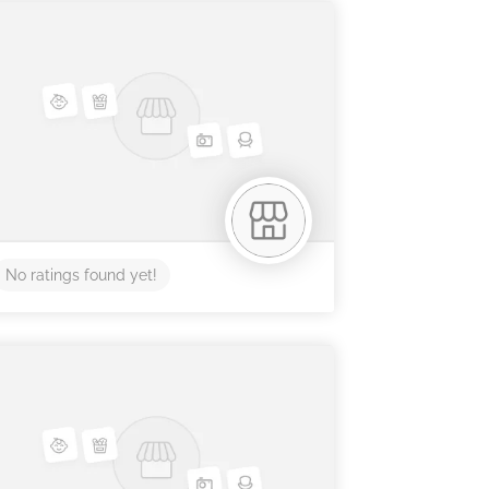
No ratings found yet!