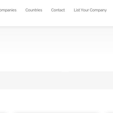
ompanies
Countries
Contact
List Your Company