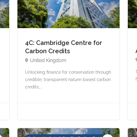
4C: Cambridge Centre for
Carbon Credits
United Kingdom
Unlocking finance for conservation through
credible, transparent nature-based carbon
credits,...