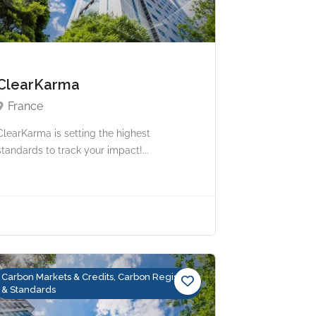
ClearKarma
France
ClearKarma is setting the highest
standards to track your impact!...
Carbon Markets & Credits, Carbon Registry
& Standards