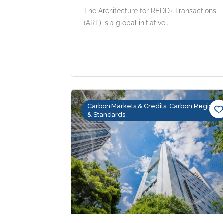
The Architecture for REDD+ Transactions
(ART) is a global initiative...
Carbon Markets & Credits, Carbon Registry
& Standards