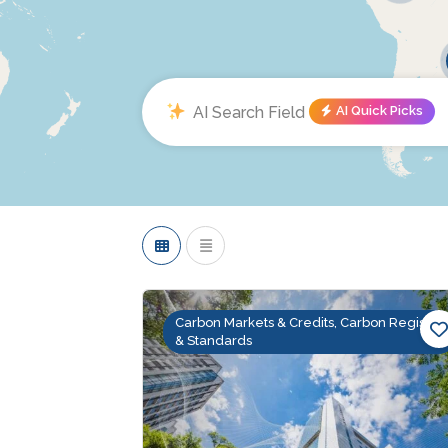
AI Quick Picks
Carbon Markets & Credits, Carbon Registry
& Standards