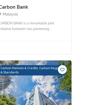
Carbon Bank
Malaysia
CARBON BANK is a remarkable joint
initiative between two pioneering...
Carbon Markets & Credits, Carbon Registry
& Standards