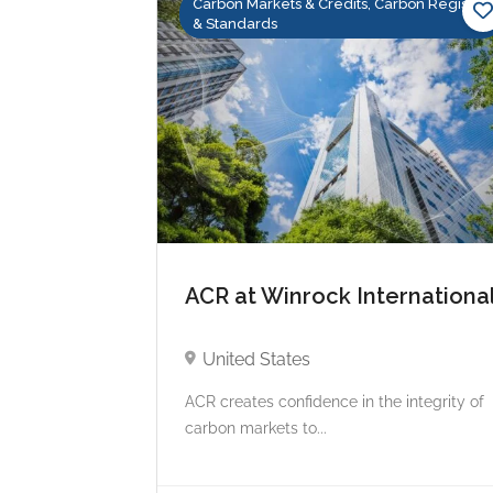
Carbon Markets & Credits, Carbon Registry
& Standards
ACR at Winrock Internationa
United States
ACR creates confidence in the integrity of
carbon markets to...