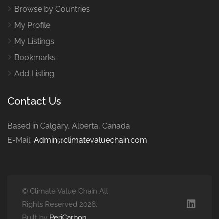
Browse by Countries
My Profile
My Listings
Bookmarks
Add Listing
Contact Us
Based in Calgary, Alberta, Canada
E-Mail:
Admin@climatevaluechain.com
© Climate Value Chain All
Rights Reserved 2026.
Built by
PeriCarbon