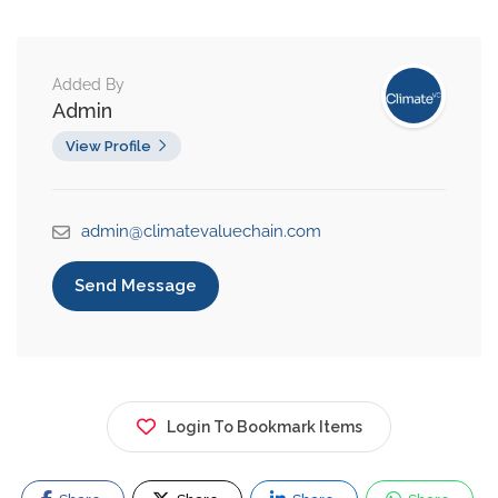
Added By
Admin
View Profile
admin@climatevaluechain.com
Send Message
Login To Bookmark Items