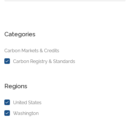
Categories
Carbon Markets & Credits
Carbon Registry & Standards
Regions
United States
Washington