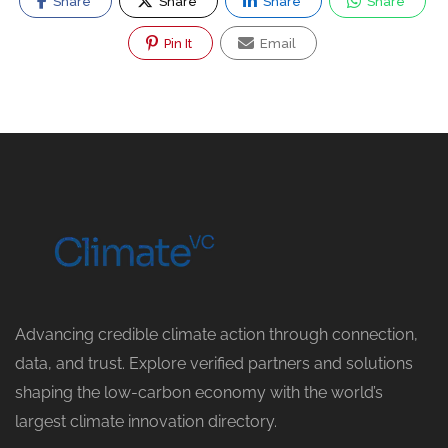
Share
Share
Share
Share
Pin It
Email
Advancing credible climate action through connection,
data, and trust. Explore verified partners and solutions
shaping the low-carbon economy with the world’s
largest climate innovation directory.