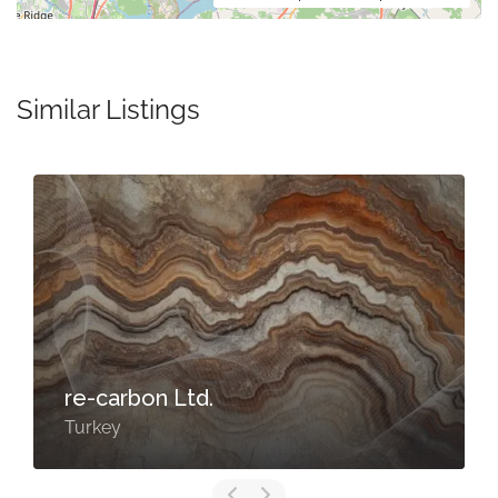
Similar Listings
re-carbon Ltd.
Turkey