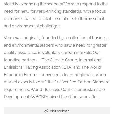
steadily expanding the scope of Verra to respond to the
need for new, forward-thinking standards, with a focus
on market-based, workable solutions to thorny social
and environmental challenges.
Verra was originally founded by a collection of business
and environmental leaders who saw a need for greater
quality assurance in voluntary carbon markets. Our
founding partners – The Climate Group, International
Emissions Trading Association (IETA) and The World
Economic Forum – convened a team of global carbon
market experts to draft the first Verified Carbon Standard
requirements. World Business Council for Sustainable
Development (WBCSD) joined the effort soon after.
Visit website