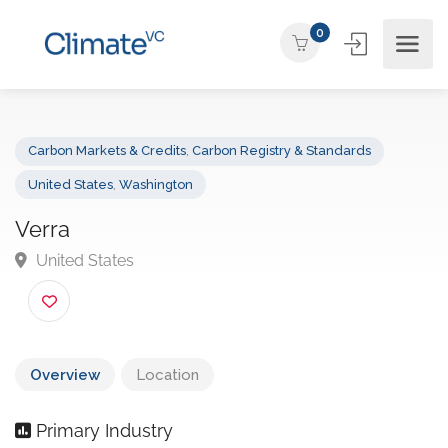
0
Carbon Markets & Credits
,
Carbon Registry & Standards
United States
,
Washington
Verra
United States
Overview
Location
Primary Industry