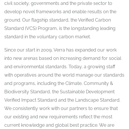
civil society, governments and the private sector to
develop novel frameworks and enable results on the
ground. Our flagship standard, the Verified Carbon
Standard (VCS) Program, is the longstanding leading
standard in the voluntary carbon market.
Since our start in 2009, Verra has expanded our work
into new arenas based on increasing demand for social
and environmental standards. Today, a growing staff
with operatives around the world manage our standards
and programs, including the Climate, Community &
Biodiversity Standard, the Sustainable Development
Verified Impact Standard and the Landscape Standard.
We consistently work with our partners to ensure that
our existing and new requirements reflect the most
current knowledge and global best practice. We are