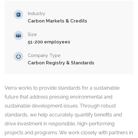
Industry
Carbon Markets & Credits
Size
51-200 employees
Company Type
Carbon Registry & Standards
Verra works to provide standards for a sustainable
future that address pressing environmental and
sustainable development issues. Through robust
standards, we help accurately quantify benefits and
drive investment in responsible, high-performing
projects and programs. We work closely with partners in