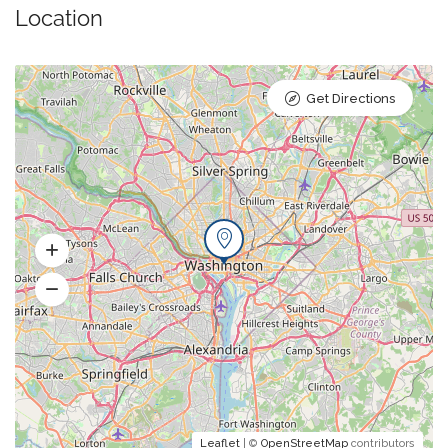
Location
Get Directions
Leaflet
| ©
OpenStreetMap
contributors