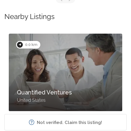
Nearby Listings
0.0 km
Quantified Ventures
United States
Not verified. Claim this listing!