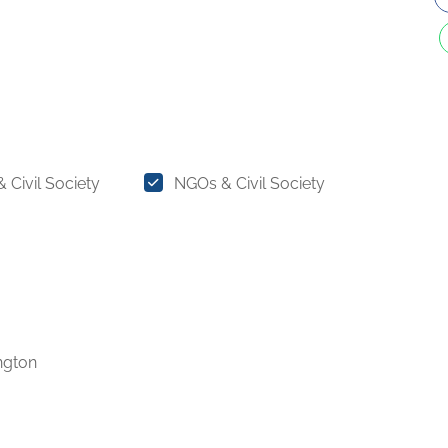
 Civil Society
NGOs & Civil Society
ngton