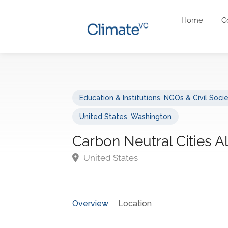
Home
C
Education & Institutions
,
NGOs & Civil Soci
United States
,
Washington
Carbon Neutral Cities A
United States
Overview
Location