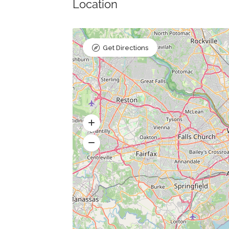
Location
Get Directions