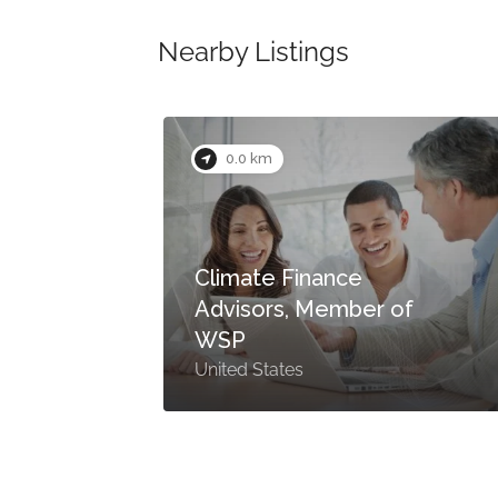
Nearby Listings
0.0 km
Climate Finance
Advisors, Member of
s
WSP
United States