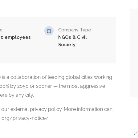
ze
Company Type
10 employees
NGOs & Civil
Society
is a collaboration of leading global cities working
100% by 2050 or sooner — the most aggressive
re by any city.
ur external privacy policy. More information can
es.org/privacy-notice/