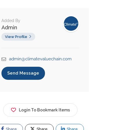
Added By
Admin
View Profile
admin@climatevaluechain.com
Send Message
Login To Bookmark Items
Share
Share
Share