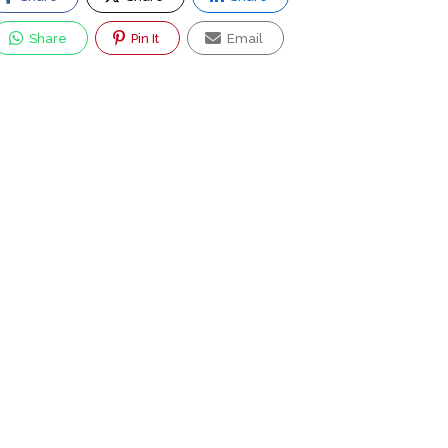
Share
Pin It
Email