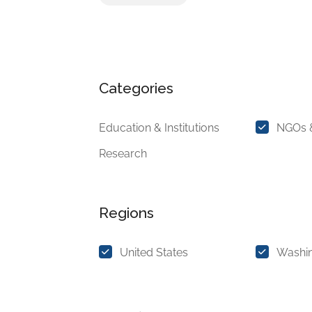
Categories
Education & Institutions
NGOs &
Research
Regions
United States
Washi