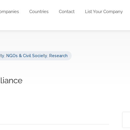
ompanies
Countries
Contact
List Your Company
ety
,
NGOs & Civil Society
,
Research
lliance