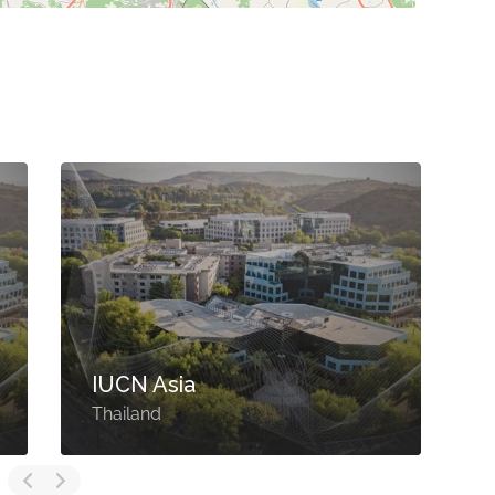
IUCN Asia
Thailand