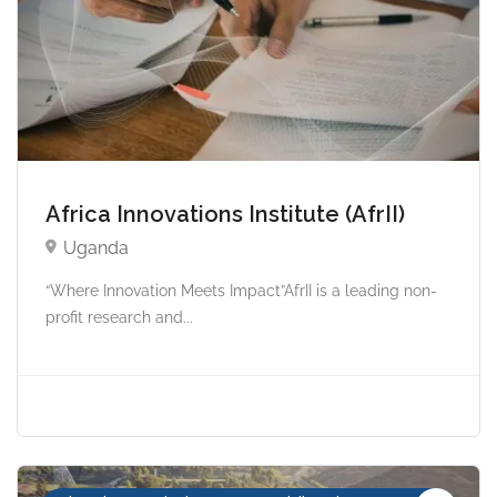
Africa Innovations Institute (AfrII)
Uganda
“Where Innovation Meets Impact”AfrII is a leading non-
profit research and...