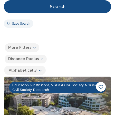
Search
Save Search
More Filters
Distance Radius
Alphabetically
Education & Institutions, NGOs & Civil Society, NGOs &
Civil Society, Research