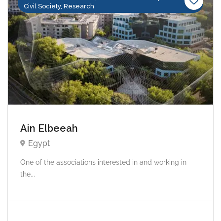
Civil Society, Research
Ain Elbeeah
Egypt
One of the associations interested in and working in
the...