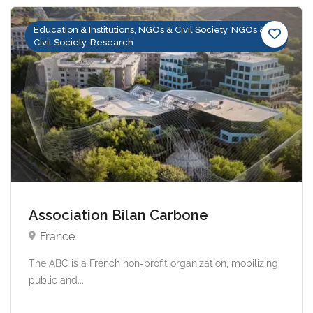
Education & Institutions, NGOs & Civil Society, NGOs &
Civil Society, Research
Association Bilan Carbone
France
The ABC is a French non-profit organization, mobilizing
public and...