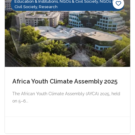
Education & Institutions, NGOs & Civil Society, NGOs &
Civil Society, Research
Africa Youth Climate Assembly 2025
The African Youth Climate Assembly (AYCA) 2025, held
on 5–6...