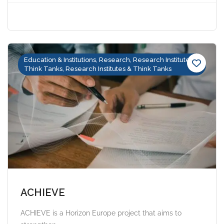
Education & Institutions, Research, Research Institutes &
Think Tanks, Research Institutes & Think Tanks
ACHIEVE
ACHIEVE is a Horizon Europe project that aims to