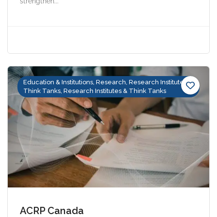
strengthen...
Education & Institutions, Research, Research Institutes &
Think Tanks, Research Institutes & Think Tanks
ACRP Canada