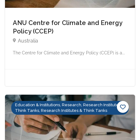
ANU Centre for Climate and Energy
Policy (CCEP)
Australia
The Centre for Climate and Energy Policy (CCEP) is a...
Education & Institutions, Research, Research Institutes &
Think Tanks, Research Institutes & Think Tanks