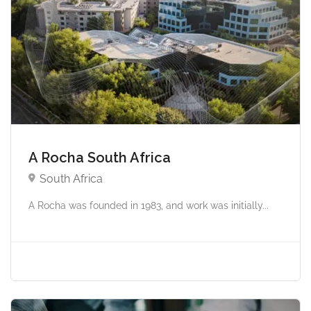
A Rocha South Africa
South Africa
A Rocha was founded in 1983, and work was initially...