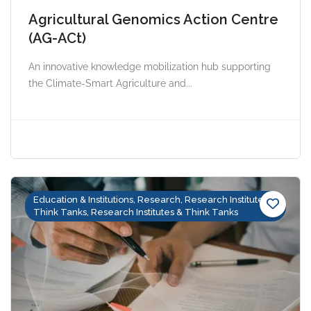
Agricultural Genomics Action Centre
(AG-ACt)
An innovative knowledge mobilization hub supporting
the Climate-Smart Agriculture and...
Education & Institutions, Research, Research Institutes &
Think Tanks, Research Institutes & Think Tanks