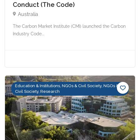
Conduct (The Code)
Australia
The Carbon Market Institute (CMI) launched the Carbon
Industry Code...
Education & Institutions, NGOs & Civil Society, NGOs &
Civil Society, Research