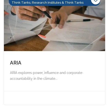
Think Tanks, Research Institutes & Think Tanks
ARIA
ARIA explores power, influence and corporate
accountability in the climate...