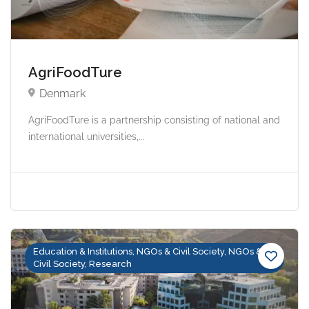
AgriFoodTure
Denmark
AgriFoodTure is a partnership consisting of national and
international universities,...
Education & Institutions, NGOs & Civil Society, NGOs &
Civil Society, Research