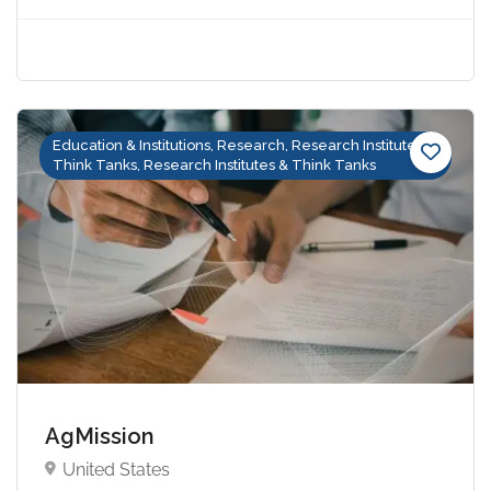
Education & Institutions, Research, Research Institutes &
Think Tanks, Research Institutes & Think Tanks
AgMission
United States