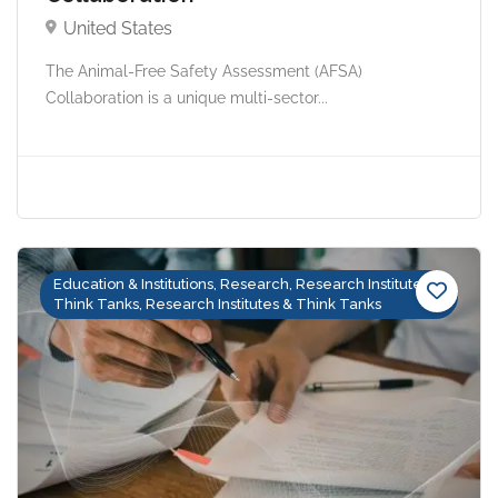
United States
The Animal-Free Safety Assessment (AFSA)
Collaboration is a unique multi-sector...
Education & Institutions, Research, Research Institutes &
Think Tanks, Research Institutes & Think Tanks