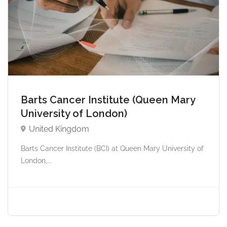
Barts Cancer Institute (Queen Mary
University of London)
United Kingdom
Barts Cancer Institute (BCI) at Queen Mary University of
London,...