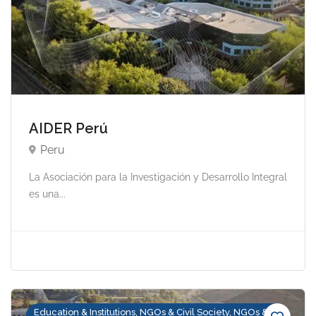
AIDER Perú
Peru
La Asociación para la Investigación y Desarrollo Integral
es una...
Education & Institutions, NGOs & Civil Society, NGOs &