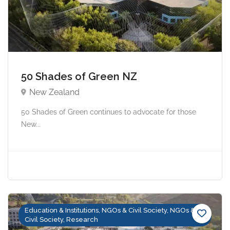
50 Shades of Green NZ
New Zealand
50 Shades of Green continues to advocate for those
New...
Education & Institutions, NGOs & Civil Society, NGOs &
Civil Society, Research