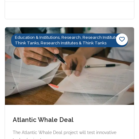
Education & Institutions, Research, Research Institutes &
Think Tanks, Research Institutes & Think Tanks
Atlantic Whale Deal
The Atlantic Whale Deal project will test innovative