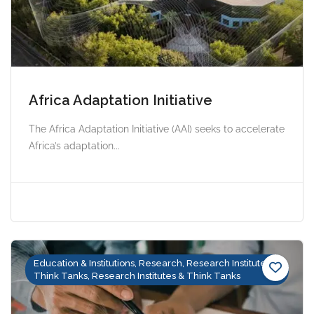
Africa Adaptation Initiative
The Africa Adaptation Initiative (AAI) seeks to accelerate
Africa’s adaptation...
Education & Institutions, Research, Research Institutes &
Think Tanks, Research Institutes & Think Tanks