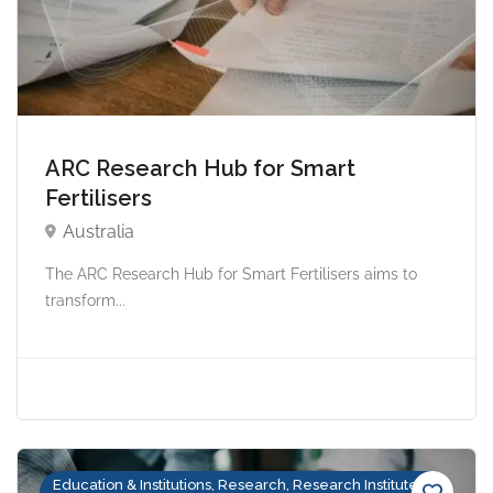
ARC Research Hub for Smart
Fertilisers
Australia
The ARC Research Hub for Smart Fertilisers aims to
transform...
Education & Institutions, Research, Research Institutes &