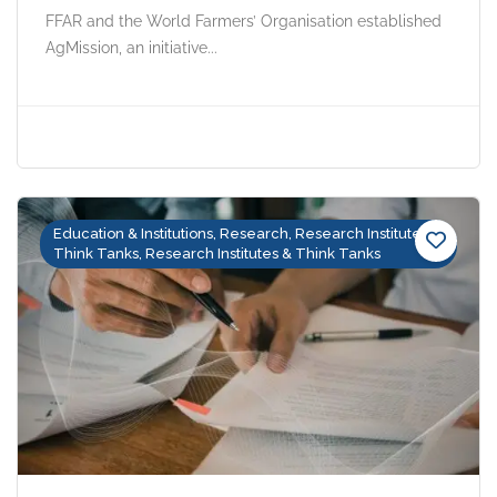
FFAR and the World Farmers’ Organisation established
AgMission, an initiative...
Education & Institutions, Research, Research Institutes &
Think Tanks, Research Institutes & Think Tanks