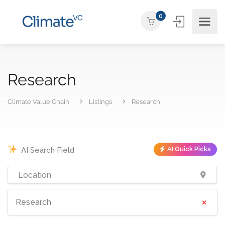
0
Research
Climate Value Chain
Listings
Research
AI Quick Picks
×
Research