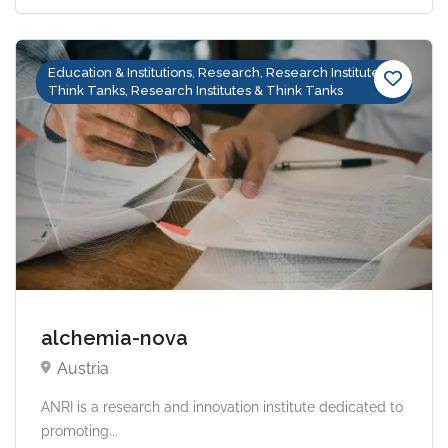
Education & Institutions, Research, Research Institutes &
Think Tanks, Research Institutes & Think Tanks
alchemia-nova
Austria
ANRI is a research and innovation institute dedicated to
promoting...