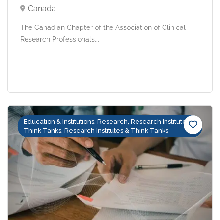
Canada
The Canadian Chapter of the Association of Clinical
Research Professionals...
Education & Institutions, Research, Research Institutes &
Think Tanks, Research Institutes & Think Tanks