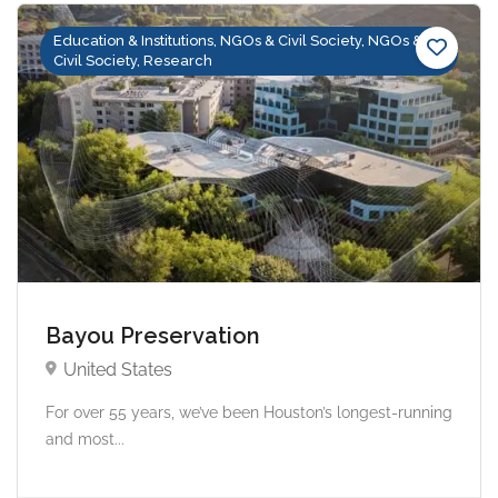
Education & Institutions, NGOs & Civil Society, NGOs &
Civil Society, Research
Bayou Preservation
United States
For over 55 years, we’ve been Houston’s longest-running
and most...