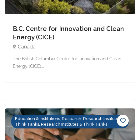
B.C. Centre for Innovation and Clean
Energy (CICE)
Canada
The British Columbia Centre for Innovation and Clean
Energy (CICE)...
Education & Institutions, Research, Research Institutes &
Think Tanks, Research Institutes & Think Tanks