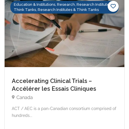
Education & Institutions, Research, Research Institutes &
Think Tanks, Research Institutes & Think Tanks
Accelerating Clinical Trials –
Accélérer les Essais Cliniques
Canada
ACT / AEC is a pan-Canadian consortium comprised of
hundreds...