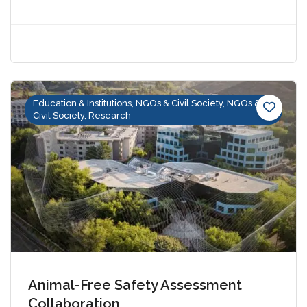
Education & Institutions, NGOs & Civil Society, NGOs &
Civil Society, Research
Animal-Free Safety Assessment
Collaboration