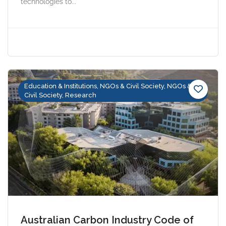
technologies to...
Education & Institutions, NGOs & Civil Society, NGOs &
Civil Society, Research
Australian Carbon Industry Code of