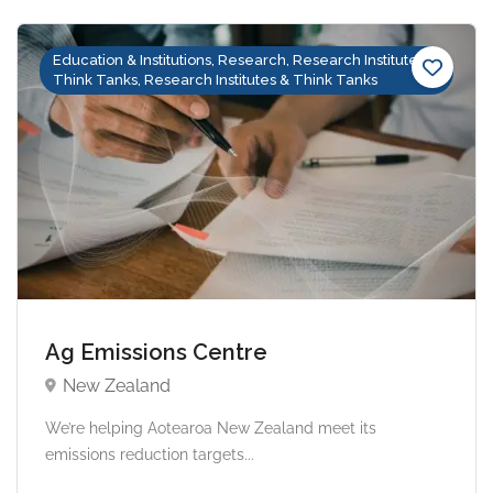
Education & Institutions, Research, Research Institutes &
Think Tanks, Research Institutes & Think Tanks
Ag Emissions Centre
New Zealand
We’re helping Aotearoa New Zealand meet its
emissions reduction targets...