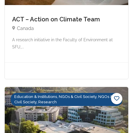
ACT – Action on Climate Team
Canada
A research initiative in the Faculty of Environment at
SFU,...
Education & Institutions, NGOs & Civil Society, NGOs &
Civil Society, Research