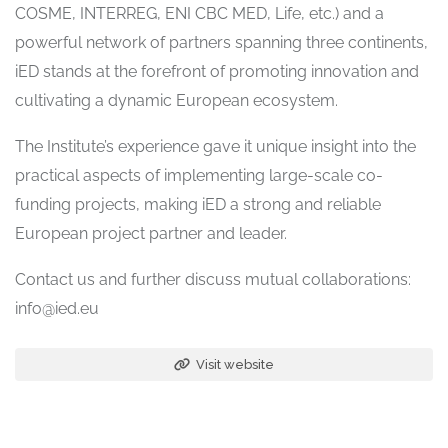
COSME, INTERREG, ENI CBC MED, Life, etc.) and a
powerful network of partners spanning three continents,
iED stands at the forefront of promoting innovation and
cultivating a dynamic European ecosystem.
The Institute’s experience gave it unique insight into the
practical aspects of implementing large-scale co-
funding projects, making iED a strong and reliable
European project partner and leader.
Contact us and further discuss mutual collaborations:
info@ied.eu
Visit website