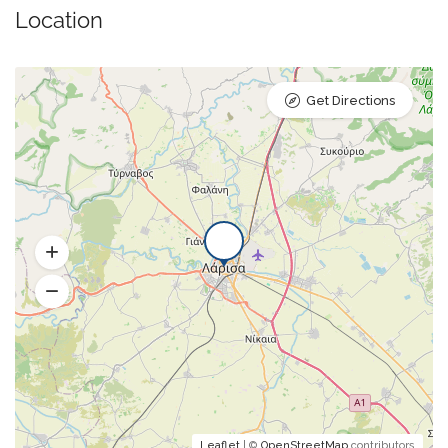
Location
Get Directions
Leaflet
| ©
OpenStreetMap
contributors