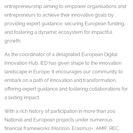
entrepreneurship aiming to empower organisations and
entrepreneurs to achieve their innovative goals by
providing expert guidance, securing European funding,
and fostering a dynamic ecosystem for impactful
growth.
As the coordinator of a designated European Digital
Innovation Hub, iED has given shape to the innovation
landscape in Europe. It encourages our community to
embark on a path of innovation and transformation,
offering expert guidance and fostering collaborations for
a lasting impact.
With a rich history of participation in more than 200
National and European projects under numerous
financial frameworks (Horizon, Erasmus+, AMIF, REC,