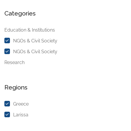
Categories
Education & Institutions
NGOs & Civil Society
NGOs & Civil Society
Research
Regions
Greece
Larissa