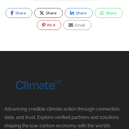
Share
Share
Share
Share
Pin It
Email
Advancing credible climate action through connection,
data, and trust. Explore verified partners and solutions
shaping the low-carbon economy with the world’s