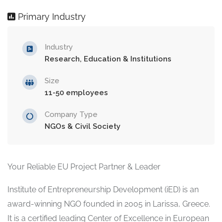
Primary Industry
Industry
Research, Education & Institutions
Size
11-50 employees
Company Type
NGOs & Civil Society
Your Reliable EU Project Partner & Leader
Institute of Entrepreneurship Development (iED) is an
award-winning NGO founded in 2005 in Larissa, Greece.
It is a certified leading Center of Excellence in European