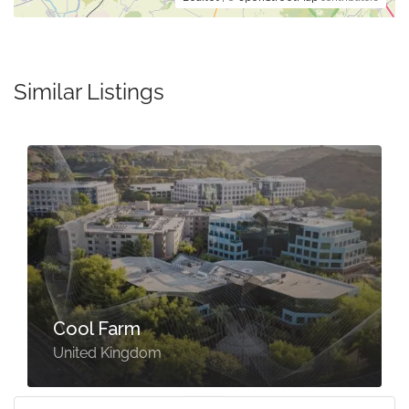
Similar Listings
Cool Farm
United Kingdom