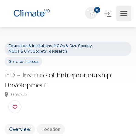
0
Education & Institutions
,
NGOs & Civil Society
,
NGOs & Civil Society
,
Research
Greece
,
Larissa
iED – Institute of Entrepreneurship
Development
Greece
Overview
Location