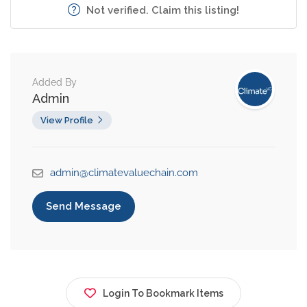
Not verified. Claim this listing!
Added By
Admin
View Profile
admin@climatevaluechain.com
Send Message
Login To Bookmark Items