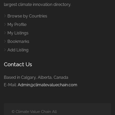
largest climate innovation directory.
Browse by Countries
My Profile
My Listings
Bookmarks
Add Listing
Contact Us
Based in Calgary, Alberta, Canada
E-Mail:
Admin@climatevaluechain.com
© Climate Value Chain All