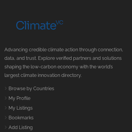
Advancing credible climate action through connection,
data, and trust. Explore verified partners and solutions
shaping the low-carbon economy with the world’s
largest climate innovation directory.
Browse by Countries
My Profile
My Listings
Bookmarks
Add Listing