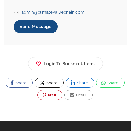
admin@climatevaluechain.com
Send Message
Login To Bookmark Items
Share
Share
Share
Share
Pin It
Email