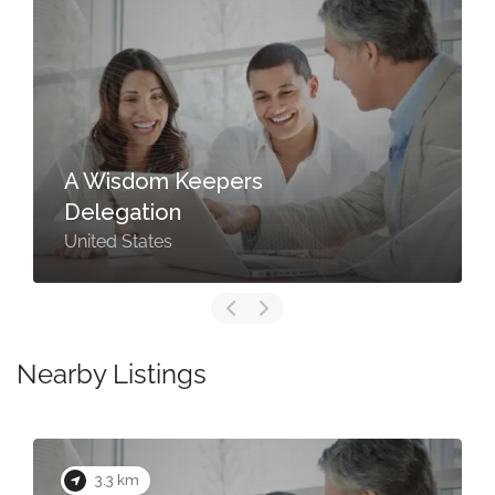
A Wisdom Keepers
Delegation
United States
Nearby Listings
3.3 km