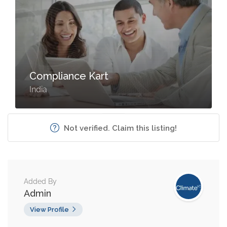
Compliance Kart
India
Not verified. Claim this listing!
Added By
Admin
View Profile