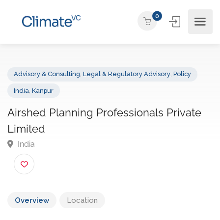
0
Advisory & Consulting
,
Legal & Regulatory Advisory
,
Policy
India
,
Kanpur
Airshed Planning Professionals Private
Limited
India
Overview
Location