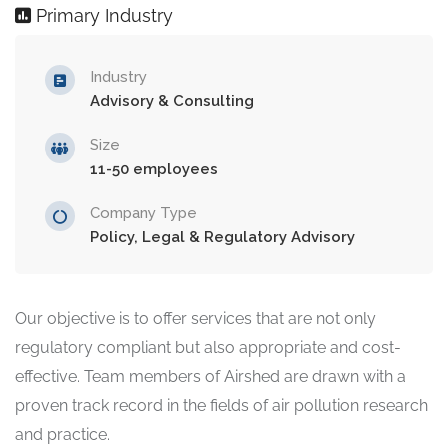
Primary Industry
Industry
Advisory & Consulting
Size
11-50 employees
Company Type
Policy, Legal & Regulatory Advisory
Our objective is to offer services that are not only
regulatory compliant but also appropriate and cost-
effective. Team members of Airshed are drawn with a
proven track record in the fields of air pollution research
and practice.