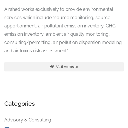
Airshed works exclusively to provide environmental
services which include “source monitoring, source
apportionment, air pollutant emission inventory, GHG
emission inventory, ambient air quality monitoring,
consulting/permitting, air pollution dispersion modeling
and air toxics risk assessment”.
Visit website
Categories
Advisory & Consulting