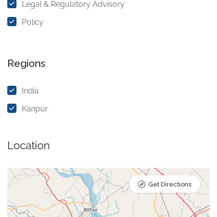
Legal & Regulatory Advisory
Policy
Regions
India
Kanpur
Location
Get Directions