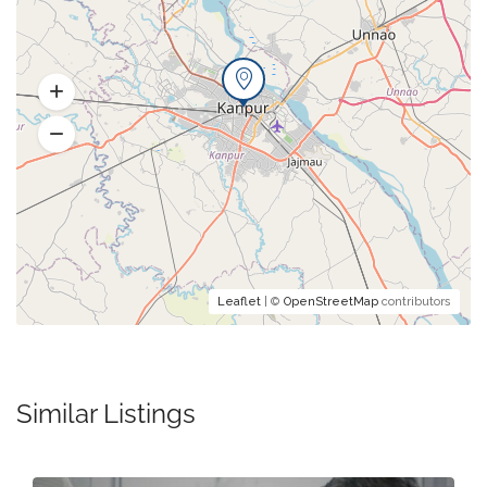
Leaflet
| ©
OpenStreetMap
contributors
Similar Listings