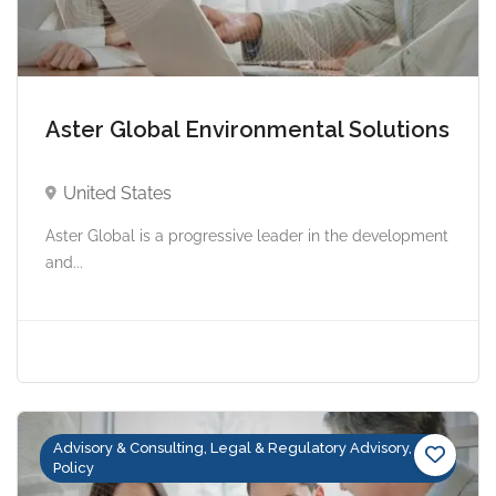
Aster Global Environmental Solutions
United States
Aster Global is a progressive leader in the development
and...
Advisory & Consulting, Legal & Regulatory Advisory,
Policy