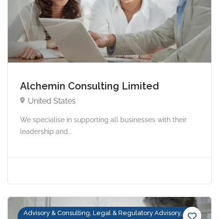
Alchemin Consulting Limited
United States
We specialise in supporting all businesses with their
leadership and...
Advisory & Consulting, Legal & Regulatory Advisory,