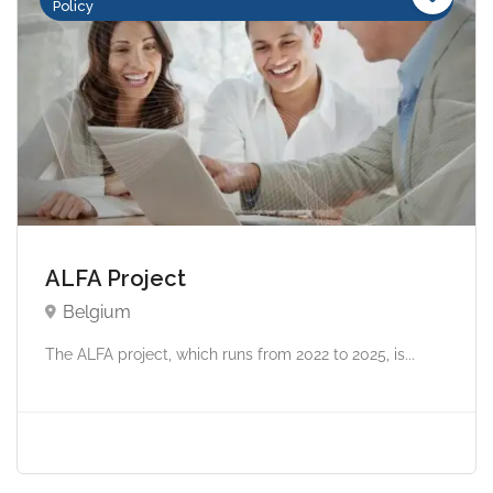
Policy
ALFA Project
Belgium
The ALFA project, which runs from 2022 to 2025, is...