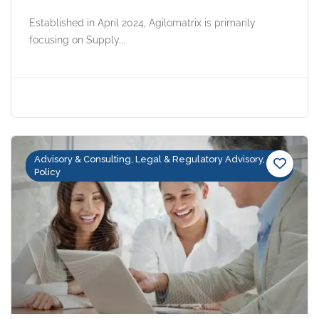
Established in April 2024, Agilomatrix is primarily
focusing on Supply...
Advisory & Consulting, Legal & Regulatory Advisory,
Policy