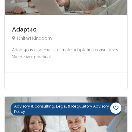
Adapt40
United Kingdom
Adapt40 is a specialist climate adaptation consultancy.
We deliver practical...
Advisory & Consulting, Legal & Regulatory Advisory,
Policy