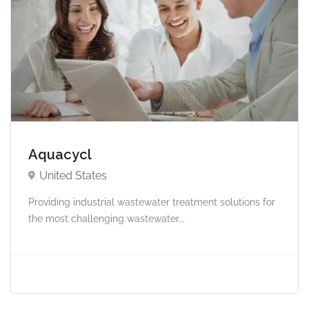
Aquacycl
United States
Providing industrial wastewater treatment solutions for
the most challenging wastewater...