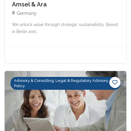
Amsel & Ara
Germany
We unlock value through strategic sustainability. Based
in Berlin and...
Advisory & Consulting, Legal & Regulatory Advisory,
Policy