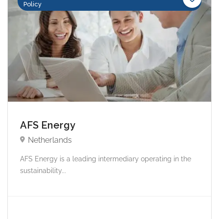
Policy
AFS Energy
Netherlands
AFS Energy is a leading intermediary operating in the
sustainability...