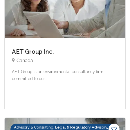
AET Group Inc.
Canada
AET Group is an environmental consultancy firm
committed to our...
Advisory & Consulting, Legal & Regulatory Advisory,