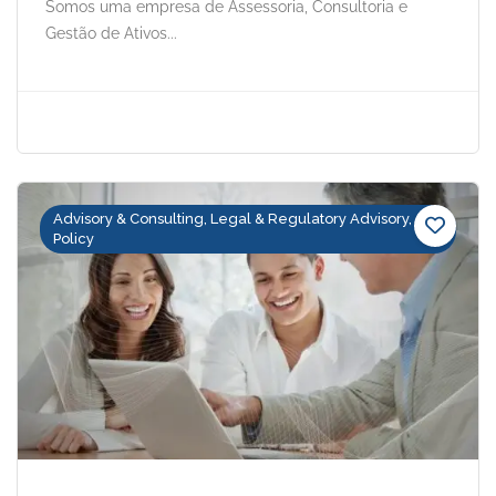
Somos uma empresa de Assessoria, Consultoria e
Gestão de Ativos...
Advisory & Consulting, Legal & Regulatory Advisory,
Policy