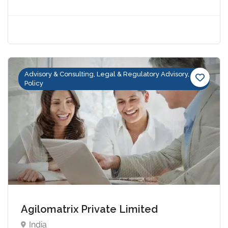
Advisory & Consulting, Legal & Regulatory Advisory,
Policy
Agilomatrix Private Limited
India