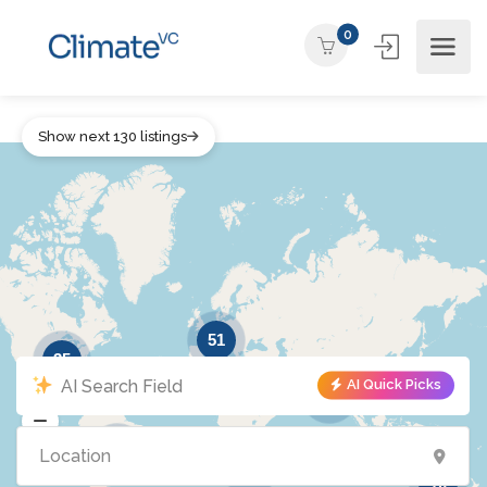
0
Show next 130 listings
51
35
AI Quick Picks
39
6
2
10