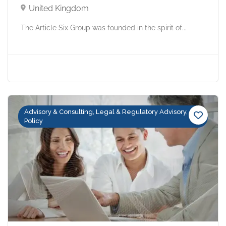
United Kingdom
The Article Six Group was founded in the spirit of...
Advisory & Consulting, Legal & Regulatory Advisory,
Policy