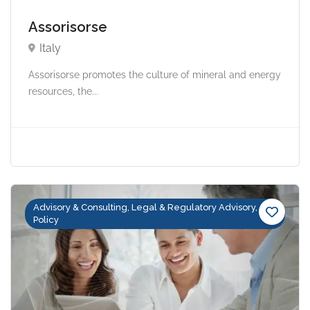
Assorisorse
Italy
Assorisorse promotes the culture of mineral and energy
resources, the...
Advisory & Consulting, Legal & Regulatory Advisory,
Policy