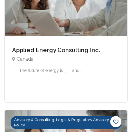
Applied Energy Consulting Inc.
Canada
– – The future of energy is , , —and...
Advisory & Consulting, Legal & Regulatory Advisory,
Policy