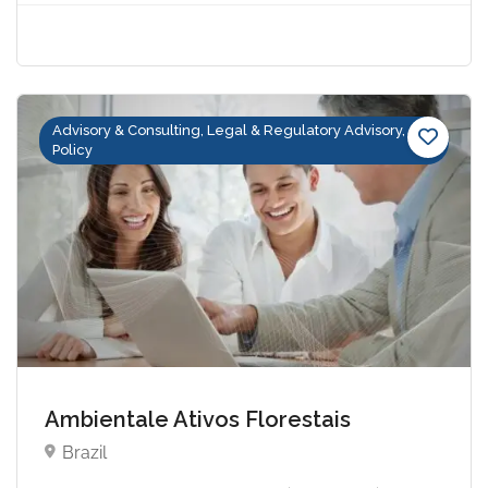
Advisory & Consulting, Legal & Regulatory Advisory,
Policy
Ambientale Ativos Florestais
Brazil