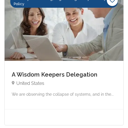
Policy
A Wisdom Keepers Delegation
United States
We are observing the collapse of systems, and in the...