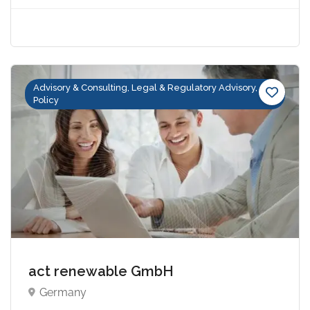
Advisory & Consulting, Legal & Regulatory Advisory,
Policy
act renewable GmbH
Germany