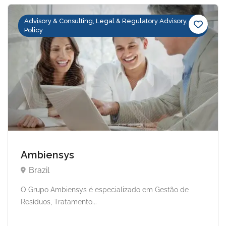
Advisory & Consulting, Legal & Regulatory Advisory,
Policy
Ambiensys
Brazil
O Grupo Ambiensys é especializado em Gestão de
Resíduos, Tratamento...