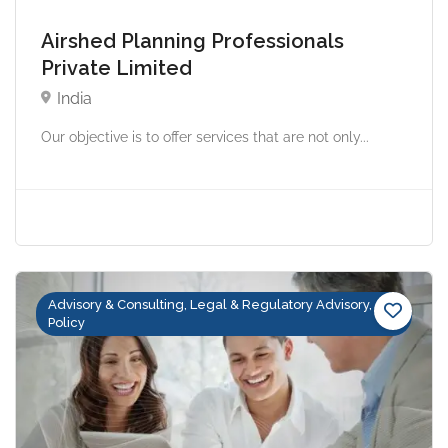
Airshed Planning Professionals
Private Limited
India
Our objective is to offer services that are not only...
Advisory & Consulting, Legal & Regulatory Advisory,
Policy