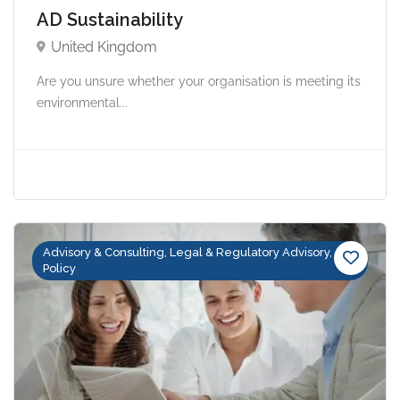
AD Sustainability
United Kingdom
Are you unsure whether your organisation is meeting its
environmental...
Advisory & Consulting, Legal & Regulatory Advisory,
Policy