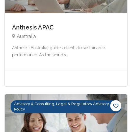
Anthesis APAC
Australia
Anthesis (Australia) guides clients to sustainable
performance. As the world’s...
Advisory & Consulting, Legal & Regulatory Advisory,
Policy