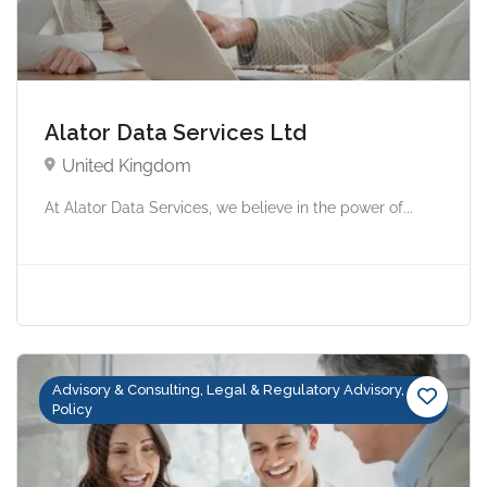
Alator Data Services Ltd
United Kingdom
At Alator Data Services, we believe in the power of...
Advisory & Consulting, Legal & Regulatory Advisory,
Policy