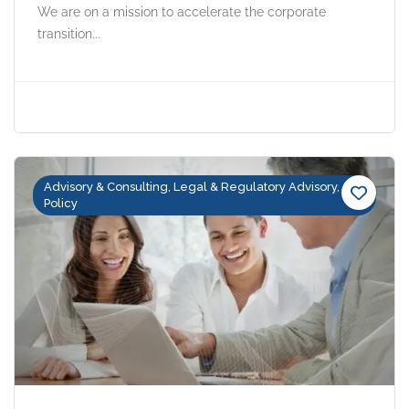
We are on a mission to accelerate the corporate
transition...
Advisory & Consulting, Legal & Regulatory Advisory,
Policy