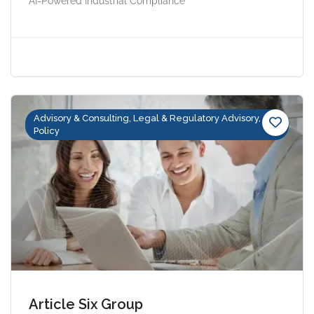
AI-Powered Industrial Compliance
Advisory & Consulting, Legal & Regulatory Advisory,
Policy
Article Six Group