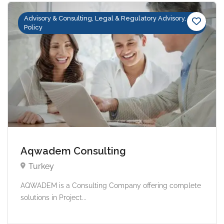
Advisory & Consulting, Legal & Regulatory Advisory,
Policy
Aqwadem Consulting
Turkey
AQWADEM is a Consulting Company offering complete
solutions in Project...