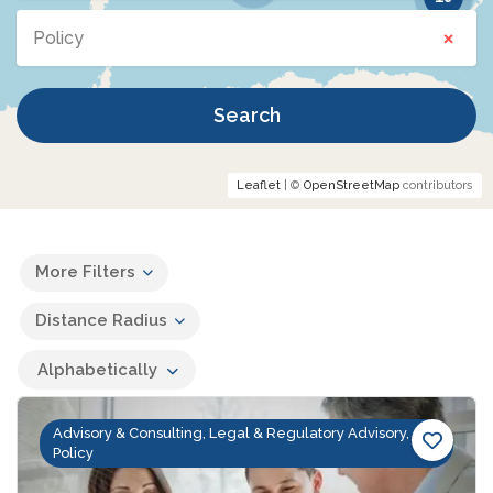
×
Policy
Search
Leaflet
| ©
OpenStreetMap
contributors
More Filters
Distance Radius
Alphabetically
Advisory & Consulting, Legal & Regulatory Advisory,
Policy