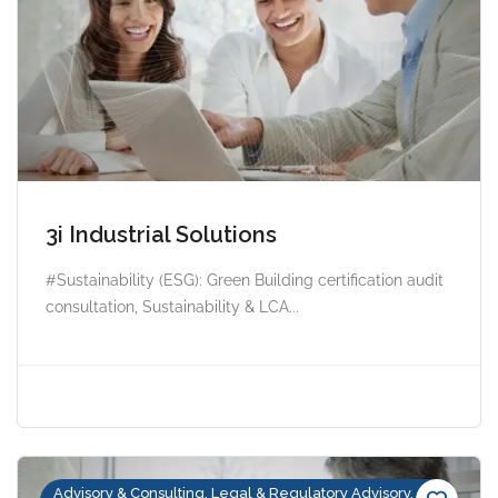
3i Industrial Solutions
#Sustainability (ESG): Green Building certification audit
consultation, Sustainability & LCA...
Advisory & Consulting, Legal & Regulatory Advisory,