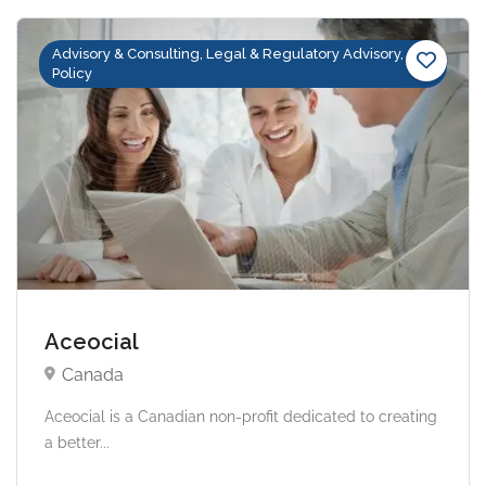
Advisory & Consulting, Legal & Regulatory Advisory,
Policy
Aceocial
Canada
Aceocial is a Canadian non-profit dedicated to creating
a better...