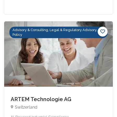
Advisory & Consulting, Legal & Regulatory Advisory,
Policy
ARTEM Technologie AG
Switzerland