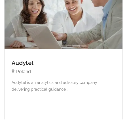
Audytel
Poland
Audytel is an analytics and advisory company
delivering practical guidance...