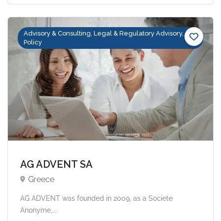
Advisory & Consulting, Legal & Regulatory Advisory,
Policy
AG ADVENT SA
Greece
AG ADVENT was founded in 2009, as a Societe
Anonyme,...