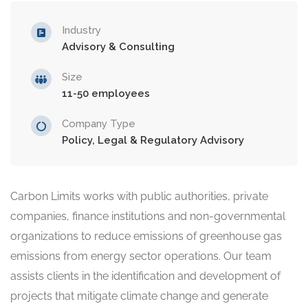
Industry
Advisory & Consulting
Size
11-50 employees
Company Type
Policy, Legal & Regulatory Advisory
Carbon Limits works with public authorities, private
companies, finance institutions and non-governmental
organizations to reduce emissions of greenhouse gas
emissions from energy sector operations. Our team
assists clients in the identification and development of
projects that mitigate climate change and generate