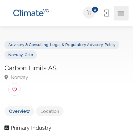
0
Advisory & Consulting
,
Legal & Regulatory Advisory
,
Policy
Norway
,
Oslo
Carbon Limits AS
Norway
Overview
Location
Primary Industry