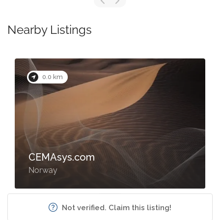
Nearby Listings
0.0 km
CEMAsys.com
Norway
Not verified. Claim this listing!