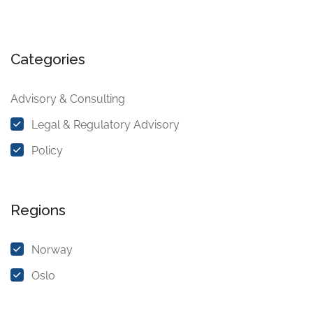
Categories
Advisory & Consulting
Legal & Regulatory Advisory
Policy
Regions
Norway
Oslo