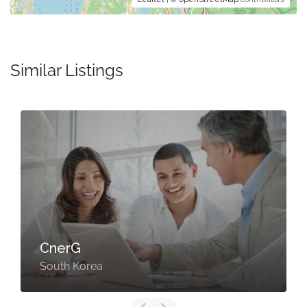
Similar Listings
CnerG
South Korea