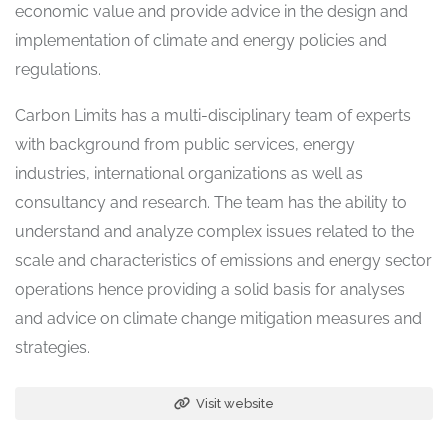
economic value and provide advice in the design and
implementation of climate and energy policies and
regulations.
Carbon Limits has a multi-disciplinary team of experts
with background from public services, energy
industries, international organizations as well as
consultancy and research. The team has the ability to
understand and analyze complex issues related to the
scale and characteristics of emissions and energy sector
operations hence providing a solid basis for analyses
and advice on climate change mitigation measures and
strategies.
Visit website