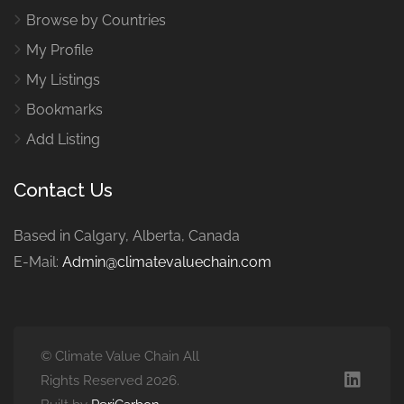
Browse by Countries
My Profile
My Listings
Bookmarks
Add Listing
Contact Us
Based in Calgary, Alberta, Canada
E-Mail:
Admin@climatevaluechain.com
© Climate Value Chain All
Rights Reserved 2026.