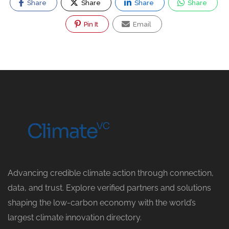
Share
Share
Share
Share
Pin It
Email
Advancing credible climate action through connection,
data, and trust. Explore verified partners and solutions
shaping the low-carbon economy with the world’s
largest climate innovation directory.