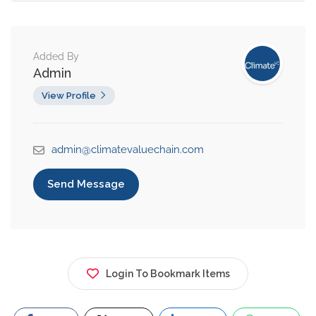
Added By
Admin
View Profile
admin@climatevaluechain.com
Send Message
Login To Bookmark Items