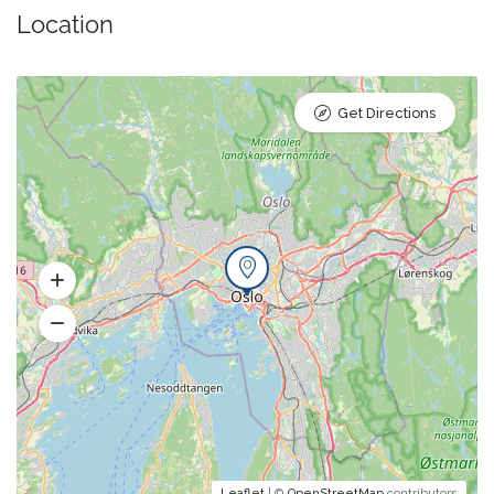
Location
Get Directions
Leaflet
| ©
OpenStreetMap
contributors