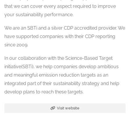
that we can cover every aspect required to improve
your sustainability performance.
We are an SBTi and a silver CDP accredited provider. We
have supported companies with their CDP reporting
since 2009.
In our collaboration with the Science-Based Target
initiative(SBTi), we help companies develop ambitious
and meaningful emission reduction targets as an
integrated part of their sustainability strategy and help
develop plans to reach these targets.
Visit website