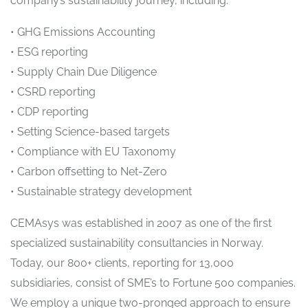
company’s sustainability journey, including:
• GHG Emissions Accounting
• ESG reporting
• Supply Chain Due Diligence
• CSRD reporting
• CDP reporting
• Setting Science-based targets
• Compliance with EU Taxonomy
• Carbon offsetting to Net-Zero
• Sustainable strategy development
CEMAsys was established in 2007 as one of the first
specialized sustainability consultancies in Norway.
Today, our 800+ clients, reporting for 13,000
subsidiaries, consist of SME’s to Fortune 500 companies.
We employ a unique two-pronged approach to ensure