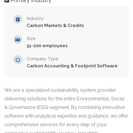
Primary Industry
Industry
Carbon Markets & Credits
Size
51-200 employees
Company Type
Carbon Accounting & Footprint Software
We are a specialized sustainability system provider
delivering solutions for the entire Environmental, Social
& Governance (ESG) segment. By combining innovative
software with analytical expertise and guidance, we offer
comprehensive services for every step of your