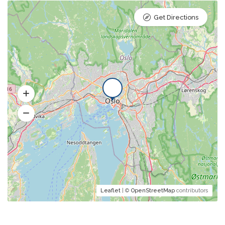
Get Directions
Leaflet
| ©
OpenStreetMap
contributors