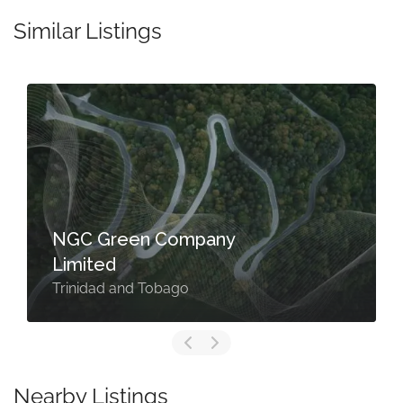
Similar Listings
NGC Green Company
Limited
Trinidad and Tobago
Nearby Listings