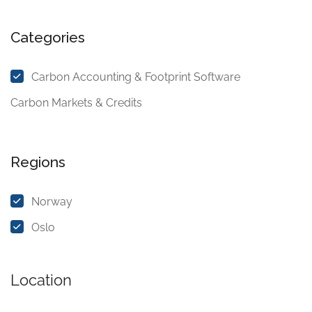
Categories
Carbon Accounting & Footprint Software
Carbon Markets & Credits
Regions
Norway
Oslo
Location