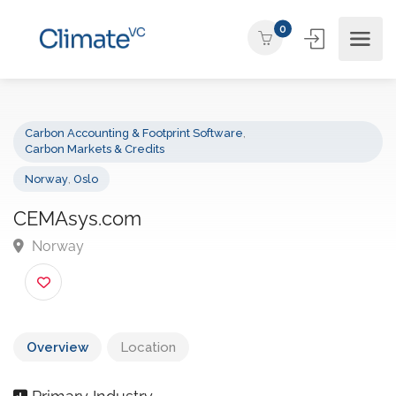
0
Carbon Accounting & Footprint Software
,
Carbon Markets & Credits
Norway
,
Oslo
CEMAsys.com
Norway
Overview
Location