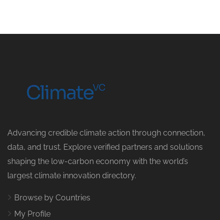
Advancing credible climate action through connection,
data, and trust. Explore verified partners and solutions
shaping the low-carbon economy with the world’s
largest climate innovation directory.
Browse by Countries
My Profile