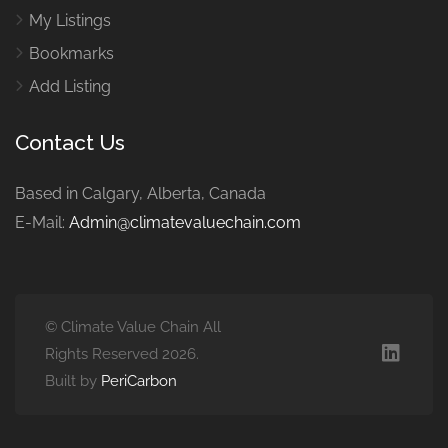
My Listings
Bookmarks
Add Listing
Contact Us
Based in Calgary, Alberta, Canada
E-Mail:
Admin@climatevaluechain.com
© Climate Value Chain All
Rights Reserved 2026.
Built by
PeriCarbon