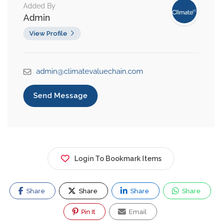
Added By
Admin
View Profile
admin@climatevaluechain.com
Send Message
Login To Bookmark Items
Share
Share
Share
Share
Pin It
Email