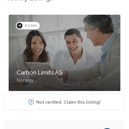
0.0 km
Carbon Limits AS
Norway
Not verified. Claim this listing!