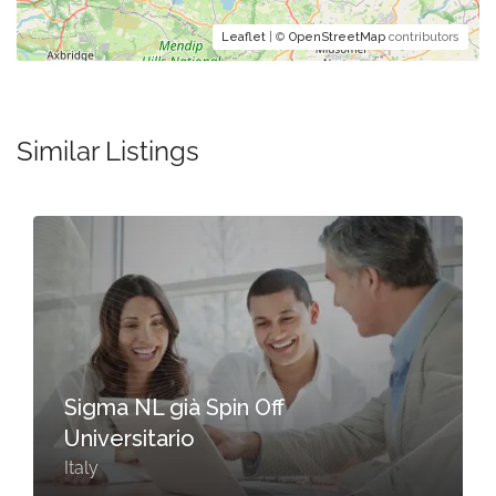
Leaflet
| ©
OpenStreetMap
contributors
Similar Listings
Sigma NL già Spin Off
Universitario
Italy