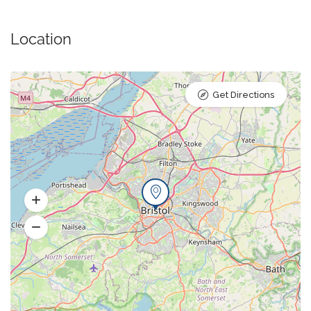
Location
Get Directions