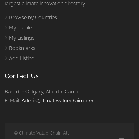
largest climate innovation directory.
Browse by Countries
My Profile
My Listings
Bookmarks
Add Listing
Contact Us
Based in Calgary, Alberta, Canada
E-Mail:
Admin@climatevaluechain.com
© Climate Value Chain All