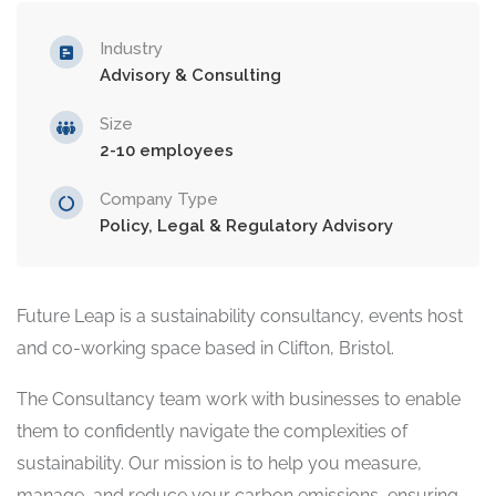
Industry
Advisory & Consulting
Size
2-10 employees
Company Type
Policy, Legal & Regulatory Advisory
Future Leap is a sustainability consultancy, events host
and co-working space based in Clifton, Bristol.
The Consultancy team work with businesses to enable
them to confidently navigate the complexities of
sustainability. Our mission is to help you measure,
manage, and reduce your carbon emissions, ensuring