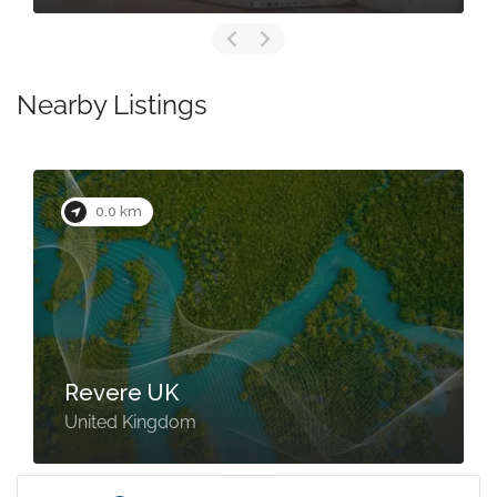
Nearby Listings
0.0 km
Revere UK
United Kingdom