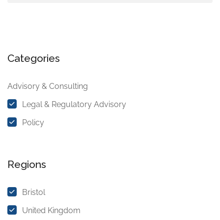
Categories
Advisory & Consulting
Legal & Regulatory Advisory
Policy
Regions
Bristol
United Kingdom