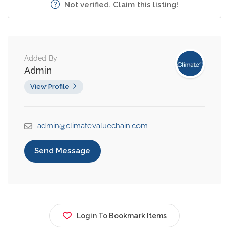
Not verified. Claim this listing!
Added By
Admin
View Profile
admin@climatevaluechain.com
Send Message
Login To Bookmark Items