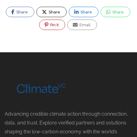
Share
Share
Share
Share
Pin It
Email
Advancing credible climate action through connection,
data, and trust. Explore verified partners and solutions
shaping the low-carbon economy with the world’s