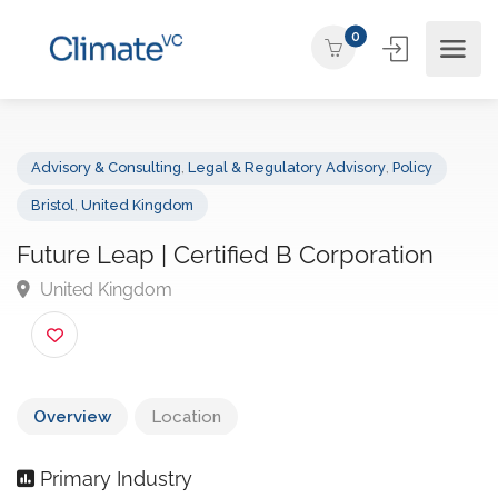
0
Advisory & Consulting
,
Legal & Regulatory Advisory
,
Policy
Bristol
,
United Kingdom
Future Leap | Certified B Corporation
United Kingdom
Overview
Location
Primary Industry