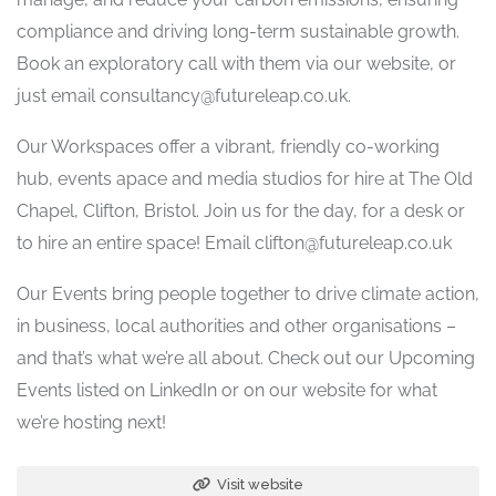
compliance and driving long-term sustainable growth.
Book an exploratory call with them via our website, or
just email consultancy@futureleap.co.uk.
Our Workspaces offer a vibrant, friendly co-working
hub, events apace and media studios for hire at The Old
Chapel, Clifton, Bristol. Join us for the day, for a desk or
to hire an entire space! Email clifton@futureleap.co.uk
Our Events bring people together to drive climate action,
in business, local authorities and other organisations –
and that’s what we’re all about. Check out our Upcoming
Events listed on LinkedIn or on our website for what
we’re hosting next!
Visit website