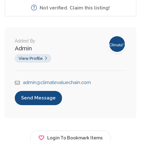
Not verified. Claim this listing!
Added By
Admin
View Profile
admin@climatevaluechain.com
Send Message
Login To Bookmark Items