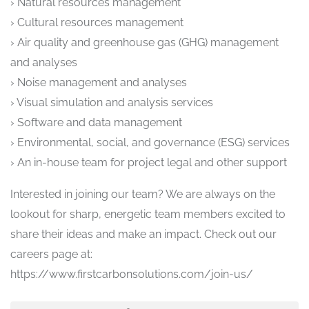
› Natural resources management
› Cultural resources management
› Air quality and greenhouse gas (GHG) management
and analyses
› Noise management and analyses
› Visual simulation and analysis services
› Software and data management
› Environmental, social, and governance (ESG) services
› An in-house team for project legal and other support
Interested in joining our team? We are always on the
lookout for sharp, energetic team members excited to
share their ideas and make an impact. Check out our
careers page at:
https://www.firstcarbonsolutions.com/join-us/