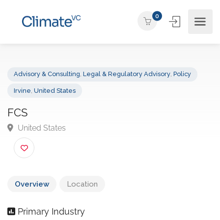
0
Advisory & Consulting
,
Legal & Regulatory Advisory
,
Policy
Irvine
,
United States
FCS
United States
Overview
Location
Primary Industry