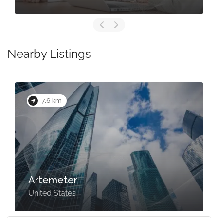
Nearby Listings
7.6 km
Artemeter
United States