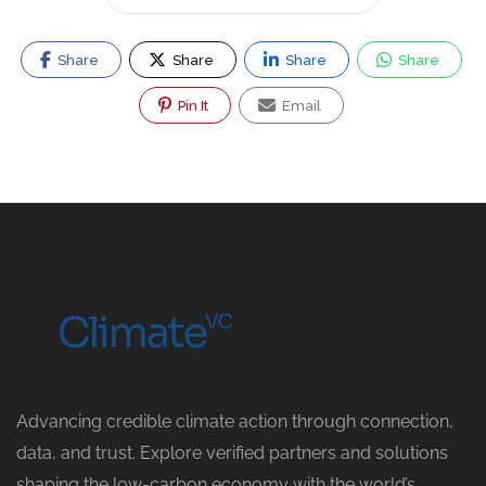
Share
Share
Share
Share
Pin It
Email
Advancing credible climate action through connection,
data, and trust. Explore verified partners and solutions
shaping the low-carbon economy with the world’s