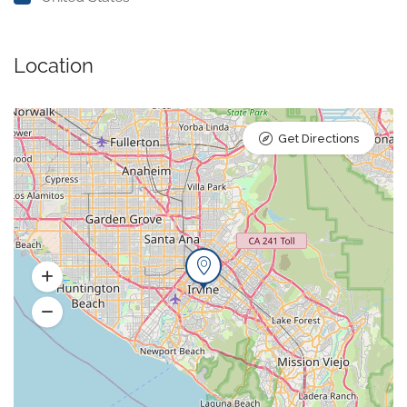
Location
Get Directions