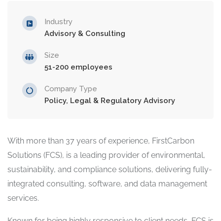
Industry
Advisory & Consulting
Size
51-200 employees
Company Type
Policy, Legal & Regulatory Advisory
With more than 37 years of experience, FirstCarbon
Solutions (FCS), is a leading provider of environmental,
sustainability, and compliance solutions, delivering fully-
integrated consulting, software, and data management
services.
Known for being highly responsive to client needs, FCS is