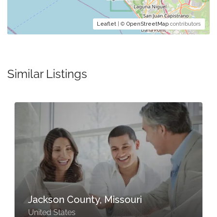
Leaflet
| ©
OpenStreetMap
contributors
Similar Listings
Jackson County, Missouri
United States