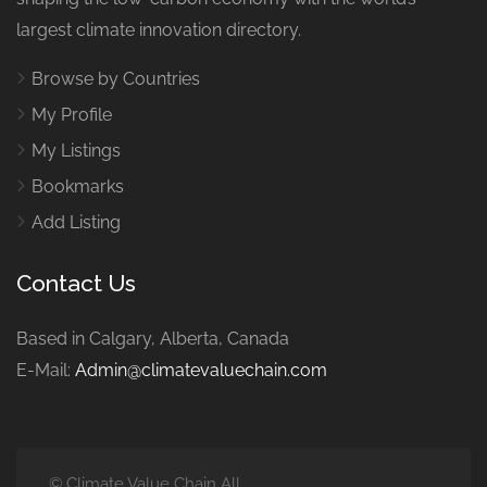
largest climate innovation directory.
Browse by Countries
My Profile
My Listings
Bookmarks
Add Listing
Contact Us
Based in Calgary, Alberta, Canada
E-Mail:
Admin@climatevaluechain.com
© Climate Value Chain All