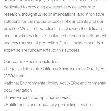
dedicated to providing excellent service, accurate
research, thoughtful recommendations, and innovative
solutions for the mutual success of our clients and our
practice. We assist our clients in achieving the delicate—
and sometimes elusive—balance between development
and environmental protection. Our associates and their
expertise are fundamental to this success.
Our team’s expertise includes:
› Legally-defensible California Environmental Quality Act
(CEQA) and
National Environmental Policy Act (NEPA) environmental
documentation
› Environmental compliance services
› Entitlements and regulatory permitting services