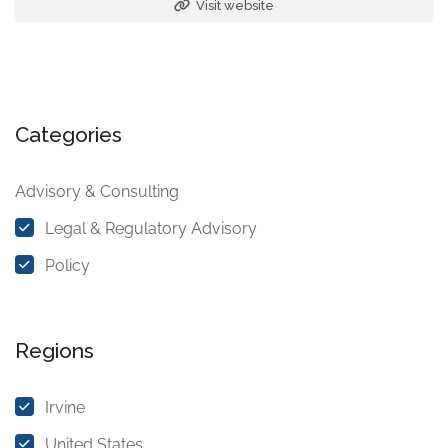
Visit website
Categories
Advisory & Consulting
Legal & Regulatory Advisory
Policy
Regions
Irvine
United States