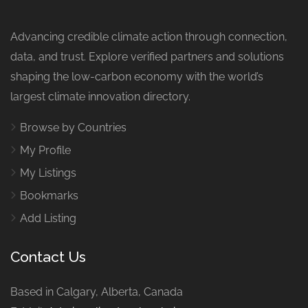
Advancing credible climate action through connection,
data, and trust. Explore verified partners and solutions
shaping the low-carbon economy with the world’s
largest climate innovation directory.
Browse by Countries
My Profile
My Listings
Bookmarks
Add Listing
Contact Us
Based in Calgary, Alberta, Canada