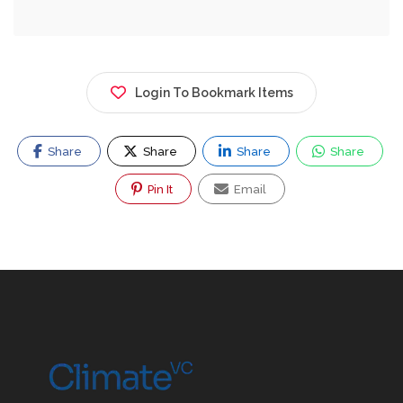
Login To Bookmark Items
Share
Share
Share
Share
Pin It
Email