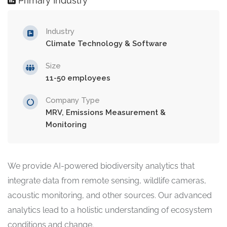
Primary Industry
Industry
Climate Technology & Software
Size
11-50 employees
Company Type
MRV, Emissions Measurement &
Monitoring
We provide AI-powered biodiversity analytics that
integrate data from remote sensing, wildlife cameras,
acoustic monitoring, and other sources. Our advanced
analytics lead to a holistic understanding of ecosystem
conditions and change.