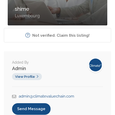
shime
Luxembourg
Not verified. Claim this listing!
Added By
Admin
View Profile
admin@climatevaluechain.com
Send Message