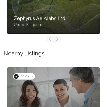
Zephyrus Aerolabs Ltd.
United Kingdom
Nearby Listings
68.0 km