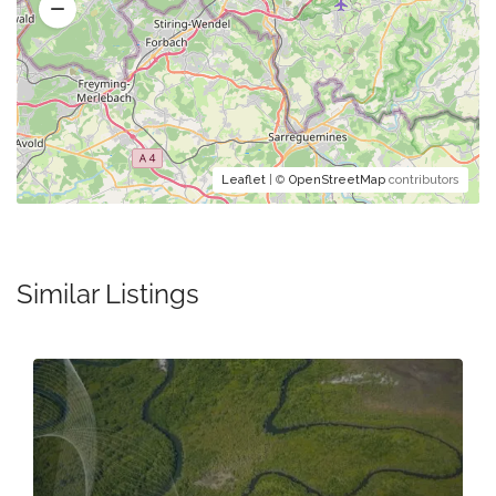
Leaflet
| ©
OpenStreetMap
contributors
Similar Listings