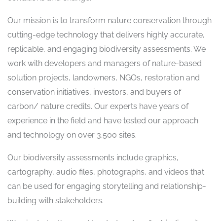
Our mission is to transform nature conservation through
cutting-edge technology that delivers highly accurate,
replicable, and engaging biodiversity assessments. We
work with developers and managers of nature-based
solution projects, landowners, NGOs, restoration and
conservation initiatives, investors, and buyers of
carbon/ nature credits. Our experts have years of
experience in the field and have tested our approach
and technology on over 3.500 sites.
Our biodiversity assessments include graphics,
cartography, audio files, photographs, and videos that
can be used for engaging storytelling and relationship-
building with stakeholders.