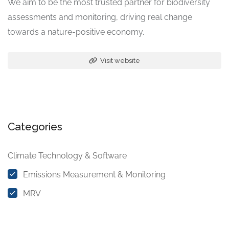
We aim to be the most trusted partner for biodiversity
assessments and monitoring, driving real change
towards a nature-positive economy.
Visit website
Categories
Climate Technology & Software
Emissions Measurement & Monitoring
MRV