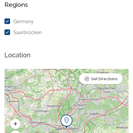
Regions
Germany
Saarbrücken
Location
Get Directions