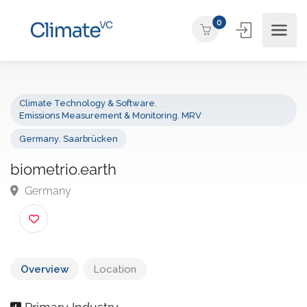
0
Climate Technology & Software
,
Emissions Measurement & Monitoring
,
MRV
Germany
,
Saarbrücken
biometrio.earth
Germany
Overview
Location