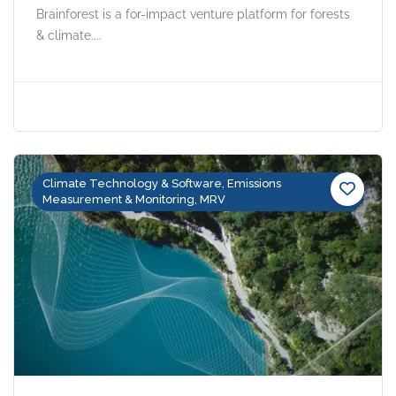
Brainforest is a for-impact venture platform for forests
& climate....
Climate Technology & Software, Emissions
Measurement & Monitoring, MRV