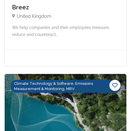
Breez
United Kingdom
We help companies and their employees measure,
reduce and counteract...
Climate Technology & Software, Emissions
Measurement & Monitoring, MRV