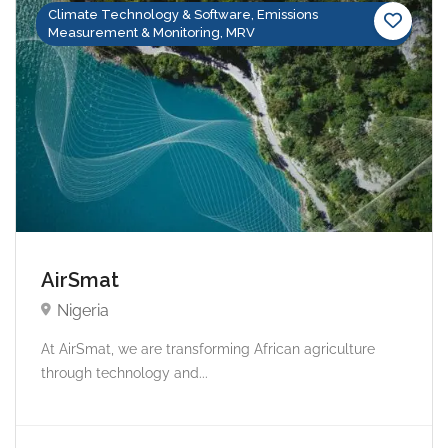
Climate Technology & Software, Emissions
Measurement & Monitoring, MRV
AirSmat
Nigeria
At AirSmat, we are transforming African agriculture
through technology and...