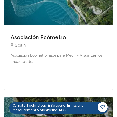
Asociación Ecómetro
Spain
Asociación Ecómetro nace para Medir y Visualizar los
impactos de...
Climate Technology & Software, Emissions
Measurement & Monitoring, MRV