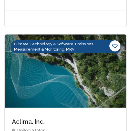
Climate Technology & Software, Emissions
Measurement & Monitoring, MRV
Aclima, Inc.
United States