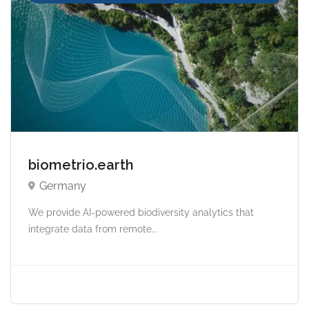
biometrio.earth
Germany
We provide AI-powered biodiversity analytics that
integrate data from remote...