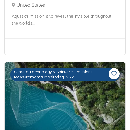
United States
Aquatic’s mission is to reveal the invisible throughout
the world’s...
Climate Technology & Software, Emissions
Measurement & Monitoring, MRV