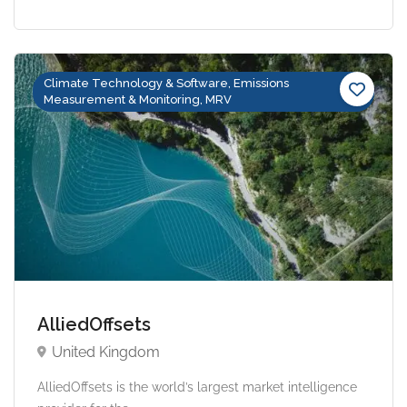
Climate Technology & Software, Emissions
Measurement & Monitoring, MRV
AlliedOffsets
United Kingdom
AlliedOffsets is the world’s largest market intelligence