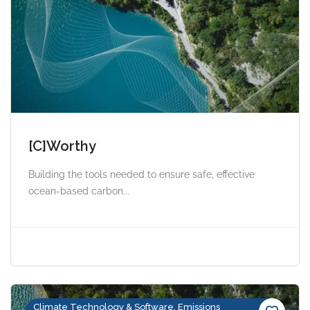
[C]Worthy
Building the tools needed to ensure safe, effective
ocean-based carbon...
Climate Technology & Software, Emissions