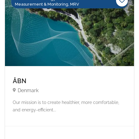
Measurement & Monitoring, MRV
ÅBN
Denmark
Our mission is to create healthier, more comfortable,
and energy-efficient...