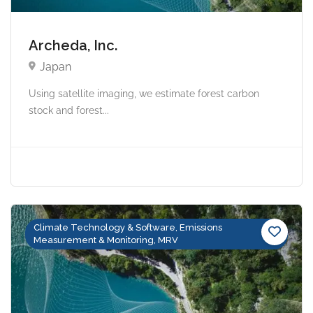
Archeda, Inc.
Japan
Using satellite imaging, we estimate forest carbon
stock and forest...
Climate Technology & Software, Emissions
Measurement & Monitoring, MRV