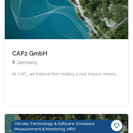
CAP2 GmbH
Germany
At CAP₂, we believe that making a real impact means...
Climate Technology & Software, Emissions
Measurement & Monitoring, MRV