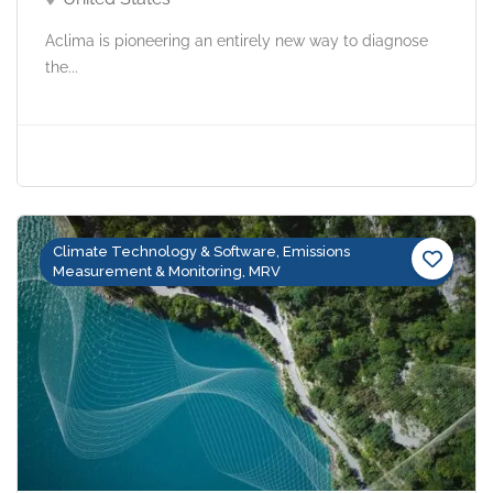
Aclima is pioneering an entirely new way to diagnose
the...
Climate Technology & Software, Emissions
Measurement & Monitoring, MRV