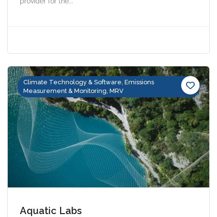
provider for the...
Climate Technology & Software, Emissions
Measurement & Monitoring, MRV
Aquatic Labs