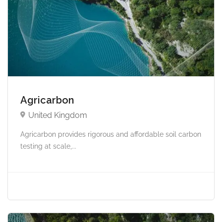
Agricarbon
United Kingdom
Agricarbon provides rigorous and affordable soil carbon
testing at scale,...