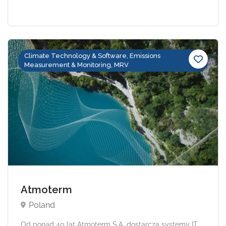
Climate Technology & Software, Emissions
Measurement & Monitoring, MRV
Atmoterm
Poland
Od ponad 40 lat Atmoterm S.A. dostarcza systemy IT