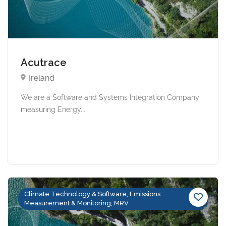
Acutrace
Ireland
We are a Software and Systems Integration Company
measuring Energy...
Climate Technology & Software, Emissions
Measurement & Monitoring, MRV