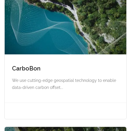
CarboBon
We use cutting-edge geospatial technology to enable
data-driven carbon offset...