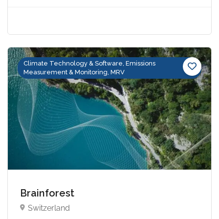
Climate Technology & Software, Emissions
Measurement & Monitoring, MRV
Brainforest
Switzerland