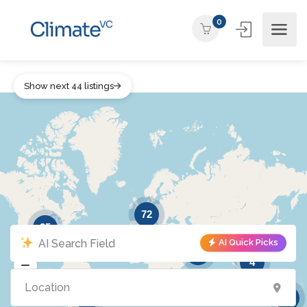
0
Show next 44 listings
72
35
AI Quick Picks
16
4
5
6