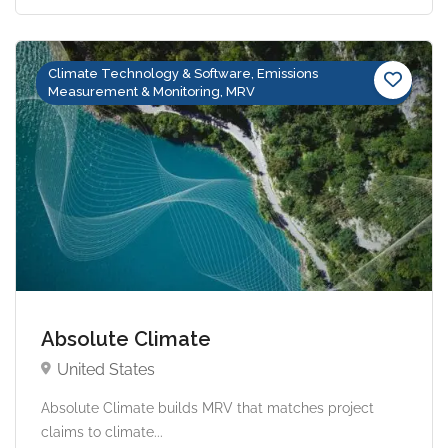
Climate Technology & Software, Emissions
Measurement & Monitoring, MRV
Absolute Climate
United States
Absolute Climate builds MRV that matches project
claims to climate...