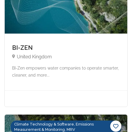
BI-ZEN
United Kingdom
BI-Zen empowers water companies to operate smarter,
cleaner, and more...
Climate Technology & Software, Emissions
Measurement & Monitoring, MRV