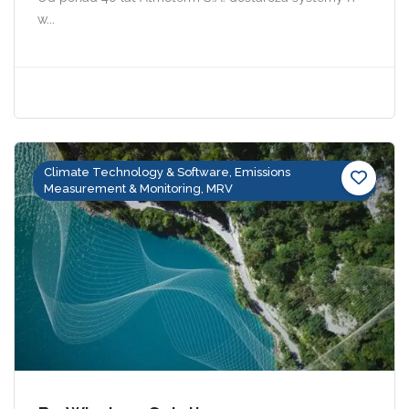
w...
Climate Technology & Software, Emissions
Measurement & Monitoring, MRV