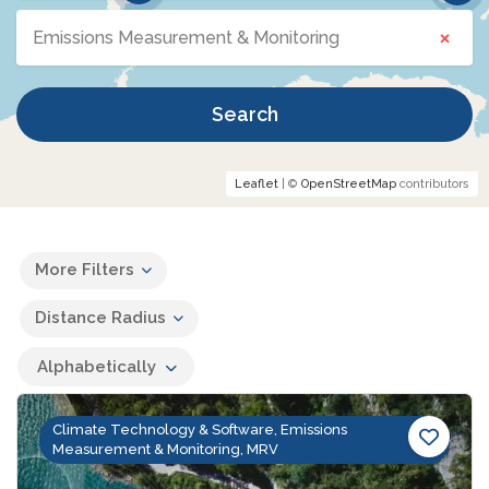
×
Emissions Measurement & Monitoring
Search
Leaflet
| ©
OpenStreetMap
contributors
More Filters
Distance Radius
Alphabetically
Climate Technology & Software, Emissions
Measurement & Monitoring, MRV