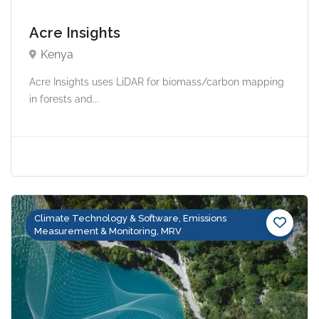
Acre Insights
Kenya
Acre Insights uses LiDAR for biomass/carbon mapping
in forests and...
Climate Technology & Software, Emissions
Measurement & Monitoring, MRV