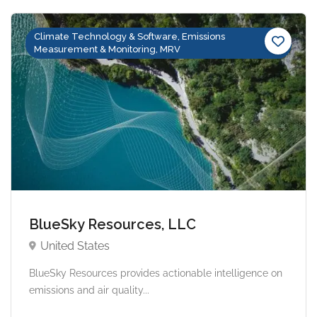
Climate Technology & Software, Emissions
Measurement & Monitoring, MRV
BlueSky Resources, LLC
United States
BlueSky Resources provides actionable intelligence on
emissions and air quality...