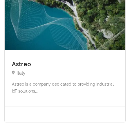
Astreo
Italy
Astreo is a company dedicated to providing Industrial
IoT solutions,...