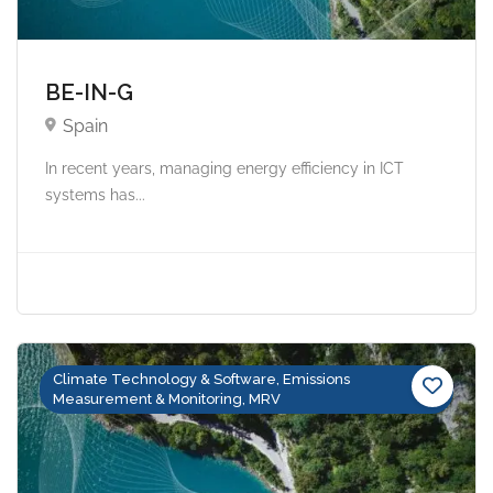
BE-IN-G
Spain
In recent years, managing energy efficiency in ICT
systems has...
Climate Technology & Software, Emissions
Measurement & Monitoring, MRV