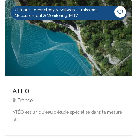
Climate Technology & Software, Emissions
Measurement & Monitoring, MRV
ATEO
France
ATÉO est un bureau d’étude spécialisé dans la mesure
et...