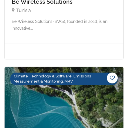
Be Wireless Solutions
Tunisia
Be Wireless Solutions (BWS), founded in 2016, is an
innovative...
Climate Technology & Software, Emissions
Measurement & Monitoring, MRV