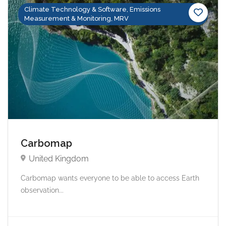
Climate Technology & Software, Emissions
Measurement & Monitoring, MRV
Carbomap
United Kingdom
Carbomap wants everyone to be able to access Earth
observation...