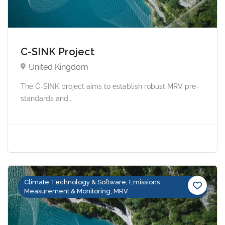
C-SINK Project
United Kingdom
The C-SINK project aims to establish robust MRV pre-
standards and...
Climate Technology & Software, Emissions
Measurement & Monitoring, MRV