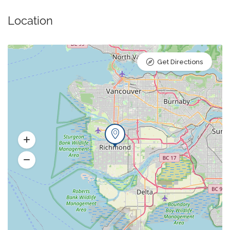
Location
Get Directions