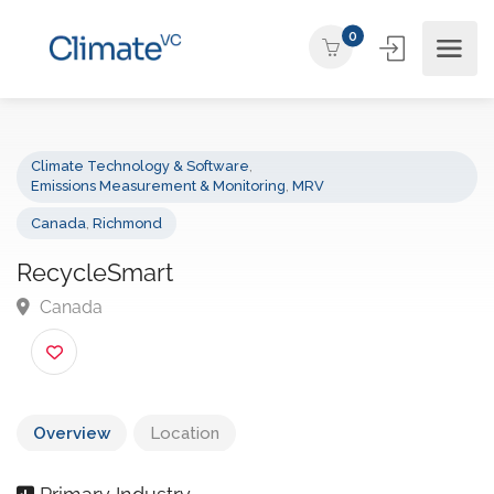
0
Climate Technology & Software
,
Emissions Measurement & Monitoring
,
MRV
Canada
,
Richmond
RecycleSmart
Canada
Overview
Location