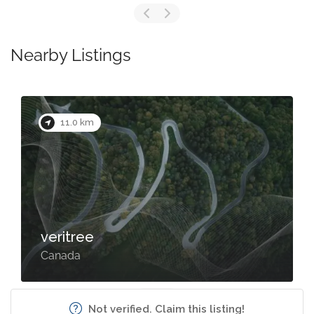
Nearby Listings
11.0 km
veritree
Canada
Not verified. Claim this listing!