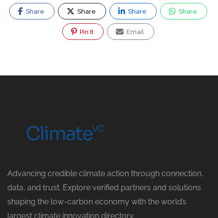
Share
Share
Share
Share
Pin It
Email
Advancing credible climate action through connection,
data, and trust. Explore verified partners and solutions
shaping the low-carbon economy with the world’s
largest climate innovation directory.