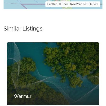
Leaflet
| ©
OpenStreetMap
contributors
Similar Listings
Warmur