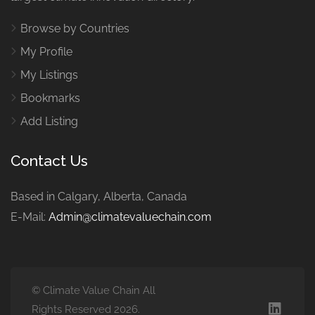
Browse by Countries
My Profile
My Listings
Bookmarks
Add Listing
Contact Us
Based in Calgary, Alberta, Canada
E-Mail:
Admin@climatevaluechain.com
© Climate Value Chain All
Rights Reserved 2026.