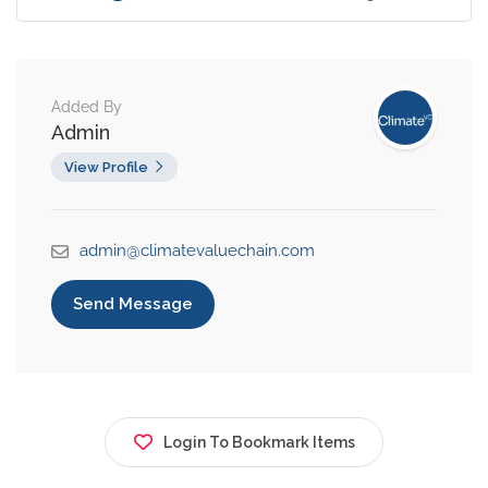
Added By
Admin
View Profile
admin@climatevaluechain.com
Send Message
Login To Bookmark Items