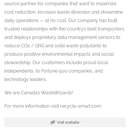
source partner for companies that want to maximize
cost reduction, increase waste diversion and streamline
daily operations — at no cost. Our company has built
trusted relationships with the country’s best transporters,
and deploys proprietary data management sensors to
reduce CO2 / GhG and solid waste pollutants to
produce positive environmental impacts and social
stewardship. Our customers include proud local
independents, to Fortune 500 companies, and
technology leaders.
We are Canada’s WasteWizards!
For more information visit recycle-smart.com.
Visit website