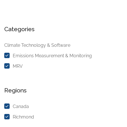
Categories
Climate Technology & Software
Emissions Measurement & Monitoring
MRV
Regions
Canada
Richmond