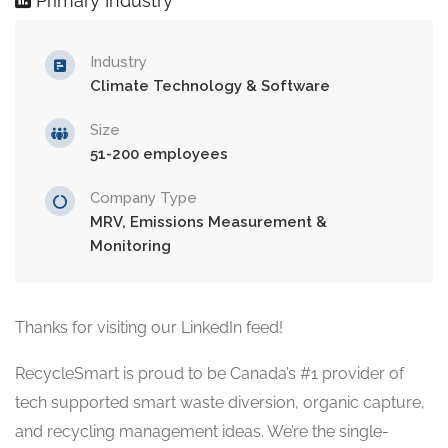
Primary Industry
Industry
Climate Technology & Software
Size
51-200 employees
Company Type
MRV, Emissions Measurement &
Monitoring
Thanks for visiting our LinkedIn feed!
RecycleSmart is proud to be Canada’s #1 provider of
tech supported smart waste diversion, organic capture,
and recycling management ideas. We’re the single-