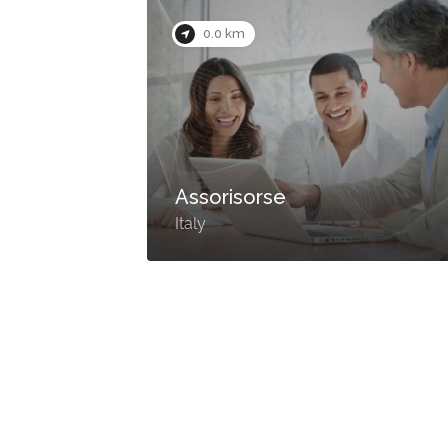
0.0 km
Assorisorse
Italy