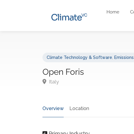
Home
C
Climate Technology & Software
,
Emission
Open Foris
Italy
Overview
Location
Primary Industry