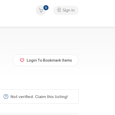
0
Sign In
Login To Bookmark Items
Not verified. Claim this listing!