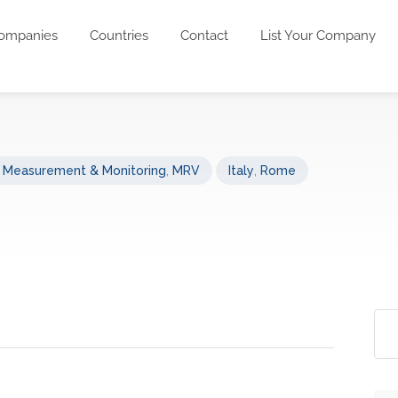
ompanies
Countries
Contact
List Your Company
s Measurement & Monitoring
,
MRV
Italy
,
Rome