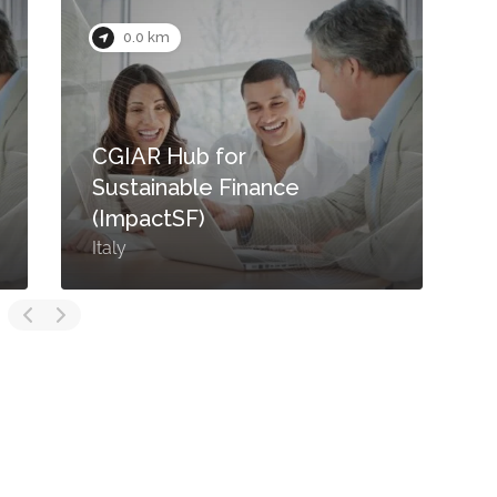
0.0 km
CGIAR Hub for
Sustainable Finance
(ImpactSF)
Italy
I