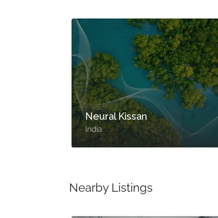
Neural Kissan
India
Nearby Listings