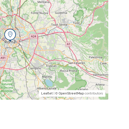
Leaflet
| ©
OpenStreetMap
contributors