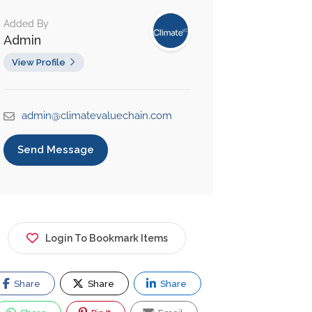
Added By
Admin
View Profile
admin@climatevaluechain.com
Send Message
Login To Bookmark Items
Share
Share
Share