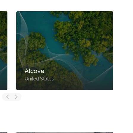
Alcove
United States
U