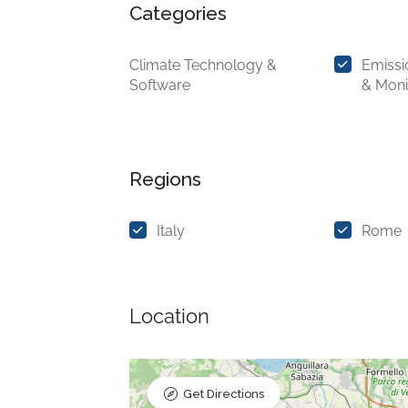
Categories
Climate Technology &
Emiss
Software
& Moni
Regions
Italy
Rome
Location
Get Directions