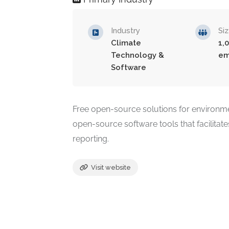
Industry
Si
Climate
1,
Technology &
em
Software
Free open-source solutions for environmen
open-source software tools that facilitates
reporting.
Visit website