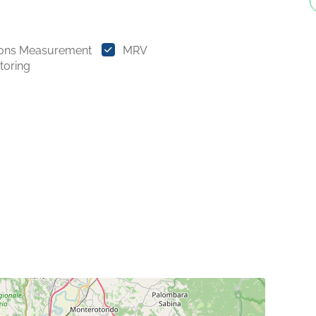
ions Measurement
MRV
toring