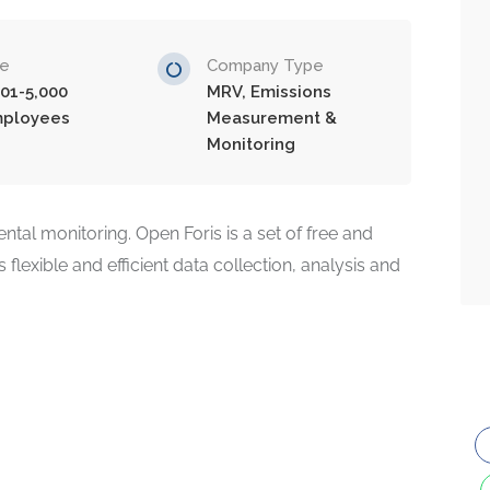
ze
Company Type
001-5,000
MRV, Emissions
ployees
Measurement &
Monitoring
tal monitoring. Open Foris is a set of free and
 flexible and efficient data collection, analysis and