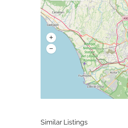
Similar Listings