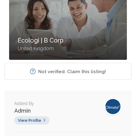
Ecologi | B Corp
United Kingdom
Not verified. Claim this listing!
Added By
Admin
View Profile