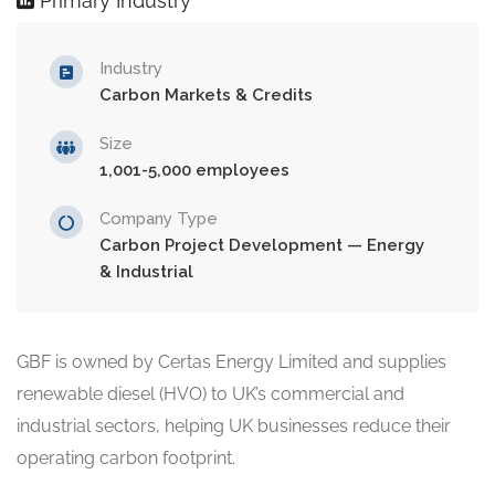
Primary Industry
Industry
Carbon Markets & Credits
Size
1,001-5,000 employees
Company Type
Carbon Project Development — Energy
& Industrial
GBF is owned by Certas Energy Limited and supplies
renewable diesel (HVO) to UK’s commercial and
industrial sectors, helping UK businesses reduce their
operating carbon footprint.