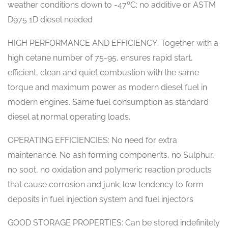
weather conditions down to -47ºC; no additive or ASTM
D975 1D diesel needed
HIGH PERFORMANCE AND EFFICIENCY: Together with a
high cetane number of 75-95, ensures rapid start,
efficient, clean and quiet combustion with the same
torque and maximum power as modern diesel fuel in
modern engines. Same fuel consumption as standard
diesel at normal operating loads.
OPERATING EFFICIENCIES: No need for extra
maintenance. No ash forming components, no Sulphur,
no soot, no oxidation and polymeric reaction products
that cause corrosion and junk; low tendency to form
deposits in fuel injection system and fuel injectors
GOOD STORAGE PROPERTIES: Can be stored indefinitely