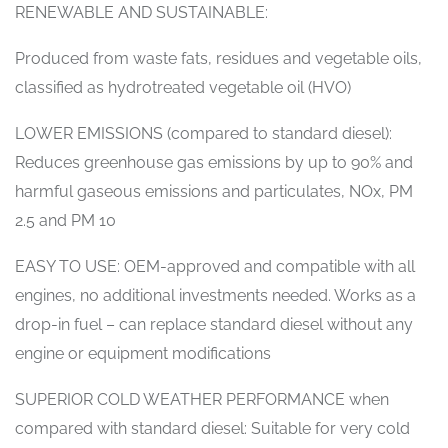
RENEWABLE AND SUSTAINABLE:
Produced from waste fats, residues and vegetable oils,
classified as hydrotreated vegetable oil (HVO)
LOWER EMISSIONS (compared to standard diesel):
Reduces greenhouse gas emissions by up to 90% and
harmful gaseous emissions and particulates, NOx, PM
2.5 and PM 10
EASY TO USE: OEM-approved and compatible with all
engines, no additional investments needed. Works as a
drop-in fuel – can replace standard diesel without any
engine or equipment modifications
SUPERIOR COLD WEATHER PERFORMANCE when
compared with standard diesel: Suitable for very cold