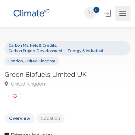
0
Carbon Markets & Credits
,
Carbon Project Development — Energy & Industrial
London
,
United Kingdom
Green Biofuels Limited UK
United Kingdom
Overview
Location