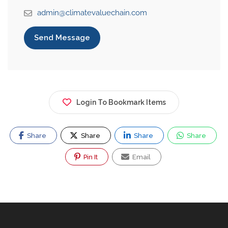
admin@climatevaluechain.com
Send Message
Login To Bookmark Items
Share
Share
Share
Share
Pin It
Email