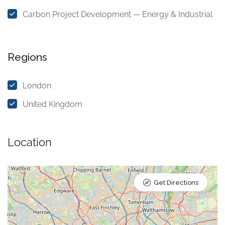
Carbon Project Development — Energy & Industrial
Regions
London
United Kingdom
Location
Get Directions