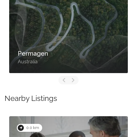
Permagen
Australia
Nearby Listings
0.0 km