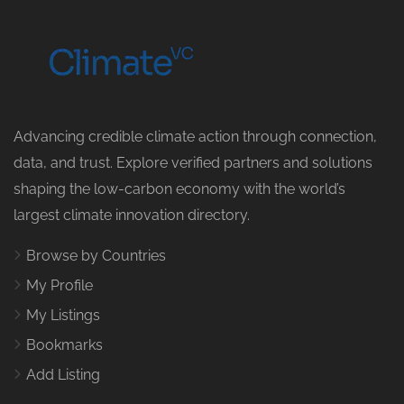
Advancing credible climate action through connection,
data, and trust. Explore verified partners and solutions
shaping the low-carbon economy with the world’s
largest climate innovation directory.
Browse by Countries
My Profile
My Listings
Bookmarks
Add Listing