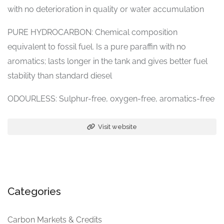
with no deterioration in quality or water accumulation
PURE HYDROCARBON: Chemical composition
equivalent to fossil fuel. Is a pure paraffin with no
aromatics; lasts longer in the tank and gives better fuel
stability than standard diesel
ODOURLESS: Sulphur-free, oxygen-free, aromatics-free
Visit website
Categories
Carbon Markets & Credits