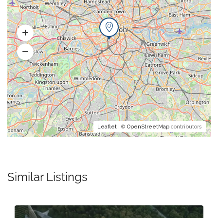
Leaflet
| ©
OpenStreetMap
contributors
Similar Listings