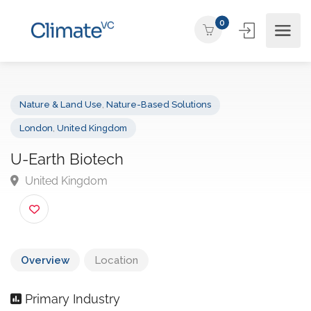
0
Nature & Land Use
,
Nature-Based Solutions
London
,
United Kingdom
U-Earth Biotech
United Kingdom
Overview
Location
Primary Industry