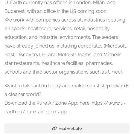
U-Earth currently has offices in London, Milan, and
Bucarest, with an office in the US coming soon.
We work with companies across all industries focusing
on sports, healthcare, services, retail, hospitality,
education, and industrial environments. The leaders
have already joined us, including corporates (Microsoft,
Basf, Discovery), F1 and MotoGP Teams, and Michelin
star restaurants, healthcare facilities, pharmacies,
schools and third sector organisations such as Unicef.
Want to take action today and make the 1st step towards
a cleaner world?
Download the Pure Air Zone App, here: https://www.u-
earth.eu/pure-air-zone-app
Visit website