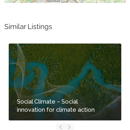
Similar Listings
Social Climate – Social
innovation for climate action