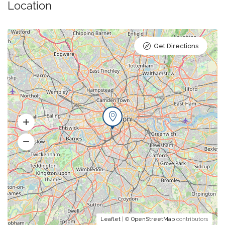
Location
Get Directions
Leaflet
| ©
OpenStreetMap
contributors