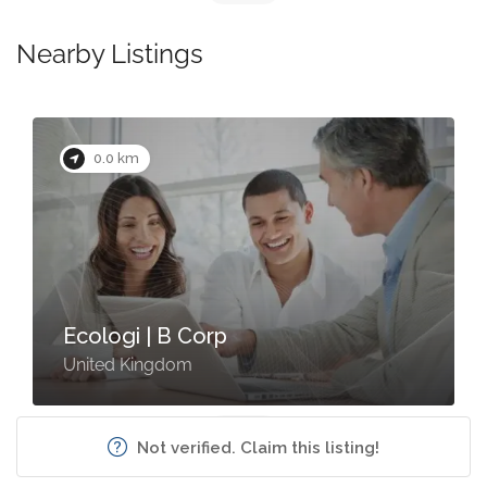
Nearby Listings
0.0 km
Ecologi | B Corp
United Kingdom
Not verified. Claim this listing!