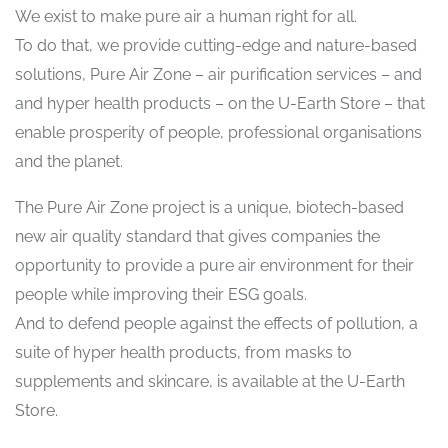
We exist to make pure air a human right for all.
To do that, we provide cutting-edge and nature-based
solutions, Pure Air Zone – air purification services – and
and hyper health products – on the U-Earth Store – that
enable prosperity of people, professional organisations
and the planet.
The Pure Air Zone project is a unique, biotech-based
new air quality standard that gives companies the
opportunity to provide a pure air environment for their
people while improving their ESG goals.
And to defend people against the effects of pollution, a
suite of hyper health products, from masks to
supplements and skincare, is available at the U-Earth
Store.