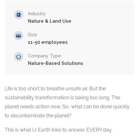
Industry
Nature & Land Use
Size
11-50 employees
Company Type
Nature-Based Solutions
Life is too short to breathe unsafe air. But the
sustainability transformation is taking too long. The
planet needs action now. So, what can be done quickly
to decontaminate the planet?
This is what U-Earth tries to answer EVERY day.