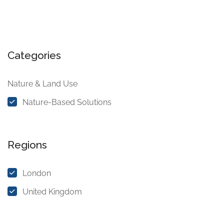
Categories
Nature & Land Use
Nature-Based Solutions
Regions
London
United Kingdom