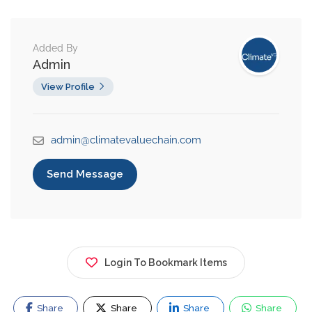
Added By
Admin
View Profile
admin@climatevaluechain.com
Send Message
Login To Bookmark Items
Share
Share
Share
Share