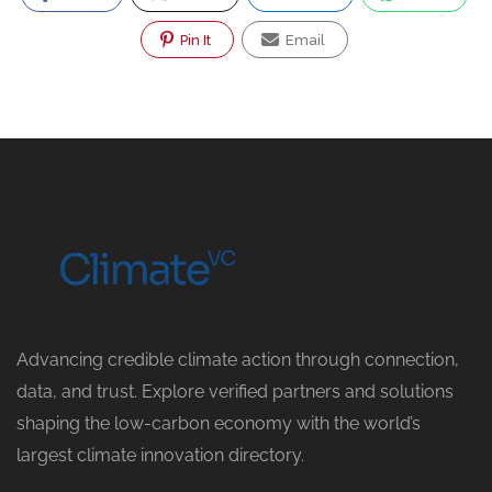
Pin It
Email
Advancing credible climate action through connection,
data, and trust. Explore verified partners and solutions
shaping the low-carbon economy with the world’s
largest climate innovation directory.