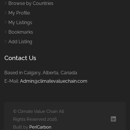
Browse by Countries
My Profile
My Listings
Bookmarks
Add Listing
Contact Us
Based in Calgary, Alberta, Canada
E-Mail:
Admin@climatevaluechain.com
© Climate Value Chain All
Rights Reserved 2026.
Built by
PeriCarbon