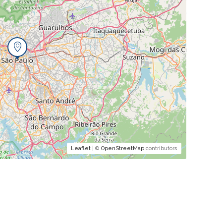
Leaflet
| ©
OpenStreetMap
contributors