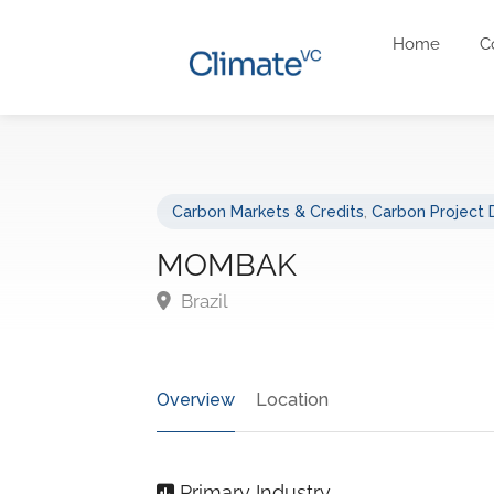
Home
C
Carbon Markets & Credits
,
Carbon Project
MOMBAK
Brazil
Overview
Location
Primary Industry