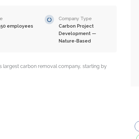
ze
Company Type
-50 employees
Carbon Project
Development —
Nature-Based
 largest carbon removal company, starting by