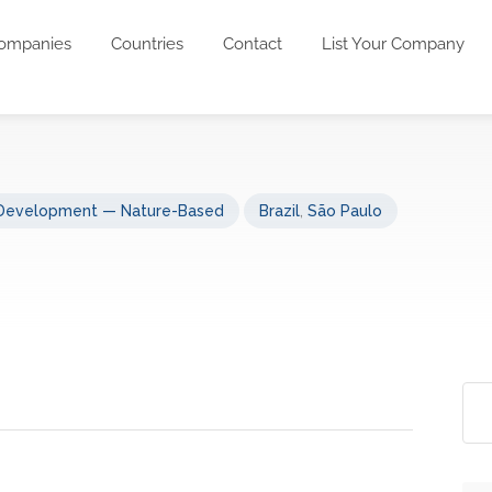
ompanies
Countries
Contact
List Your Company
 Development — Nature-Based
Brazil
,
São Paulo