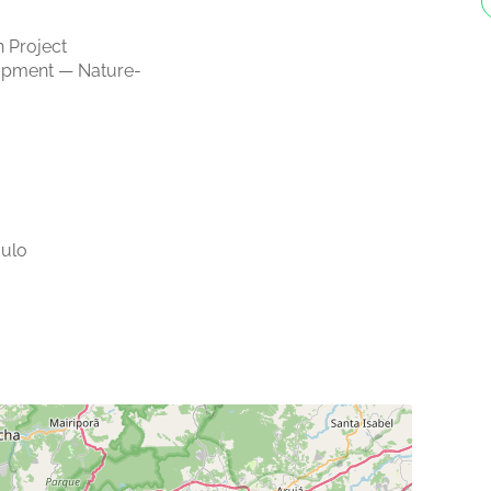
 Project
opment — Nature-
ulo