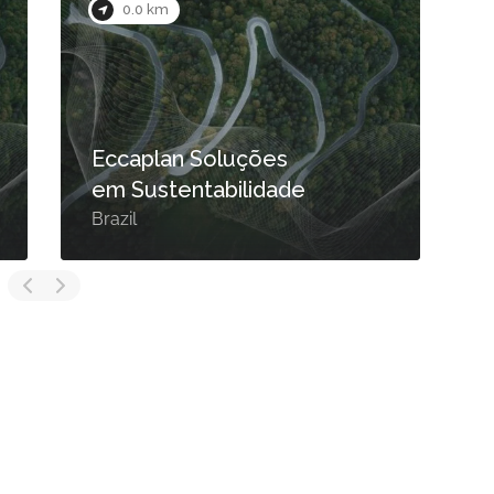
0.0 km
Eccaplan Soluções
em Sustentabilidade
Brazil
B