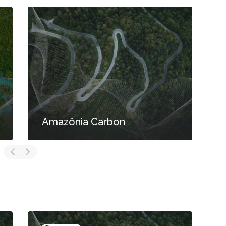
Amazônia Carbon
S