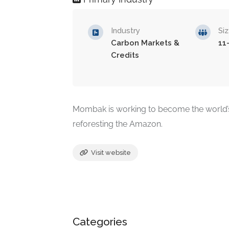
Industry
Si
Carbon Markets &
11
Credits
Mombak is working to become the world’s
reforesting the Amazon.
Visit website
Categories