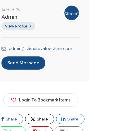
Added By
Admin
View Profile
admin@climatevaluechain.com
Send Message
Login To Bookmark Items
Share
Share
Share