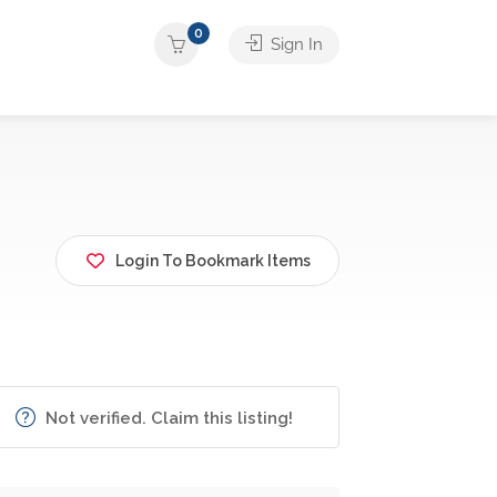
0
Sign In
Login To Bookmark Items
Not verified. Claim this listing!