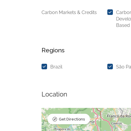
Carbon Markets & Credits
Carbon
Devel
Based
Regions
Brazil
São Pa
Location
Get Directions