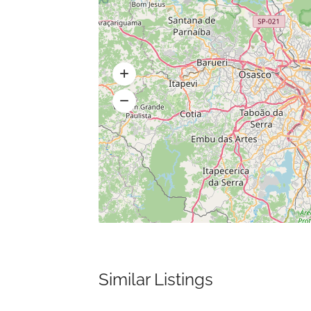
Similar Listings