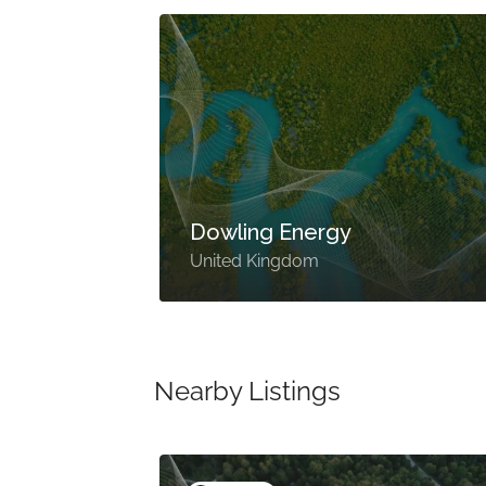
Dowling Energy
United Kingdom
Nearby Listings