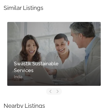
Similar Listings
Swastik Sustainable
Services
India
Nearby Listings