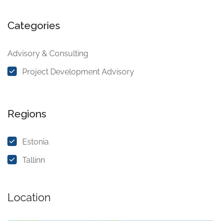
Categories
Advisory & Consulting
Project Development Advisory
Regions
Estonia
Tallinn
Location