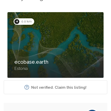
0.0 km
ecobase.earth
Estonia
Not verified. Claim this listing!