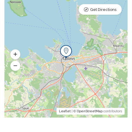
Get Directions
Leaflet
| ©
OpenStreetMap
contributors