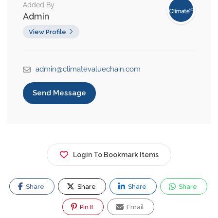
Added By
Admin
View Profile
admin@climatevaluechain.com
Send Message
Login To Bookmark Items
Share
Share
Share
Share
Pin It
Email