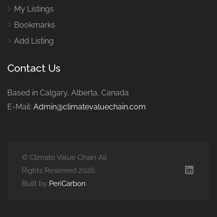
My Listings
Bookmarks
Add Listing
Contact Us
Based in Calgary, Alberta, Canada
E-Mail:
Admin@climatevaluechain.com
© Climate Value Chain All
Rights Reserved 2026.
Built by
PeriCarbon