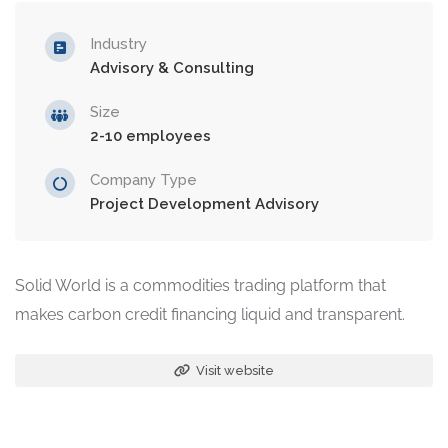
Industry
Advisory & Consulting
Size
2-10 employees
Company Type
Project Development Advisory
Solid World is a commodities trading platform that
makes carbon credit financing liquid and transparent.
Visit website