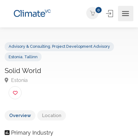
0
Advisory & Consulting
,
Project Development Advisory
Estonia
,
Tallinn
Solid World
Estonia
Overview
Location
Primary Industry