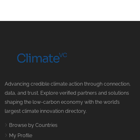
Advancing credible climate action through connection,
data, and trust. Explore verified partners and solutions
shaping the low-carbon economy with the world’s
largest climate innovation directory.
Browse by Countries
My Profile