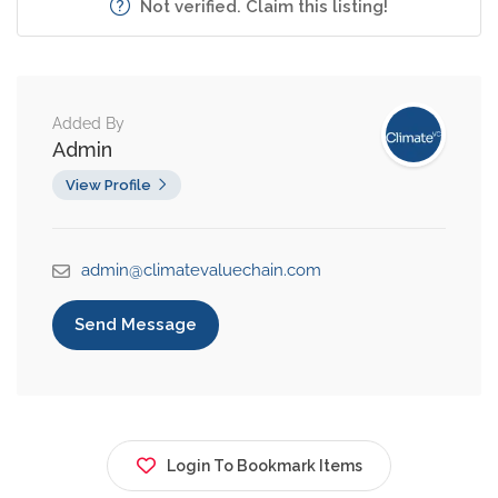
Not verified. Claim this listing!
Added By
Admin
View Profile
admin@climatevaluechain.com
Send Message
Login To Bookmark Items