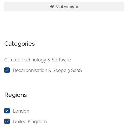
Visit website
Categories
Climate Technology & Software
Decarbonisation & Scope 3 SaaS
Regions
London
United Kingdom