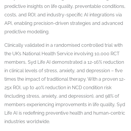
predictive insights on life quality, preventable conditions,
costs, and ROI; and industry-specific AI integrations via
API, enabling precision-driven strategies and advanced
predictive modelling.
Clinically validated in a randomised controlled trial with
the UK’s National Health Service involving 10,000 RCT
members, Syd Life AI demonstrated a 12-16% reduction
in clinical levels of stress, anxiety, and depression – five
times the impact of traditional therapy. With a proven 12-
25x ROI, up to 40% reduction in NCD condition risk
(including stress, anxiety, and depression), and 98% of
members experiencing improvements in life quality, Syd
Life AI is redefining preventive health and human-centric
industries worldwide.