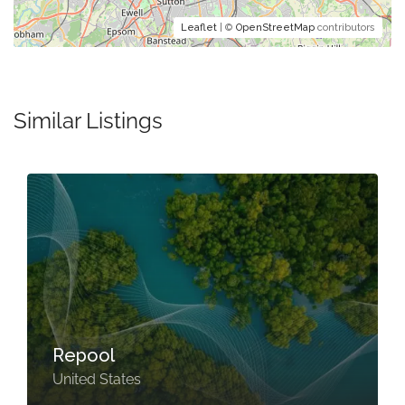
Leaflet
| ©
OpenStreetMap
contributors
Similar Listings
Repool
United States