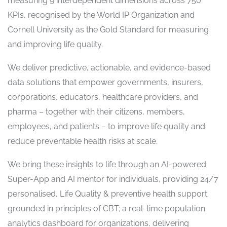
measuring 9 interdependent dimensions across 750
KPIs, recognised by the World IP Organization and
Cornell University as the Gold Standard for measuring
and improving life quality.
We deliver predictive, actionable, and evidence-based
data solutions that empower governments, insurers,
corporations, educators, healthcare providers, and
pharma – together with their citizens, members,
employees, and patients – to improve life quality and
reduce preventable health risks at scale.
We bring these insights to life through an AI-powered
Super-App and AI mentor for individuals, providing 24/7
personalised, Life Quality & preventive health support
grounded in principles of CBT; a real-time population
analytics dashboard for organizations, delivering