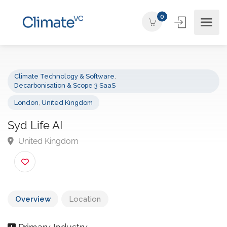
0
Climate Technology & Software
,
Decarbonisation & Scope 3 SaaS
London
,
United Kingdom
Syd Life AI
United Kingdom
Overview
Location