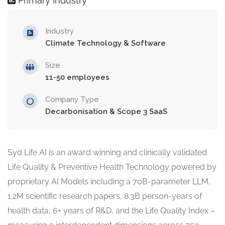
Primary Industry
Industry
Climate Technology & Software
Size
11-50 employees
Company Type
Decarbonisation & Scope 3 SaaS
Syd Life AI is an award winning and clinically validated
Life Quality & Preventive Health Technology powered by
proprietary AI Models including a 70B-parameter LLM,
1.2M scientific research papers, 8.3B person-years of
health data, 6+ years of R&D, and the Life Quality Index –