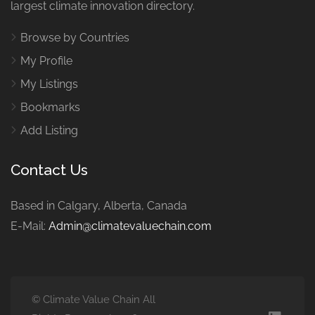
largest climate innovation directory.
Browse by Countries
My Profile
My Listings
Bookmarks
Add Listing
Contact Us
Based in Calgary, Alberta, Canada
E-Mail:
Admin@climatevaluechain.com
© Climate Value Chain All