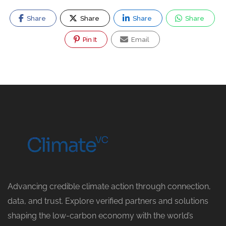
Share
Share
Share
Share
Pin It
Email
Advancing credible climate action through connection,
data, and trust. Explore verified partners and solutions
shaping the low-carbon economy with the world’s