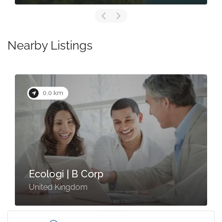
Nearby Listings
0.0 km
Ecologi | B Corp
United Kingdom