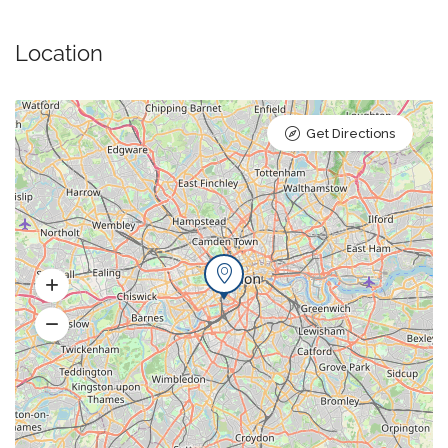
Location
Get Directions