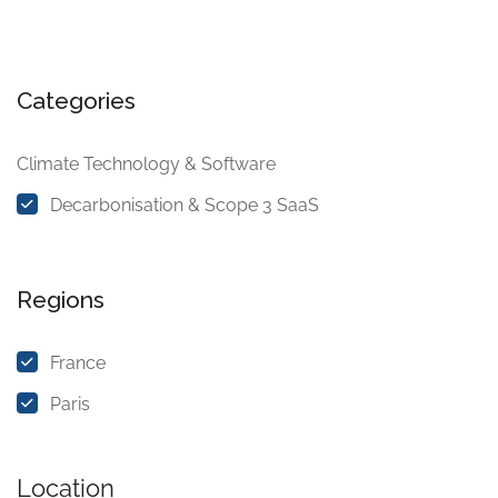
Categories
Climate Technology & Software
Decarbonisation & Scope 3 SaaS
Regions
France
Paris
Location