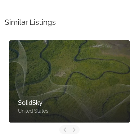
Similar Listings
SolidSky
United States