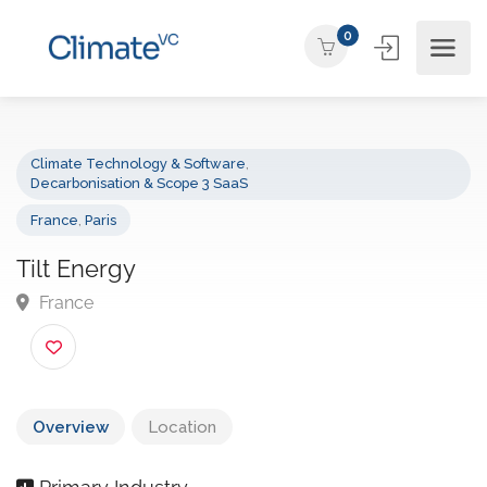
0
Climate Technology & Software
,
Decarbonisation & Scope 3 SaaS
France
,
Paris
Tilt Energy
France
Overview
Location