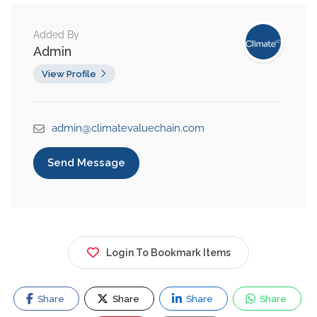
Added By
Admin
View Profile
admin@climatevaluechain.com
Send Message
Login To Bookmark Items
Share
Share
Share
Share