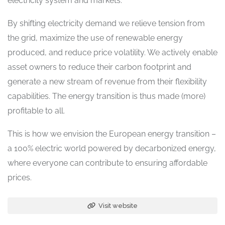
electricity system and markets.
By shifting electricity demand we relieve tension from
the grid, maximize the use of renewable energy
produced, and reduce price volatility. We actively enable
asset owners to reduce their carbon footprint and
generate a new stream of revenue from their flexibility
capabilities. The energy transition is thus made (more)
profitable to all.
This is how we envision the European energy transition –
a 100% electric world powered by decarbonized energy,
where everyone can contribute to ensuring affordable
prices.
Visit website