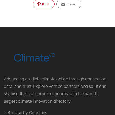
Pin It
Email
Advancing credible climate action through connection,
data, and trust. Explore verified partners and solutions
shaping the low-carbon economy with the world’s
largest climate innovation directory.
Browse by Countries