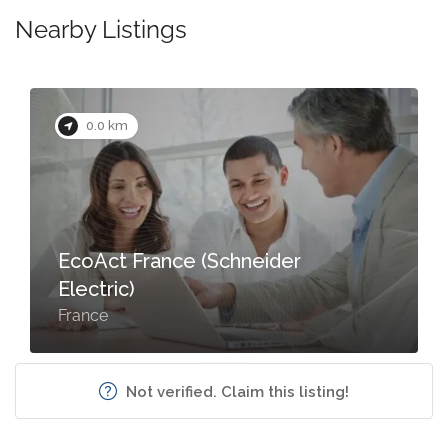
Nearby Listings
0.0 km
EcoAct France (Schneider
Electric)
France
Not verified. Claim this listing!