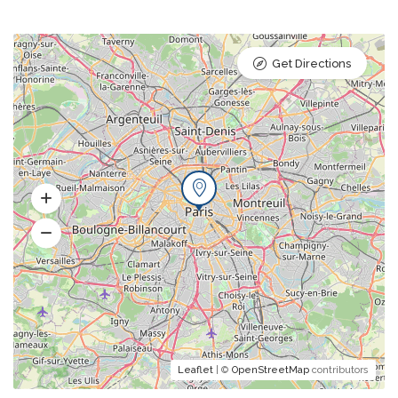
Get Directions
Leaflet
| ©
OpenStreetMap
contributors