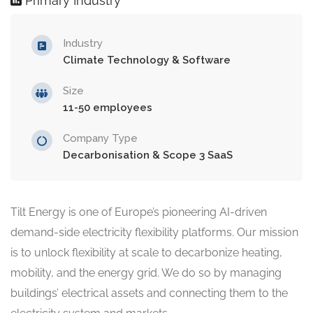
Primary Industry
Industry
Climate Technology & Software
Size
11-50 employees
Company Type
Decarbonisation & Scope 3 SaaS
Tilt Energy is one of Europe’s pioneering AI-driven
demand-side electricity flexibility platforms. Our mission
is to unlock flexibility at scale to decarbonize heating,
mobility, and the energy grid. We do so by managing
buildings’ electrical assets and connecting them to the