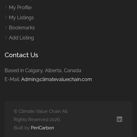
My Profile
My Listings
Bookmarks
Add Listing
Contact Us
Based in Calgary, Alberta, Canada
E-Mail:
Admin@climatevaluechain.com
© Climate Value Chain All
Rights Reserved 2026.
Built by
PeriCarbon