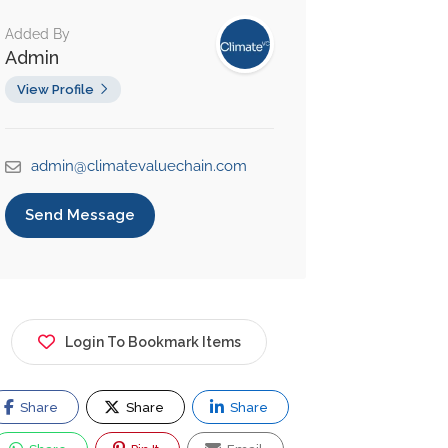
Added By
Admin
View Profile
admin@climatevaluechain.com
Send Message
Login To Bookmark Items
Share
Share
Share