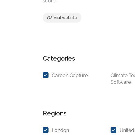
score.
Visit website
Categories
Carbon Capture
Climate Te
Software
Regions
London
United