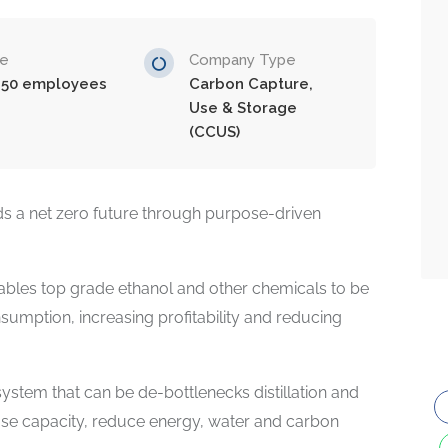
ze
Company Type
-50 employees
Carbon Capture,
Use & Storage
(CCUS)
s a net zero future through purpose-driven
bles top grade ethanol and other chemicals to be
umption, increasing profitability and reducing
ystem that can be de-bottlenecks distillation and
ease capacity, reduce energy, water and carbon