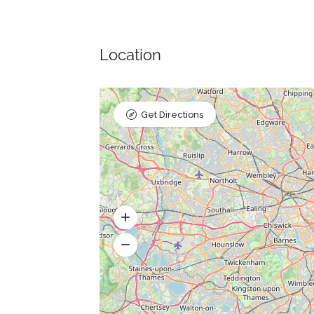
Location
Get Directions