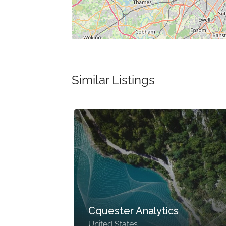
Similar Listings
Cquester Analytics
United States