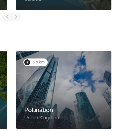
0.0 km
Pollination
United Kingdom
U