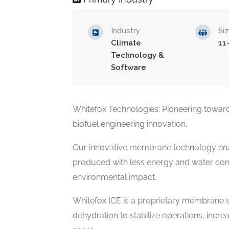
Industry
Si
Climate
11
Technology &
Software
Whitefox Technologies: Pioneering toward
biofuel engineering innovation.
Our innovative membrane technology ena
produced with less energy and water cons
environmental impact.
Whitefox ICE is a proprietary membrane s
dehydration to stabilize operations, incr