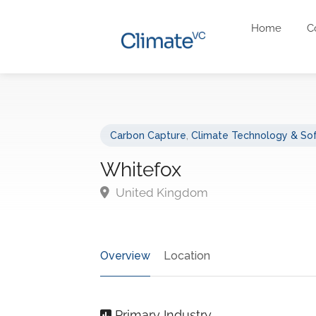
Home
C
Carbon Capture
,
Climate Technology & So
Whitefox
United Kingdom
Overview
Location
Primary Industry