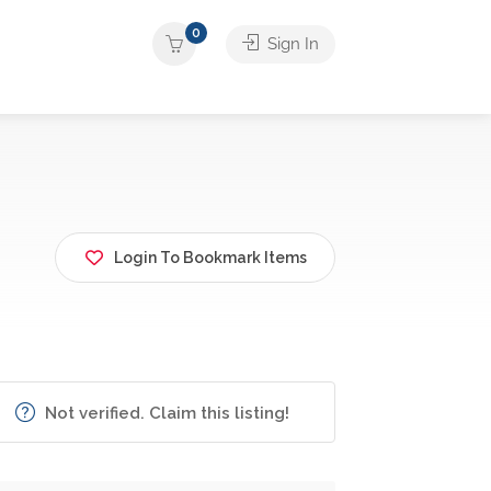
0
Sign In
Login To Bookmark Items
Not verified. Claim this listing!