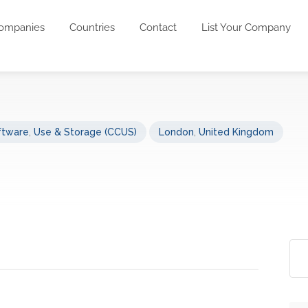
ompanies
Countries
Contact
List Your Company
ftware
,
Use & Storage (CCUS)
London
,
United Kingdom