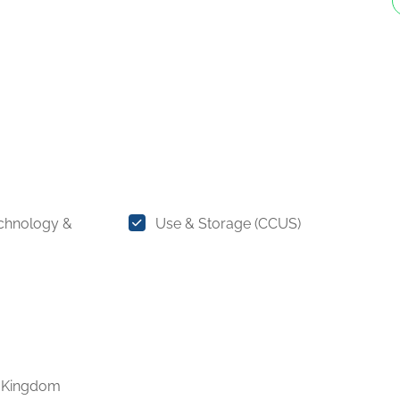
chnology &
Use & Storage (CCUS)
 Kingdom