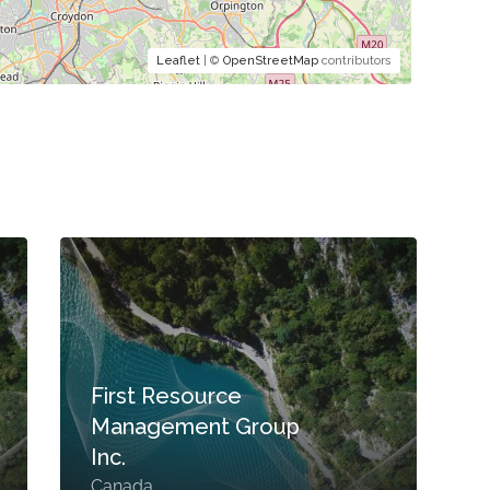
Leaflet
| ©
OpenStreetMap
contributors
First Resource
Management Group
Inc.
Canada