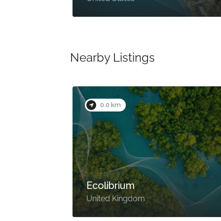
Nearby Listings
0.0 km
Ecolibrium
United Kingdom